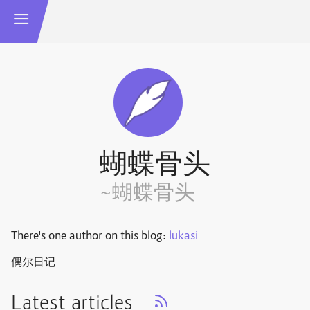
蝴蝶骨头
~蝴蝶骨头
There's one author on this blog:
lukasi
偶尔日记
Latest articles