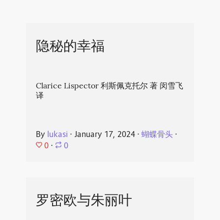
隐秘的幸福
Clarice Lispector 利斯佩克托尔 著 闵雪飞
译
By
lukasi
⋅
January 17, 2024
⋅
蝴蝶骨头
⋅
0
⋅
0
罗密欧与朱丽叶