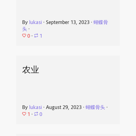
By
lukasi
⋅
September 13, 2023
⋅
蝴蝶骨
头
⋅
0
⋅
1
农业
By
lukasi
⋅
August 29, 2023
⋅
蝴蝶骨头
⋅
1
⋅
0