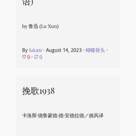
语)
by 鲁迅 (Lu Xun)
By
lukasi
⋅
August 14, 2023
⋅
蝴蝶骨头
⋅
0
⋅
0
挽歌1938
卡洛斯·德鲁蒙德·德·安德拉德／姚风译