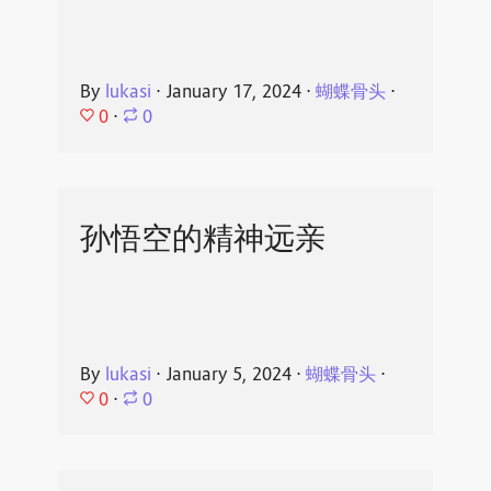
By
lukasi
⋅
January 17, 2024
⋅
蝴蝶骨头
⋅
0
⋅
0
孙悟空的精神远亲
By
lukasi
⋅
January 5, 2024
⋅
蝴蝶骨头
⋅
0
⋅
0