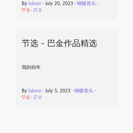
By
lukasi
⋅
July 20, 2023
⋅
蝴蝶骨头
⋅
0
⋅
0
节选 - 巴金作品精选
我的幼年
By
lukasi
⋅
July 5, 2023
⋅
蝴蝶骨头
⋅
0
⋅
0