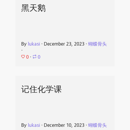
黑天鹅
By
lukasi
⋅
December 23, 2023
⋅
蝴蝶骨头
⋅
0
⋅
0
记住化学课
By
lukasi
⋅
December 10, 2023
⋅
蝴蝶骨头