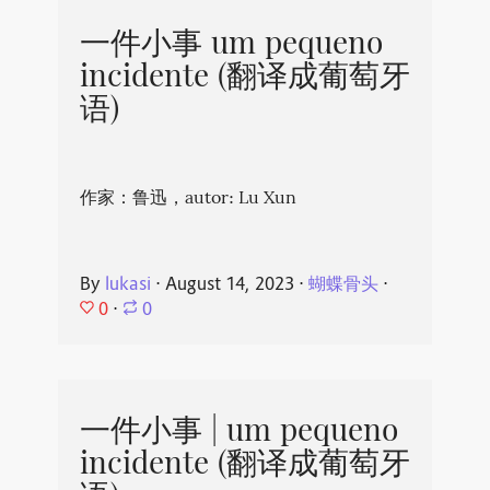
一件小事 um pequeno
incidente (翻译成葡萄牙
语)
作家：鲁迅，autor: Lu Xun
By
lukasi
⋅
August 14, 2023
⋅
蝴蝶骨头
⋅
0
⋅
0
一件小事 | um pequeno
incidente (翻译成葡萄牙