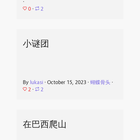
⋅
0
⋅
2
小谜团
By
lukasi
⋅
October 15, 2023
⋅
蝴蝶骨头
⋅
2
⋅
2
在巴西爬山