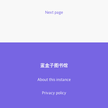
Next page
蓝盒子图书馆
About this instance
Privacy policy