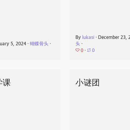
By
lukasi
⋅
December 23, 
uary 5, 2024
⋅
蝴蝶骨头
⋅
头
⋅
0
⋅
0
学课
小谜团