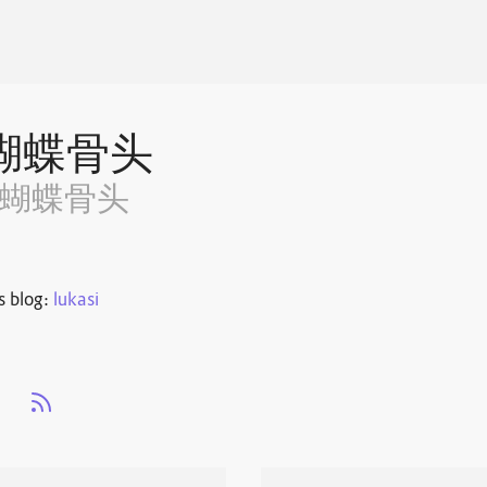
蝴蝶骨头
~蝴蝶骨头
s blog:
lukasi
s