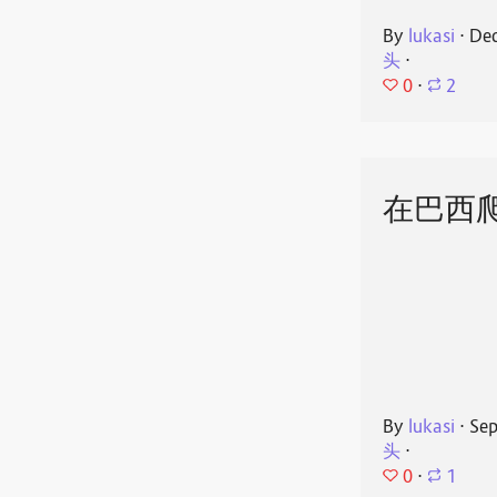
By
lukasi
⋅
Dec
头
⋅
0
⋅
2
在巴西
By
lukasi
⋅
Sep
头
⋅
0
⋅
1