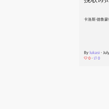
挽歌193
卡洛斯·德鲁蒙
By
lukasi
⋅
Jul
0
⋅
0