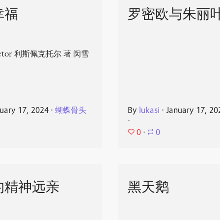
幸福
罗密欧与朱丽
spector 利斯佩克托尔 著 闵雪
uary 17, 2024
⋅
蝴蝶骨头
By
lukasi
⋅
January 17, 20
⋅
0
⋅
0
的精神远亲
黑天鹅