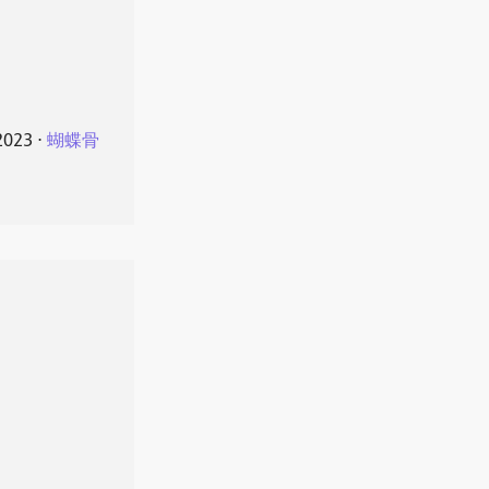
2023
⋅
蝴蝶骨