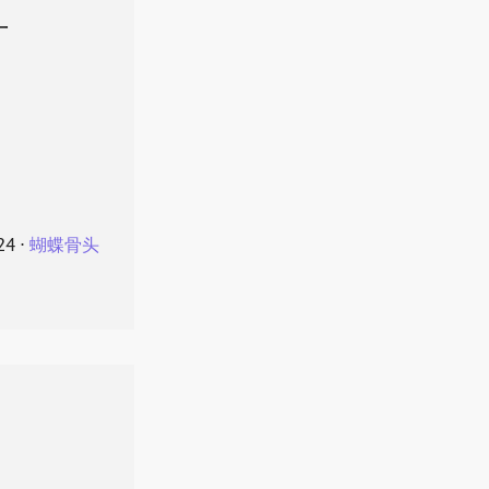
叶
24
⋅
蝴蝶骨头