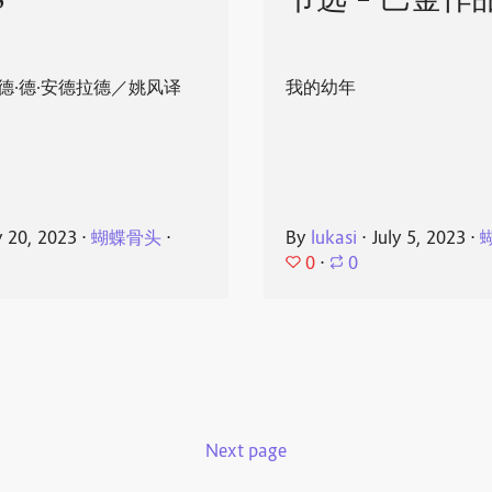
8
节选 - 巴金作
德·德·安德拉德／姚风译
我的幼年
y 20, 2023
⋅
蝴蝶骨头
⋅
By
lukasi
⋅
July 5, 2023
⋅
0
⋅
0
Next page