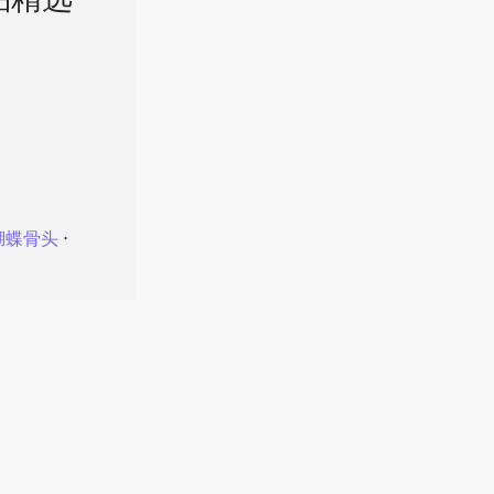
品精选
蝴蝶骨头
⋅