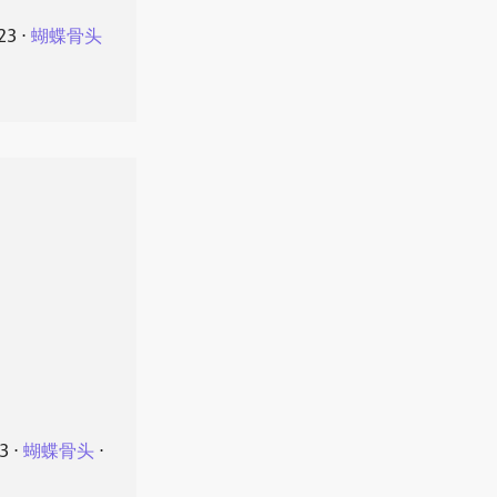
23
⋅
蝴蝶骨头
23
⋅
蝴蝶骨头
⋅