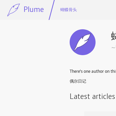
Plume
蝴蝶骨头
There's one author on thi
偶尔日记
Latest article