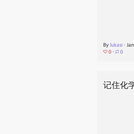
By
lukasi
⋅
Jan
0
⋅
0
记住化