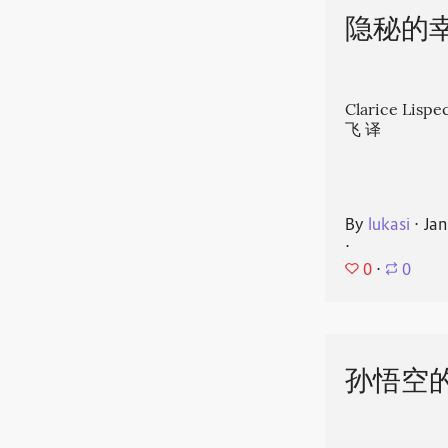
隐秘的
Clarice Li
飞 译
By
lukasi
⋅
Jan
⋅
0
⋅
0
孙悟空