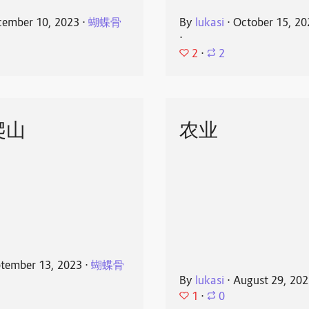
ember 10, 2023
⋅
蝴蝶骨
By
lukasi
⋅
October 15, 20
⋅
2
⋅
2
爬山
农业
tember 13, 2023
⋅
蝴蝶骨
By
lukasi
⋅
August 29, 20
1
⋅
0