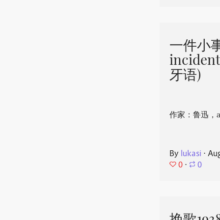
一件小事 
incide
牙语)
作家：鲁迅，aut
By
lukasi
⋅
Aug
0
⋅
0