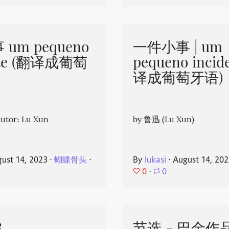
um pequeno
一件小事 | um
nte (翻译成葡萄
pequeno incid
译成葡萄牙语)
or: Lu Xun
by 鲁迅 (Lu Xun)
ust 14, 2023
⋅
蝴蝶骨头
⋅
By
lukasi
⋅
August 14, 20
0
⋅
0