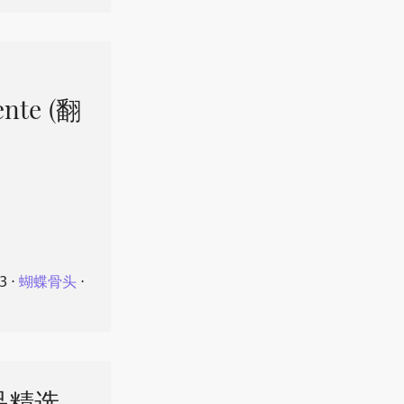
ente (翻
23
⋅
蝴蝶骨头
⋅