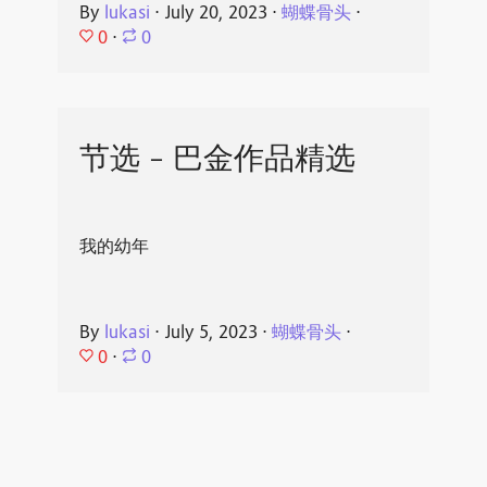
By
lukasi
⋅
July 20, 2023
⋅
蝴蝶骨头
⋅
0
⋅
0
节选 - 巴金作品精选
我的幼年
By
lukasi
⋅
July 5, 2023
⋅
蝴蝶骨头
⋅
0
⋅
0