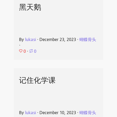
黑天鹅
By
lukasi
⋅
December 23, 2023
⋅
蝴蝶骨头
⋅
0
⋅
0
记住化学课
By
lukasi
⋅
December 10, 2023
⋅
蝴蝶骨头