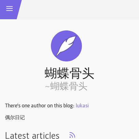
蝴蝶骨头
~蝴蝶骨头
There's one author on this blog:
lukasi
偶尔日记
Latest articles