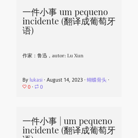
一件小事 um pequeno
incidente (翻译成葡萄牙
语)
作家：鲁迅，autor: Lu Xun
By
lukasi
⋅
August 14, 2023
⋅
蝴蝶骨头
⋅
0
⋅
0
一件小事 | um pequeno
incidente (翻译成葡萄牙