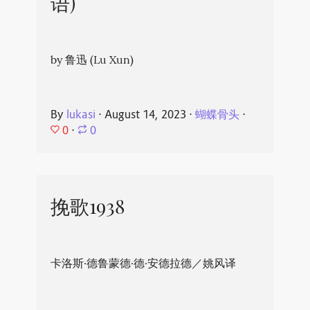
语)
by 鲁迅 (Lu Xun)
By
lukasi
⋅
August 14, 2023
⋅
蝴蝶骨头
⋅
0
⋅
0
挽歌1938
卡洛斯·德鲁蒙德·德·安德拉德／姚风译