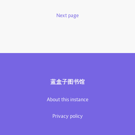
Next page
蓝盒子图书馆
About this instance
Privacy policy