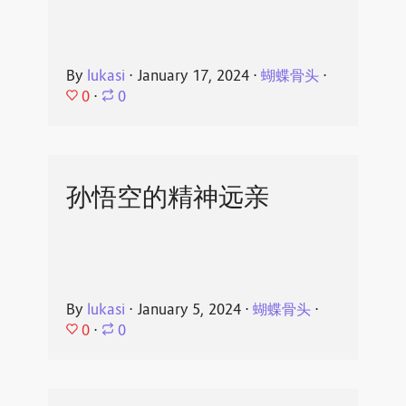
By
lukasi
⋅
January 17, 2024
⋅
蝴蝶骨头
⋅
0
⋅
0
孙悟空的精神远亲
By
lukasi
⋅
January 5, 2024
⋅
蝴蝶骨头
⋅
0
⋅
0