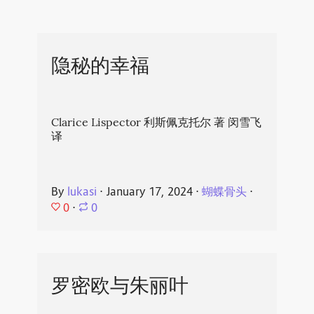
隐秘的幸福
Clarice Lispector 利斯佩克托尔 著 闵雪飞
译
By
lukasi
⋅
January 17, 2024
⋅
蝴蝶骨头
⋅
0
⋅
0
罗密欧与朱丽叶