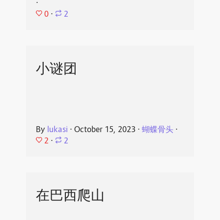
⋅
0
⋅
2
小谜团
By
lukasi
⋅
October 15, 2023
⋅
蝴蝶骨头
⋅
2
⋅
2
在巴西爬山