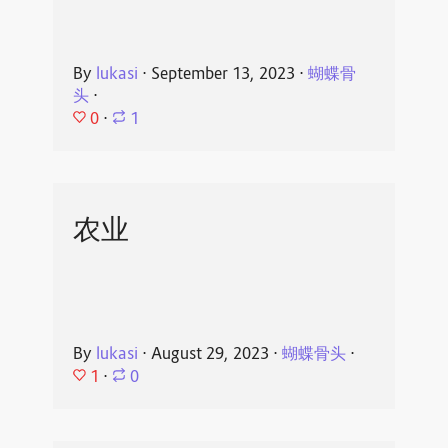
By
lukasi
⋅
September 13, 2023
⋅
蝴蝶骨
头
⋅
0
⋅
1
农业
By
lukasi
⋅
August 29, 2023
⋅
蝴蝶骨头
⋅
1
⋅
0