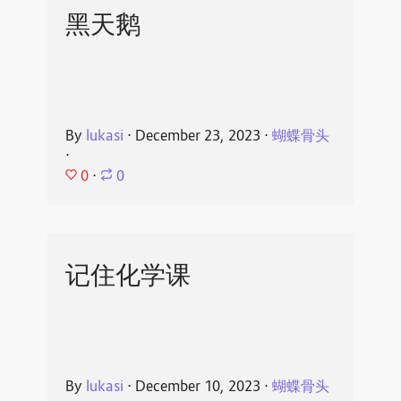
黑天鹅
By
lukasi
⋅
December 23, 2023
⋅
蝴蝶骨头
⋅
0
⋅
0
记住化学课
By
lukasi
⋅
December 10, 2023
⋅
蝴蝶骨头