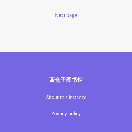
Next page
蓝盒子图书馆
About this instance
Privacy policy