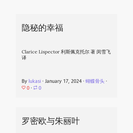
隐秘的幸福
Clarice Lispector 利斯佩克托尔 著 闵雪飞
译
By
lukasi
⋅
January 17, 2024
⋅
蝴蝶骨头
⋅
0
⋅
0
罗密欧与朱丽叶