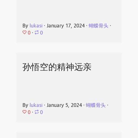
By
lukasi
⋅
January 17, 2024
⋅
蝴蝶骨头
⋅
0
⋅
0
孙悟空的精神远亲
By
lukasi
⋅
January 5, 2024
⋅
蝴蝶骨头
⋅
0
⋅
0