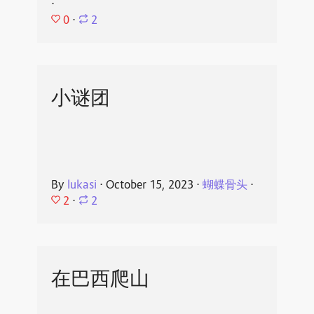
⋅
0
⋅
2
小谜团
By
lukasi
⋅
October 15, 2023
⋅
蝴蝶骨头
⋅
2
⋅
2
在巴西爬山