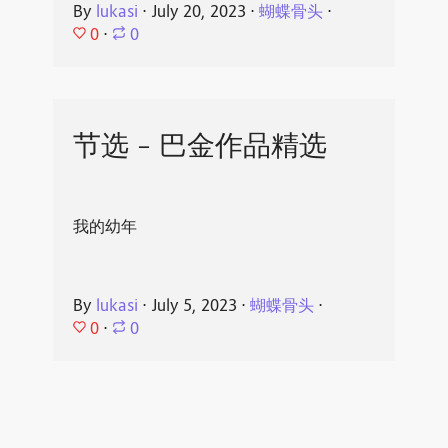
By
lukasi
⋅
July 20, 2023
⋅
蝴蝶骨头
⋅
0
⋅
0
节选 - 巴金作品精选
我的幼年
By
lukasi
⋅
July 5, 2023
⋅
蝴蝶骨头
⋅
0
⋅
0