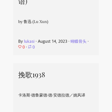
语)
by 鲁迅 (Lu Xun)
By
lukasi
⋅
August 14, 2023
⋅
蝴蝶骨头
⋅
0
⋅
0
挽歌1938
卡洛斯·德鲁蒙德·德·安德拉德／姚风译