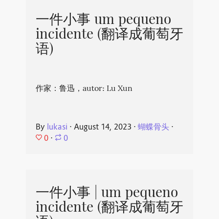
一件小事 um pequeno
incidente (翻译成葡萄牙
语)
作家：鲁迅，autor: Lu Xun
By
lukasi
⋅
August 14, 2023
⋅
蝴蝶骨头
⋅
0
⋅
0
一件小事 | um pequeno
incidente (翻译成葡萄牙