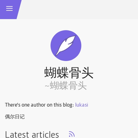
蝴蝶骨头
~蝴蝶骨头
There's one author on this blog:
lukasi
偶尔日记
Latest articles