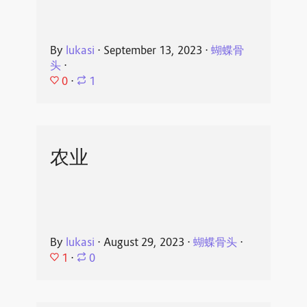
By
lukasi
⋅
September 13, 2023
⋅
蝴蝶骨
头
⋅
0
⋅
1
农业
By
lukasi
⋅
August 29, 2023
⋅
蝴蝶骨头
⋅
1
⋅
0