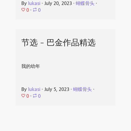
By
lukasi
⋅
July 20, 2023
⋅
蝴蝶骨头
⋅
0
⋅
0
节选 - 巴金作品精选
我的幼年
By
lukasi
⋅
July 5, 2023
⋅
蝴蝶骨头
⋅
0
⋅
0