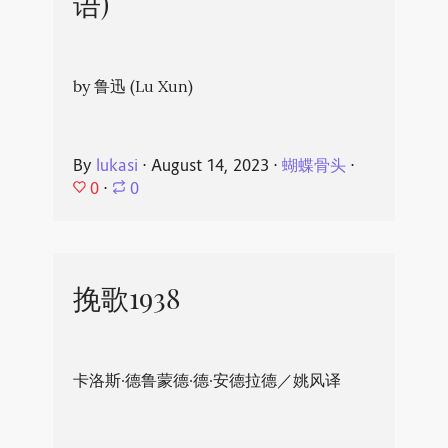
语)
by 鲁迅 (Lu Xun)
By
lukasi
⋅
August 14, 2023
⋅
蝴蝶骨头
⋅
0
⋅
0
挽歌1938
卡洛斯·德鲁蒙德·德·安德拉德／姚风译