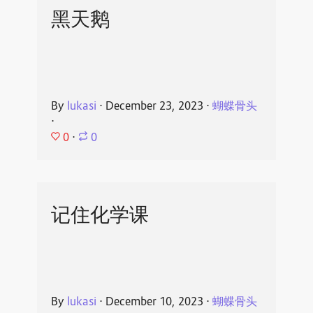
黑天鹅
By
lukasi
⋅
December 23, 2023
⋅
蝴蝶骨头
⋅
0
⋅
0
记住化学课
By
lukasi
⋅
December 10, 2023
⋅
蝴蝶骨头