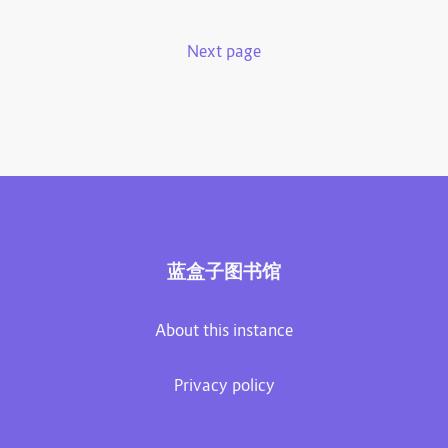
Next page
蓝盒子图书馆
About this instance
Privacy policy