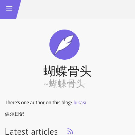
蝴蝶骨头
~蝴蝶骨头
There's one author on this blog:
lukasi
偶尔日记
Latest articles