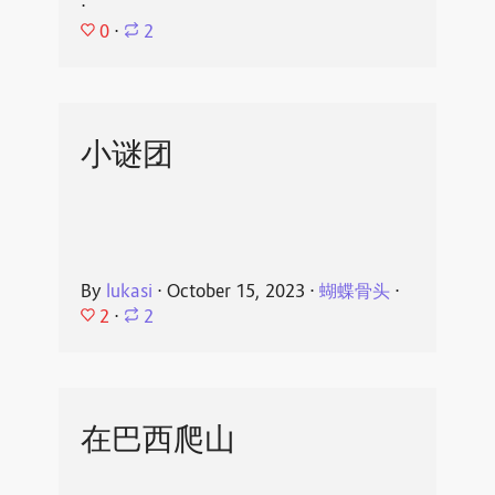
⋅
0
⋅
2
小谜团
By
lukasi
⋅
October 15, 2023
⋅
蝴蝶骨头
⋅
2
⋅
2
在巴西爬山