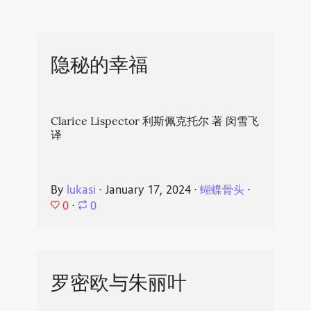
隐秘的幸福
Clarice Lispector 利斯佩克托尔 著 闵雪飞
译
By
lukasi
⋅
January 17, 2024
⋅
蝴蝶骨头
⋅
0
⋅
0
罗密欧与朱丽叶