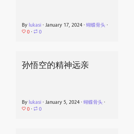
By
lukasi
⋅
January 17, 2024
⋅
蝴蝶骨头
⋅
0
⋅
0
孙悟空的精神远亲
By
lukasi
⋅
January 5, 2024
⋅
蝴蝶骨头
⋅
0
⋅
0