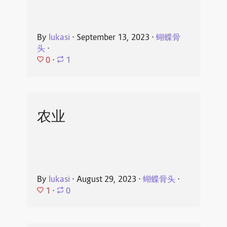
By
lukasi
⋅
September 13, 2023
⋅
蝴蝶骨
头
⋅
0
⋅
1
农业
By
lukasi
⋅
August 29, 2023
⋅
蝴蝶骨头
⋅
1
⋅
0