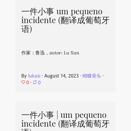
一件小事 um pequeno
incidente (翻译成葡萄牙
语)
作家：鲁迅，autor: Lu Xun
By
lukasi
⋅
August 14, 2023
⋅
蝴蝶骨头
⋅
0
⋅
0
一件小事 | um pequeno
incidente (翻译成葡萄牙