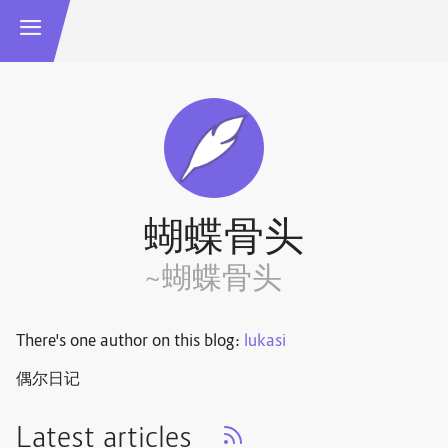
蝴蝶骨头
~蝴蝶骨头
There's one author on this blog:
lukasi
偶尔日记
Latest articles