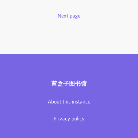
Next page
蓝盒子图书馆
About this instance
Privacy policy