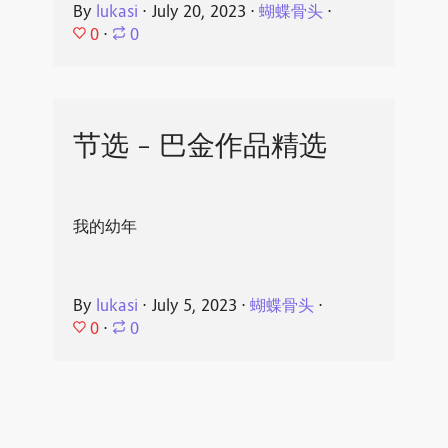
By
lukasi
⋅
July 20, 2023
⋅
蝴蝶骨头
⋅
0
⋅
0
节选 - 巴金作品精选
我的幼年
By
lukasi
⋅
July 5, 2023
⋅
蝴蝶骨头
⋅
0
⋅
0