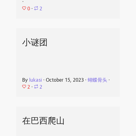
⋅
0
⋅
2
小谜团
By
lukasi
⋅
October 15, 2023
⋅
蝴蝶骨头
⋅
2
⋅
2
在巴西爬山