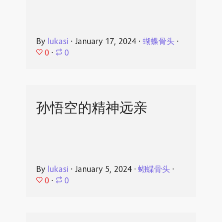
By
lukasi
⋅
January 17, 2024
⋅
蝴蝶骨头
⋅
0
⋅
0
孙悟空的精神远亲
By
lukasi
⋅
January 5, 2024
⋅
蝴蝶骨头
⋅
0
⋅
0