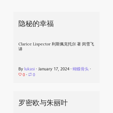
隐秘的幸福
Clarice Lispector 利斯佩克托尔 著 闵雪飞
译
By
lukasi
⋅
January 17, 2024
⋅
蝴蝶骨头
⋅
0
⋅
0
罗密欧与朱丽叶