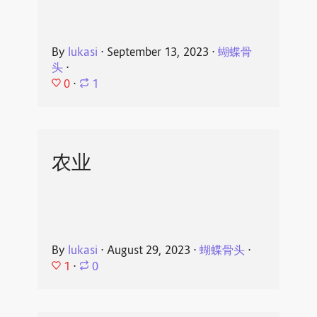
By
lukasi
⋅
September 13, 2023
⋅
蝴蝶骨
头
⋅
0
⋅
1
农业
By
lukasi
⋅
August 29, 2023
⋅
蝴蝶骨头
⋅
1
⋅
0