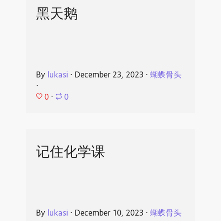
黑天鹅
By
lukasi
⋅
December 23, 2023
⋅
蝴蝶骨头
⋅
0
⋅
0
记住化学课
By
lukasi
⋅
December 10, 2023
⋅
蝴蝶骨头