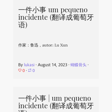
一件小事 um pequeno
incidente (翻译成葡萄牙
语)
作家：鲁迅，autor: Lu Xun
By
lukasi
⋅
August 14, 2023
⋅
蝴蝶骨头
⋅
0
⋅
0
一件小事 | um pequeno
incidente (翻译成葡萄牙