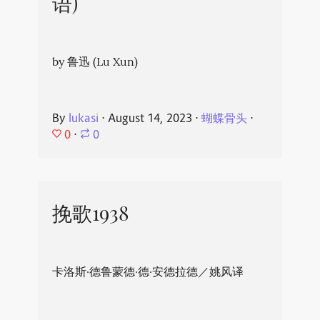
语)
by 鲁迅 (Lu Xun)
By
lukasi
⋅
August 14, 2023
⋅
蝴蝶骨头
⋅
0
⋅
0
挽歌1938
卡洛斯·德鲁蒙德·德·安德拉德／姚风译