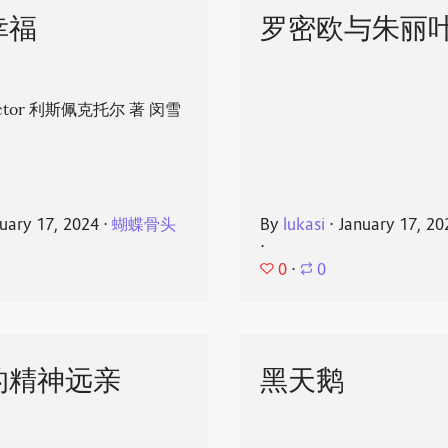
幸福
罗密欧与朱丽
spector 利斯佩克托尔 著 闵雪
uary 17, 2024
⋅
蝴蝶骨头
By
lukasi
⋅
January 17, 20
⋅
0
⋅
0
的精神远亲
黑天鹅