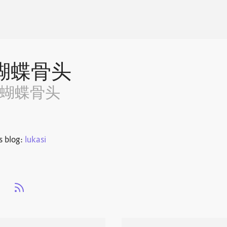
蝴蝶骨头
~蝴蝶骨头
s blog:
lukasi
s