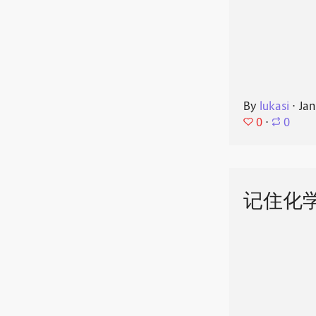
By
lukasi
⋅
Jan
0
⋅
0
记住化