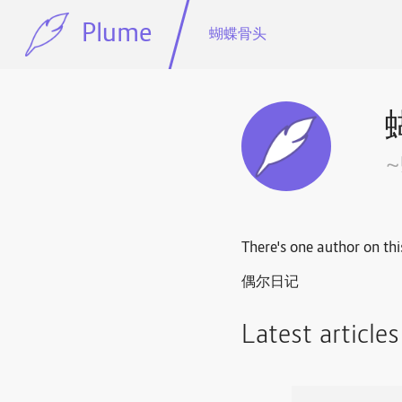
Plume
蝴蝶骨头
There's one author on thi
偶尔日记
Latest article