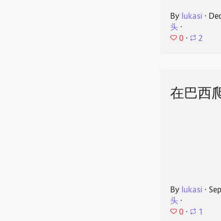
By
lukasi
⋅
Dec
头
⋅
0
⋅
2
在巴西
By
lukasi
⋅
Sep
头
⋅
0
⋅
1