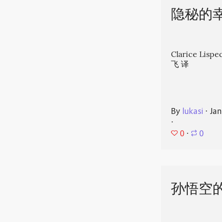
隐秘的
Clarice Li
飞 译
By
lukasi
⋅
Jan
⋅
0
⋅
0
孙悟空