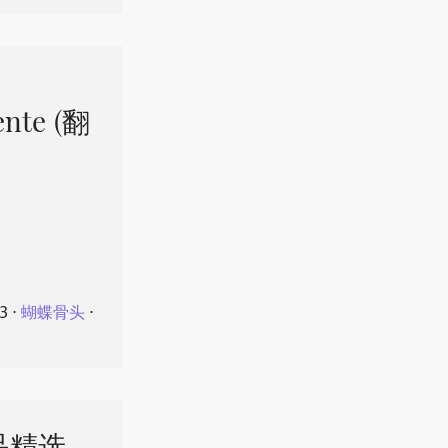
ente (翻
23
⋅
蝴蝶骨头
⋅