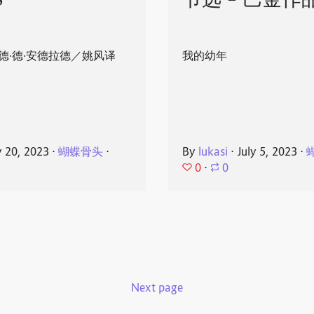
8
节选 - 巴金作
德·德·安德拉德／姚风译
我的幼年
y 20, 2023
⋅
蝴蝶骨头
⋅
By
lukasi
⋅
July 5, 2023
⋅
0
⋅
0
Next page