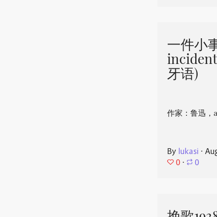
一件小事 
incide
牙语)
作家：鲁迅，aut
By
lukasi
⋅
Aug
0
⋅
0