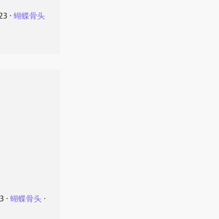
23
⋅
蝴蝶骨头
23
⋅
蝴蝶骨头
⋅