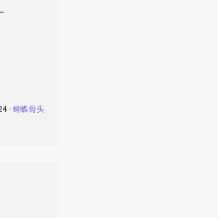
叶
24
⋅
蝴蝶骨头