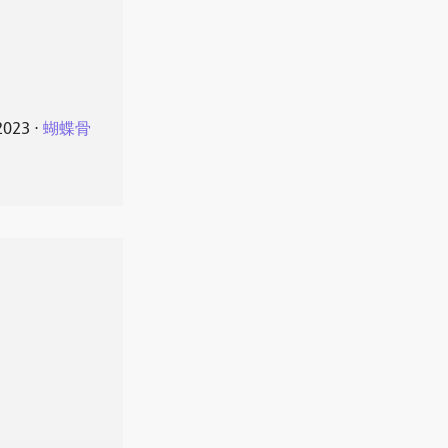
2023
⋅
蝴蝶骨