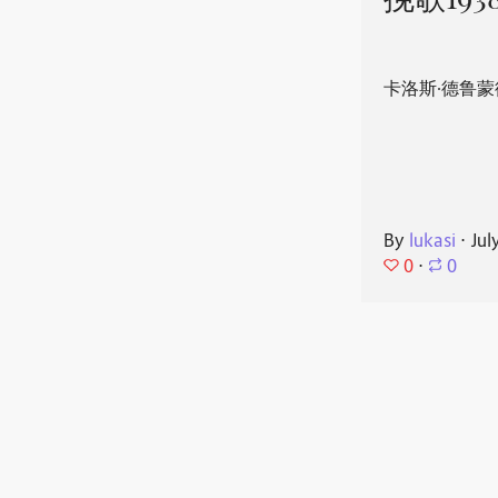
挽歌193
卡洛斯·德鲁蒙
By
lukasi
⋅
Jul
0
⋅
0