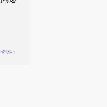
品精选
蝴蝶骨头
⋅