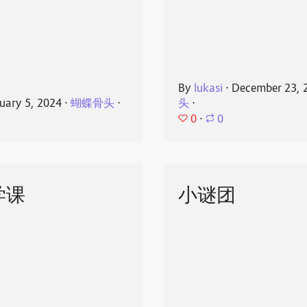
By
lukasi
⋅
December 23, 
uary 5, 2024
⋅
蝴蝶骨头
⋅
头
⋅
0
⋅
0
学课
小谜团