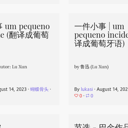
um pequeno
一件小事 | um
nte (翻译成葡萄
pequeno incid
译成葡萄牙语)
or: Lu Xun
by 鲁迅 (Lu Xun)
ust 14, 2023
⋅
蝴蝶骨头
⋅
By
lukasi
⋅
August 14, 20
0
⋅
0