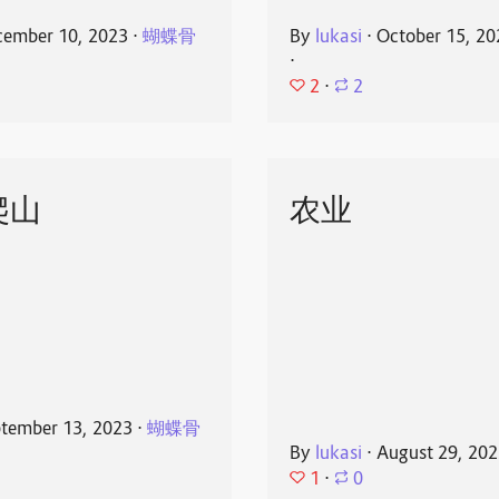
ember 10, 2023
⋅
蝴蝶骨
By
lukasi
⋅
October 15, 20
⋅
2
⋅
2
爬山
农业
tember 13, 2023
⋅
蝴蝶骨
By
lukasi
⋅
August 29, 20
1
⋅
0