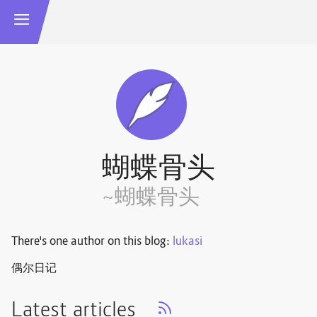
蝴蝶骨头
~蝴蝶骨头
There's one author on this blog:
lukasi
偶尔日记
Latest articles