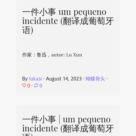
一件小事 um pequeno
incidente (翻译成葡萄牙
语)
作家：鲁迅，autor: Lu Xun
By
lukasi
⋅
August 14, 2023
⋅
蝴蝶骨头
⋅
0
⋅
0
一件小事 | um pequeno
incidente (翻译成葡萄牙