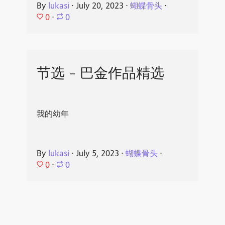
By
lukasi
⋅
July 20, 2023
⋅
蝴蝶骨头
⋅
0
⋅
0
节选 - 巴金作品精选
我的幼年
By
lukasi
⋅
July 5, 2023
⋅
蝴蝶骨头
⋅
0
⋅
0