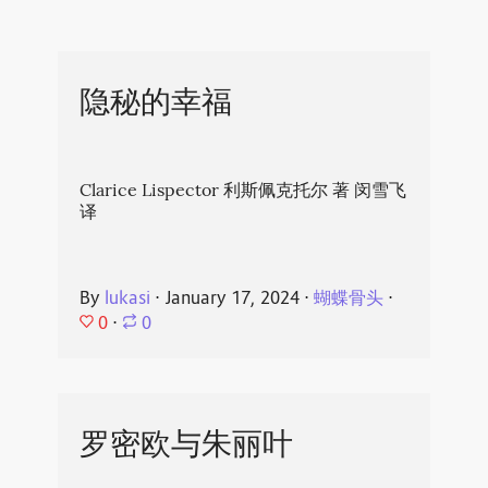
隐秘的幸福
Clarice Lispector 利斯佩克托尔 著 闵雪飞
译
By
lukasi
⋅
January 17, 2024
⋅
蝴蝶骨头
⋅
0
⋅
0
罗密欧与朱丽叶