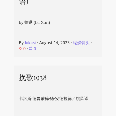
语)
by 鲁迅 (Lu Xun)
By
lukasi
⋅
August 14, 2023
⋅
蝴蝶骨头
⋅
0
⋅
0
挽歌1938
卡洛斯·德鲁蒙德·德·安德拉德／姚风译