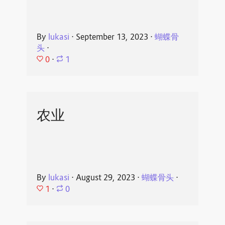
By
lukasi
⋅
September 13, 2023
⋅
蝴蝶骨
头
⋅
0
⋅
1
农业
By
lukasi
⋅
August 29, 2023
⋅
蝴蝶骨头
⋅
1
⋅
0