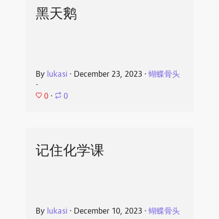
黑天鹅
By
lukasi
⋅
December 23, 2023
⋅
蝴蝶骨头
⋅
0
⋅
0
记住化学课
By
lukasi
⋅
December 10, 2023
⋅
蝴蝶骨头