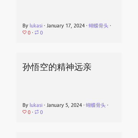
By
lukasi
⋅
January 17, 2024
⋅
蝴蝶骨头
⋅
0
⋅
0
孙悟空的精神远亲
By
lukasi
⋅
January 5, 2024
⋅
蝴蝶骨头
⋅
0
⋅
0