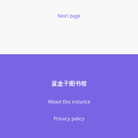
Next page
蓝盒子图书馆
About this instance
Privacy policy