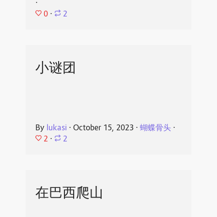
⋅
0
⋅
2
小谜团
By
lukasi
⋅
October 15, 2023
⋅
蝴蝶骨头
⋅
2
⋅
2
在巴西爬山