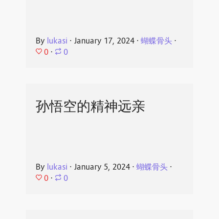
By
lukasi
⋅
January 17, 2024
⋅
蝴蝶骨头
⋅
0
⋅
0
孙悟空的精神远亲
By
lukasi
⋅
January 5, 2024
⋅
蝴蝶骨头
⋅
0
⋅
0