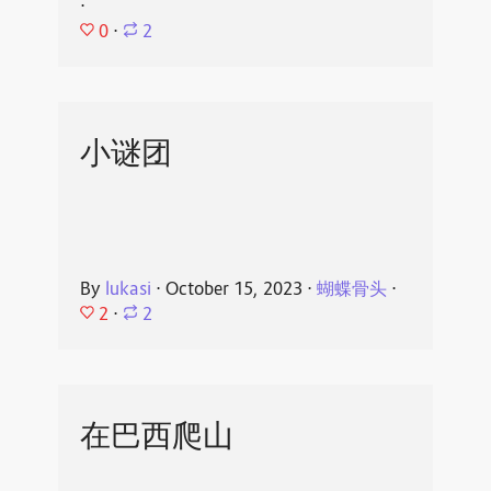
⋅
0
⋅
2
小谜团
By
lukasi
⋅
October 15, 2023
⋅
蝴蝶骨头
⋅
2
⋅
2
在巴西爬山