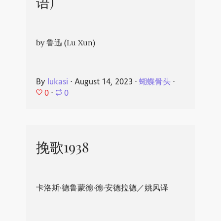
语)
by 鲁迅 (Lu Xun)
By
lukasi
⋅
August 14, 2023
⋅
蝴蝶骨头
⋅
0
⋅
0
挽歌1938
卡洛斯·德鲁蒙德·德·安德拉德／姚风译