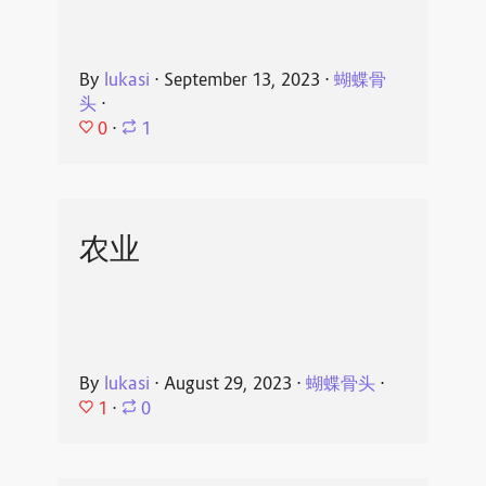
By
lukasi
⋅
September 13, 2023
⋅
蝴蝶骨
头
⋅
0
⋅
1
农业
By
lukasi
⋅
August 29, 2023
⋅
蝴蝶骨头
⋅
1
⋅
0