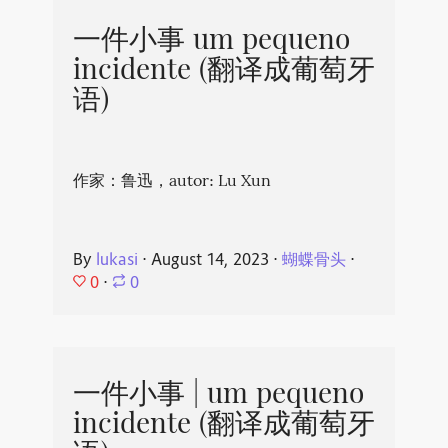
一件小事 um pequeno
incidente (翻译成葡萄牙
语)
作家：鲁迅，autor: Lu Xun
By
lukasi
⋅
August 14, 2023
⋅
蝴蝶骨头
⋅
0
⋅
0
一件小事 | um pequeno
incidente (翻译成葡萄牙