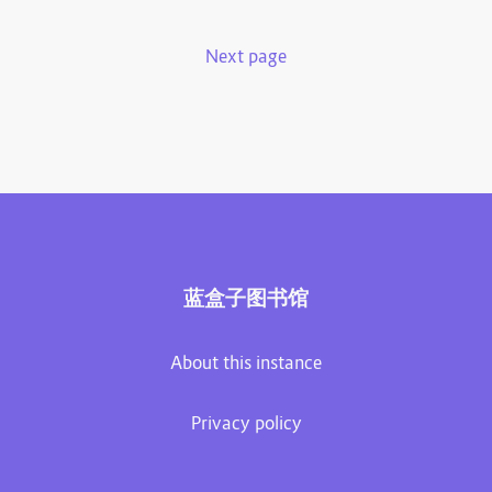
Next page
蓝盒子图书馆
About this instance
Privacy policy