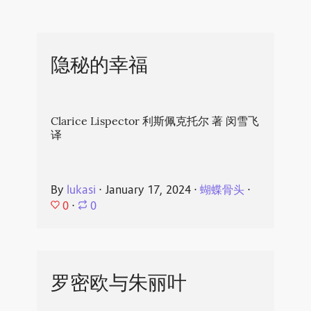
隐秘的幸福
Clarice Lispector 利斯佩克托尔 著 闵雪飞
译
By
lukasi
⋅
January 17, 2024
⋅
蝴蝶骨头
⋅
0
⋅
0
罗密欧与朱丽叶