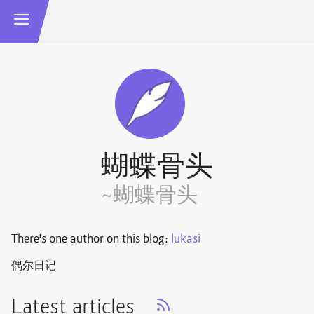
蝴蝶骨头
~蝴蝶骨头
There's one author on this blog:
lukasi
偶尔日记
Latest articles