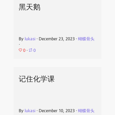
黑天鹅
By
lukasi
⋅
December 23, 2023
⋅
蝴蝶骨头
⋅
0
⋅
0
记住化学课
By
lukasi
⋅
December 10, 2023
⋅
蝴蝶骨头