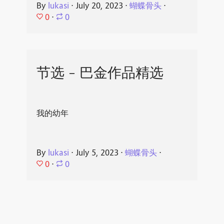
By
lukasi
⋅
July 20, 2023
⋅
蝴蝶骨头
⋅
0
⋅
0
节选 - 巴金作品精选
我的幼年
By
lukasi
⋅
July 5, 2023
⋅
蝴蝶骨头
⋅
0
⋅
0