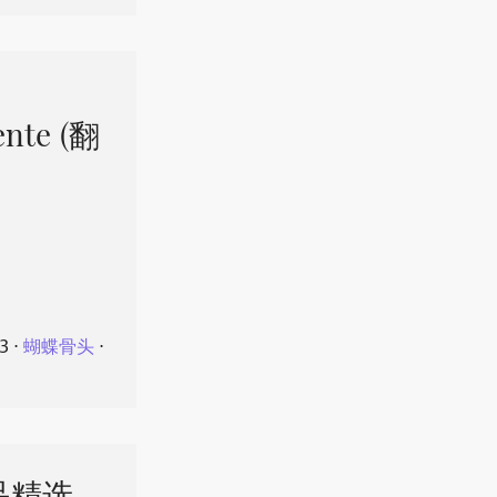
ente (翻
23
⋅
蝴蝶骨头
⋅