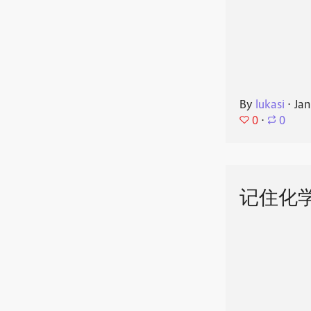
By
lukasi
⋅
Jan
0
⋅
0
记住化