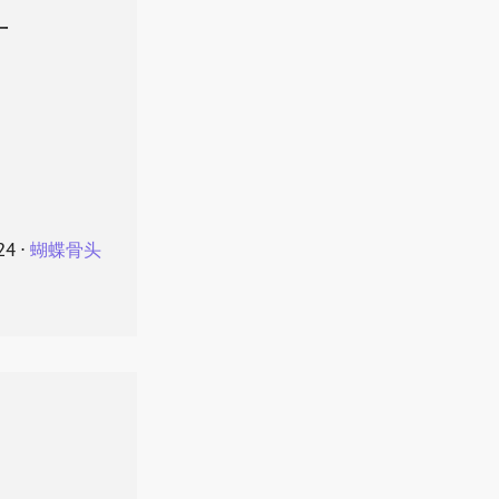
叶
24
⋅
蝴蝶骨头