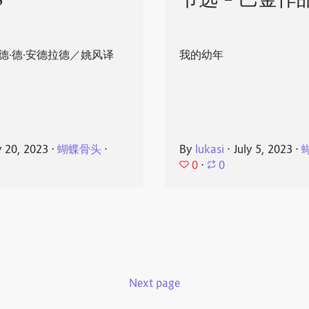
8
节选 - 巴金作
德·德·安德拉德／姚风译
我的幼年
y 20, 2023
⋅
蝴蝶骨头
⋅
By
lukasi
⋅
July 5, 2023
⋅
0
⋅
0
Next page