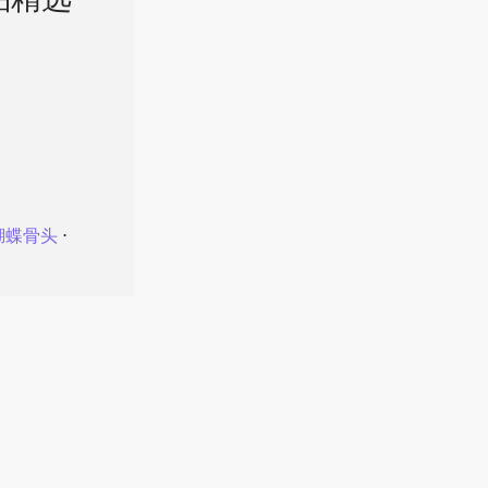
品精选
蝴蝶骨头
⋅