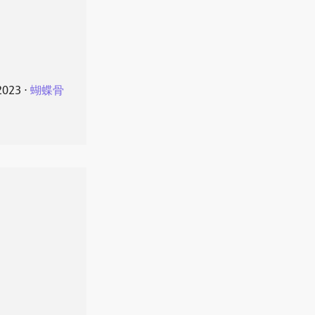
2023
⋅
蝴蝶骨