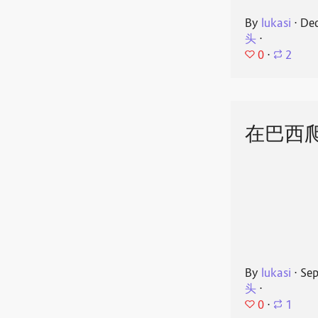
By
lukasi
⋅
Dec
头
⋅
0
⋅
2
在巴西
By
lukasi
⋅
Sep
头
⋅
0
⋅
1