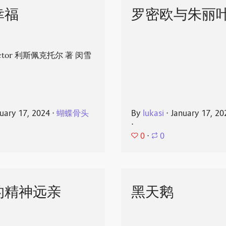
幸福
罗密欧与朱丽
spector 利斯佩克托尔 著 闵雪
uary 17, 2024
⋅
蝴蝶骨头
By
lukasi
⋅
January 17, 20
⋅
0
⋅
0
的精神远亲
黑天鹅