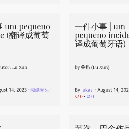
um pequeno
一件小事 | um
nte (翻译成葡萄
pequeno incid
译成葡萄牙语)
or: Lu Xun
by 鲁迅 (Lu Xun)
ust 14, 2023
⋅
蝴蝶骨头
⋅
By
lukasi
⋅
August 14, 20
0
⋅
0