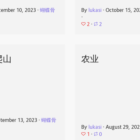
ember 10, 2023
⋅
蝴蝶骨
By
lukasi
⋅
October 15, 20
⋅
2
⋅
2
爬山
农业
tember 13, 2023
⋅
蝴蝶骨
By
lukasi
⋅
August 29, 20
1
⋅
0