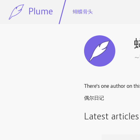
Plume
蝴蝶骨头
There's one author on thi
偶尔日记
Latest article