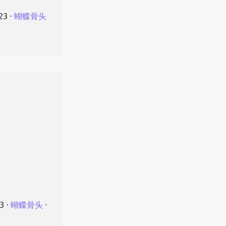
23
⋅
蝴蝶骨头
23
⋅
蝴蝶骨头
⋅