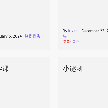
By
lukasi
⋅
December 23, 
uary 5, 2024
⋅
蝴蝶骨头
⋅
头
⋅
0
⋅
0
学课
小谜团