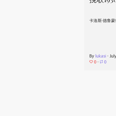
挽歌193
卡洛斯·德鲁蒙
By
lukasi
⋅
Jul
0
⋅
0