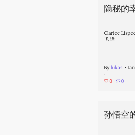
隐秘的
Clarice Li
飞 译
By
lukasi
⋅
Jan
⋅
0
⋅
0
孙悟空