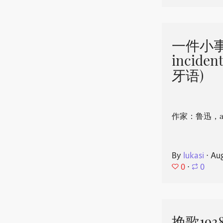
一件小事 
incide
牙语)
作家：鲁迅，aut
By
lukasi
⋅
Aug
0
⋅
0