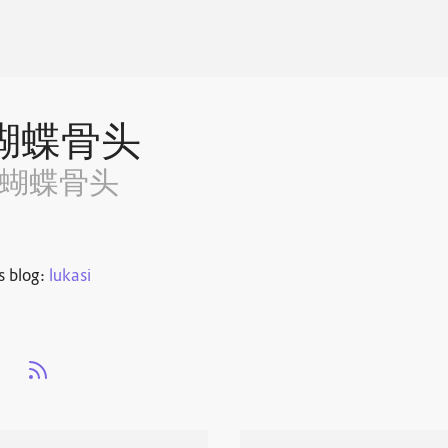
蝴蝶骨头
~蝴蝶骨头
s blog:
lukasi
s