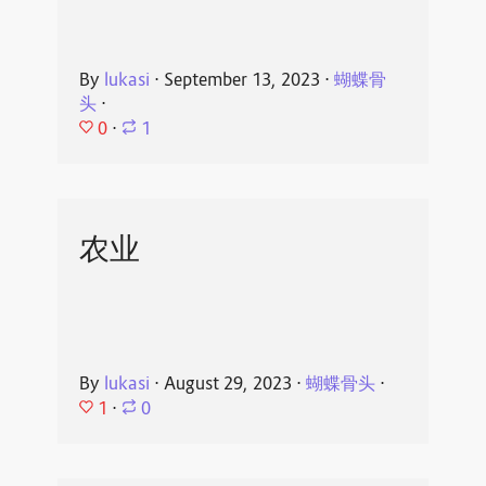
By
lukasi
⋅
September 13, 2023
⋅
蝴蝶骨
头
⋅
0
⋅
1
农业
By
lukasi
⋅
August 29, 2023
⋅
蝴蝶骨头
⋅
1
⋅
0