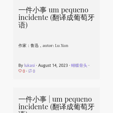
一件小事 um pequeno
incidente (翻译成葡萄牙
语)
作家：鲁迅，autor: Lu Xun
By
lukasi
⋅
August 14, 2023
⋅
蝴蝶骨头
⋅
0
⋅
0
一件小事 | um pequeno
incidente (翻译成葡萄牙