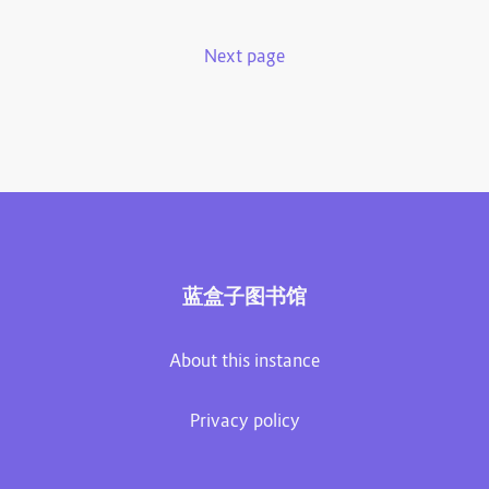
Next page
蓝盒子图书馆
About this instance
Privacy policy