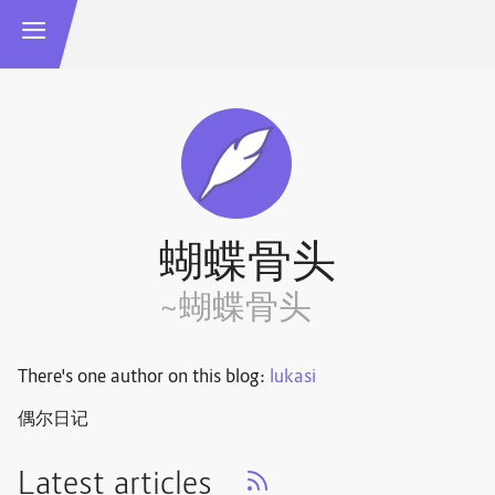
蝴蝶骨头
~蝴蝶骨头
There's one author on this blog:
lukasi
偶尔日记
Latest articles