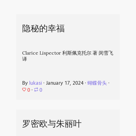
隐秘的幸福
Clarice Lispector 利斯佩克托尔 著 闵雪飞
译
By
lukasi
⋅
January 17, 2024
⋅
蝴蝶骨头
⋅
0
⋅
0
罗密欧与朱丽叶