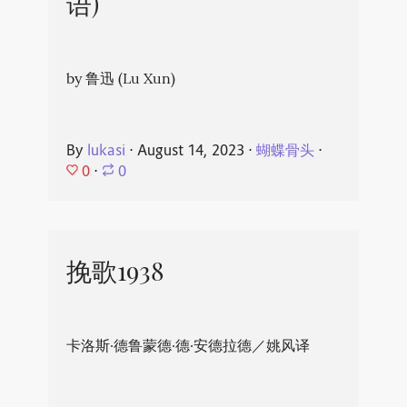
语)
by 鲁迅 (Lu Xun)
By
lukasi
⋅
August 14, 2023
⋅
蝴蝶骨头
⋅
0
⋅
0
挽歌1938
卡洛斯·德鲁蒙德·德·安德拉德／姚风译