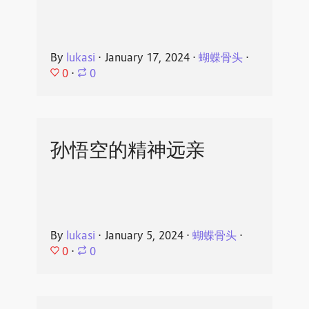
By
lukasi
⋅
January 17, 2024
⋅
蝴蝶骨头
⋅
0
⋅
0
孙悟空的精神远亲
By
lukasi
⋅
January 5, 2024
⋅
蝴蝶骨头
⋅
0
⋅
0