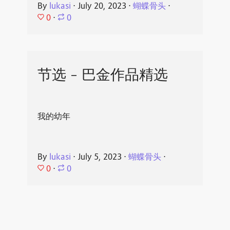
By
lukasi
⋅
July 20, 2023
⋅
蝴蝶骨头
⋅
0
⋅
0
节选 - 巴金作品精选
我的幼年
By
lukasi
⋅
July 5, 2023
⋅
蝴蝶骨头
⋅
0
⋅
0