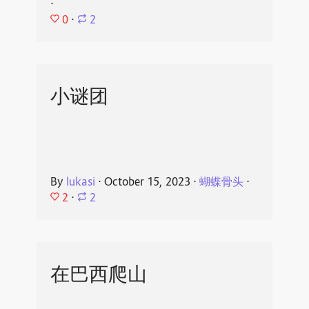
⋅
0
⋅
2
小谜团
By
lukasi
⋅
October 15, 2023
⋅
蝴蝶骨头
⋅
2
⋅
2
在巴西爬山