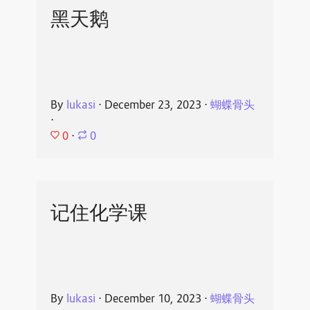
黑天鹅
By
lukasi
⋅
December 23, 2023
⋅
蝴蝶骨头
⋅
0
⋅
0
记住化学课
By
lukasi
⋅
December 10, 2023
⋅
蝴蝶骨头