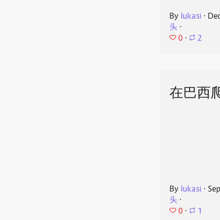
By
lukasi
⋅
Dec
头
⋅
0
⋅
2
在巴西
By
lukasi
⋅
Sep
头
⋅
0
⋅
1