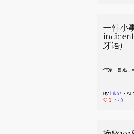
一件小事 
incide
牙语)
作家：鲁迅，aut
By
lukasi
⋅
Aug
0
⋅
0