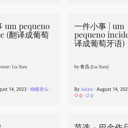
um pequeno
一件小事 | um
nte (翻译成葡萄
pequeno incid
译成葡萄牙语)
or: Lu Xun
by 鲁迅 (Lu Xun)
ust 14, 2023
⋅
蝴蝶骨头
⋅
By
lukasi
⋅
August 14, 20
0
⋅
0