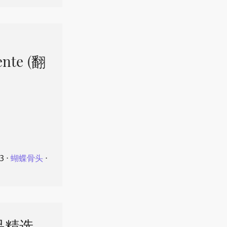
ente (翻
23
⋅
蝴蝶骨头
⋅