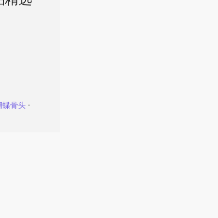
品精选
蝴蝶骨头
⋅