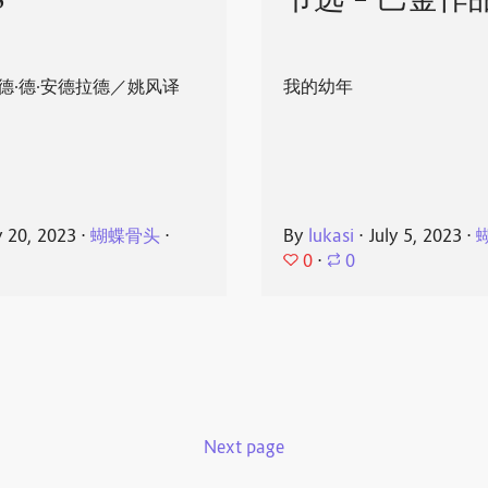
8
节选 - 巴金作
德·德·安德拉德／姚风译
我的幼年
y 20, 2023
⋅
蝴蝶骨头
⋅
By
lukasi
⋅
July 5, 2023
⋅
0
⋅
0
Next page