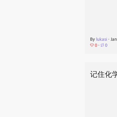
By
lukasi
⋅
Jan
0
⋅
0
记住化