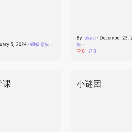
By
lukasi
⋅
December 23, 
uary 5, 2024
⋅
蝴蝶骨头
⋅
头
⋅
0
⋅
0
学课
小谜团