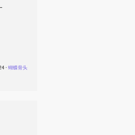
叶
24
⋅
蝴蝶骨头