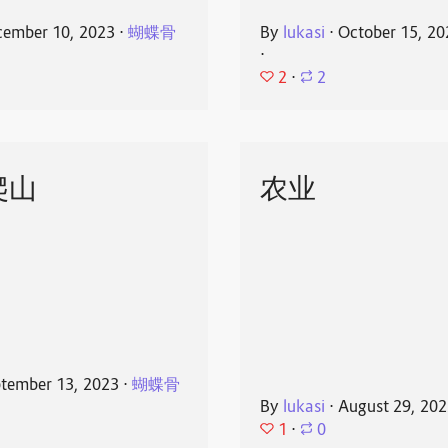
ember 10, 2023
⋅
蝴蝶骨
By
lukasi
⋅
October 15, 20
⋅
2
⋅
2
爬山
农业
tember 13, 2023
⋅
蝴蝶骨
By
lukasi
⋅
August 29, 20
1
⋅
0