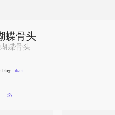
蝴蝶骨头
~蝴蝶骨头
s blog:
lukasi
s