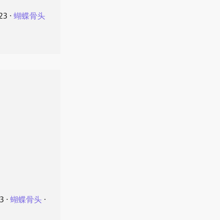
23
⋅
蝴蝶骨头
23
⋅
蝴蝶骨头
⋅