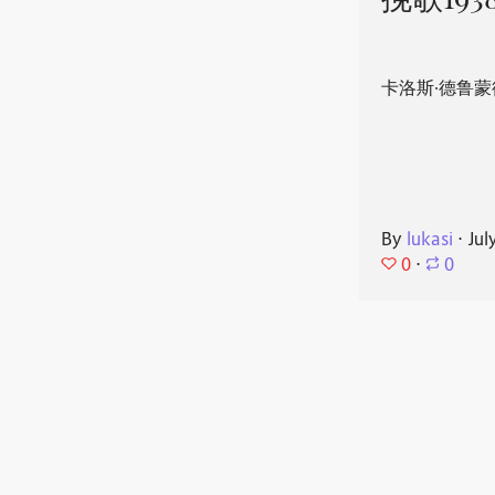
挽歌193
卡洛斯·德鲁蒙
By
lukasi
⋅
Jul
0
⋅
0