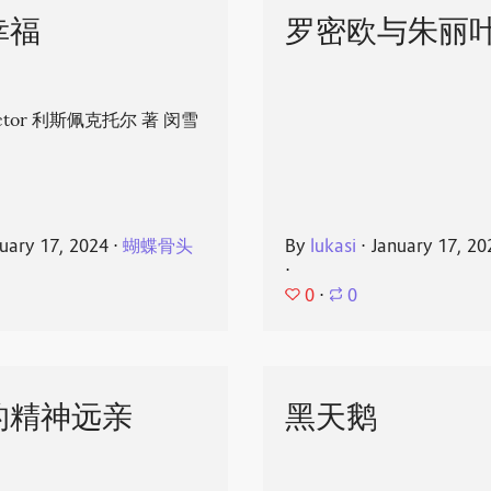
幸福
罗密欧与朱丽
spector 利斯佩克托尔 著 闵雪
uary 17, 2024
⋅
蝴蝶骨头
By
lukasi
⋅
January 17, 20
⋅
0
⋅
0
的精神远亲
黑天鹅