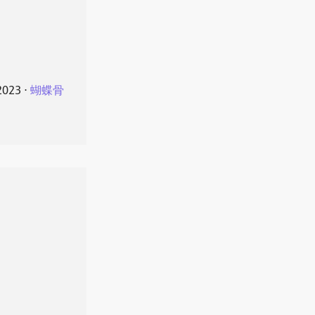
2023
⋅
蝴蝶骨