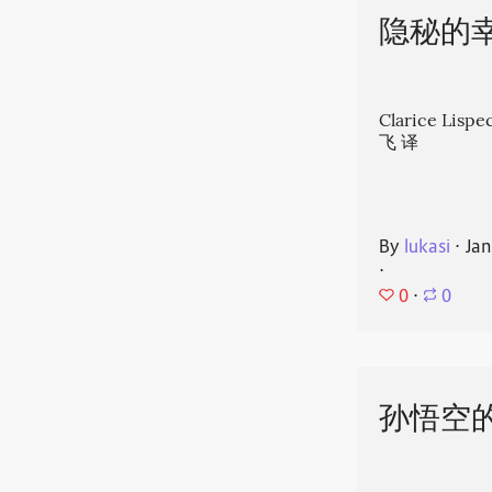
隐秘的
Clarice Li
飞 译
By
lukasi
⋅
Jan
⋅
0
⋅
0
孙悟空