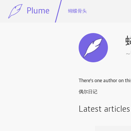
Plume
蝴蝶骨头
There's one author on thi
偶尔日记
Latest article