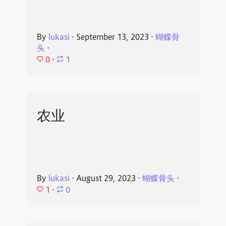
By
lukasi
⋅
September 13, 2023
⋅
蝴蝶骨
头
⋅
0
⋅
1
农业
By
lukasi
⋅
August 29, 2023
⋅
蝴蝶骨头
⋅
1
⋅
0