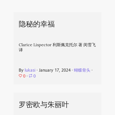
隐秘的幸福
Clarice Lispector 利斯佩克托尔 著 闵雪飞
译
By
lukasi
⋅
January 17, 2024
⋅
蝴蝶骨头
⋅
0
⋅
0
罗密欧与朱丽叶