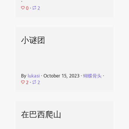
⋅
0
⋅
2
小谜团
By
lukasi
⋅
October 15, 2023
⋅
蝴蝶骨头
⋅
2
⋅
2
在巴西爬山