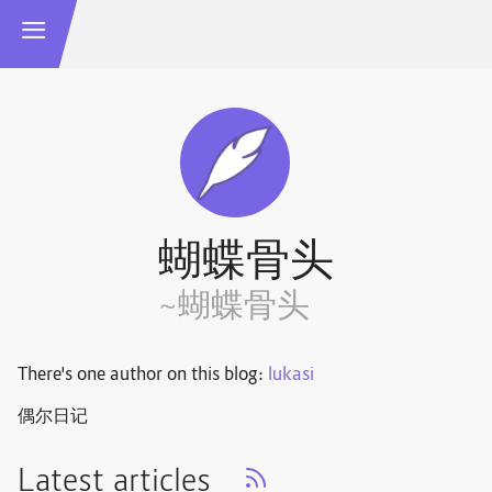
蝴蝶骨头
~蝴蝶骨头
There's one author on this blog:
lukasi
偶尔日记
Latest articles