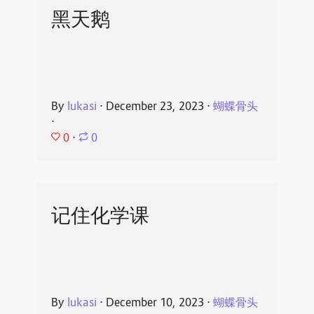
黑天鹅
By
lukasi
⋅
December 23, 2023
⋅
蝴蝶骨头
⋅
0
⋅
0
记住化学课
By
lukasi
⋅
December 10, 2023
⋅
蝴蝶骨头