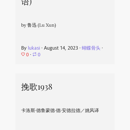
语)
by 鲁迅 (Lu Xun)
By
lukasi
⋅
August 14, 2023
⋅
蝴蝶骨头
⋅
0
⋅
0
挽歌1938
卡洛斯·德鲁蒙德·德·安德拉德／姚风译