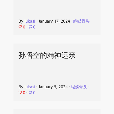
By
lukasi
⋅
January 17, 2024
⋅
蝴蝶骨头
⋅
0
⋅
0
孙悟空的精神远亲
By
lukasi
⋅
January 5, 2024
⋅
蝴蝶骨头
⋅
0
⋅
0