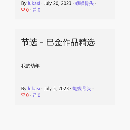
By
lukasi
⋅
July 20, 2023
⋅
蝴蝶骨头
⋅
0
⋅
0
节选 - 巴金作品精选
我的幼年
By
lukasi
⋅
July 5, 2023
⋅
蝴蝶骨头
⋅
0
⋅
0