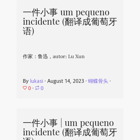
一件小事 um pequeno
incidente (翻译成葡萄牙
语)
作家：鲁迅，autor: Lu Xun
By
lukasi
⋅
August 14, 2023
⋅
蝴蝶骨头
⋅
0
⋅
0
一件小事 | um pequeno
incidente (翻译成葡萄牙