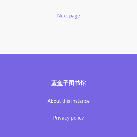
Next page
蓝盒子图书馆
About this instance
Privacy policy