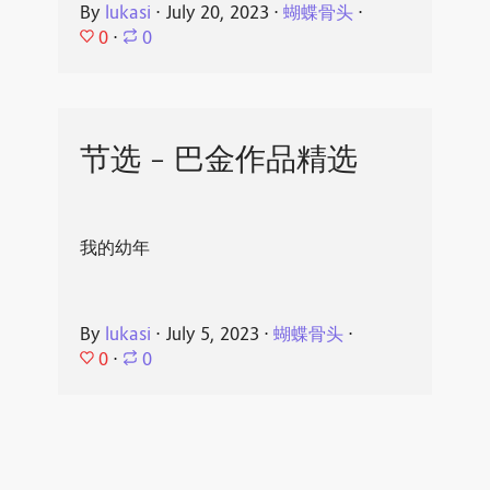
By
lukasi
⋅
July 20, 2023
⋅
蝴蝶骨头
⋅
0
⋅
0
节选 - 巴金作品精选
我的幼年
By
lukasi
⋅
July 5, 2023
⋅
蝴蝶骨头
⋅
0
⋅
0