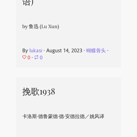
语)
by 鲁迅 (Lu Xun)
By
lukasi
⋅
August 14, 2023
⋅
蝴蝶骨头
⋅
0
⋅
0
挽歌1938
卡洛斯·德鲁蒙德·德·安德拉德／姚风译