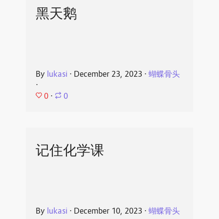
黑天鹅
By
lukasi
⋅
December 23, 2023
⋅
蝴蝶骨头
⋅
0
⋅
0
记住化学课
By
lukasi
⋅
December 10, 2023
⋅
蝴蝶骨头