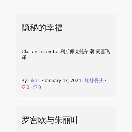
隐秘的幸福
Clarice Lispector 利斯佩克托尔 著 闵雪飞
译
By
lukasi
⋅
January 17, 2024
⋅
蝴蝶骨头
⋅
0
⋅
0
罗密欧与朱丽叶