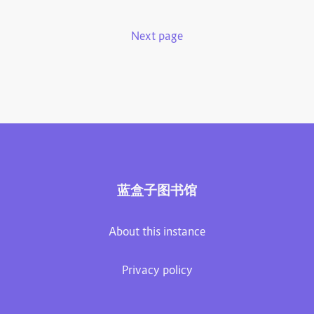
Next page
蓝盒子图书馆
About this instance
Privacy policy