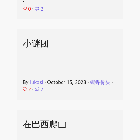
⋅
0
⋅
2
小谜团
By
lukasi
⋅
October 15, 2023
⋅
蝴蝶骨头
⋅
2
⋅
2
在巴西爬山