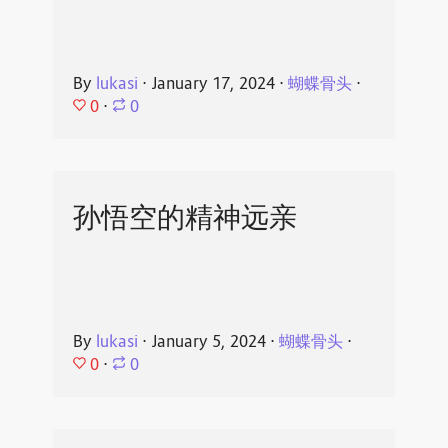
By
lukasi
⋅
January 17, 2024
⋅
蝴蝶骨头
⋅
0
⋅
0
孙悟空的精神远亲
By
lukasi
⋅
January 5, 2024
⋅
蝴蝶骨头
⋅
0
⋅
0