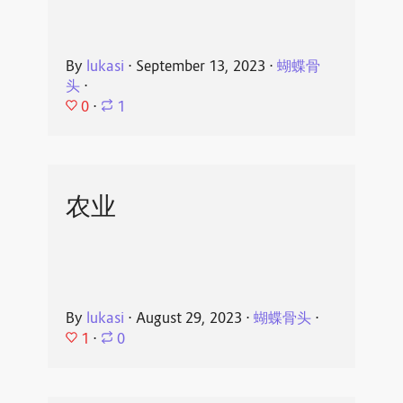
By
lukasi
⋅
September 13, 2023
⋅
蝴蝶骨
头
⋅
0
⋅
1
农业
By
lukasi
⋅
August 29, 2023
⋅
蝴蝶骨头
⋅
1
⋅
0