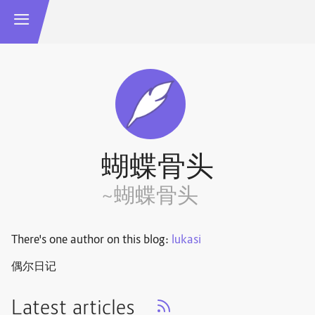
蝴蝶骨头
~蝴蝶骨头
There's one author on this blog:
lukasi
偶尔日记
Latest articles