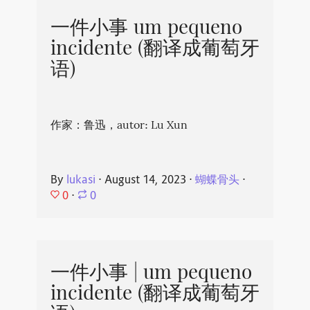
一件小事 um pequeno
incidente (翻译成葡萄牙
语)
作家：鲁迅，autor: Lu Xun
By
lukasi
⋅
August 14, 2023
⋅
蝴蝶骨头
⋅
0
⋅
0
一件小事 | um pequeno
incidente (翻译成葡萄牙