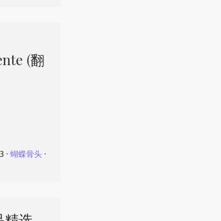
ente (翻
23
⋅
蝴蝶骨头
⋅