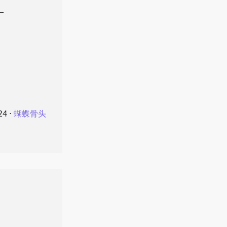
叶
24
⋅
蝴蝶骨头