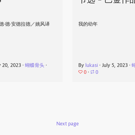
8
节选 - 巴金作
德·德·安德拉德／姚风译
我的幼年
y 20, 2023
⋅
蝴蝶骨头
⋅
By
lukasi
⋅
July 5, 2023
⋅
0
⋅
0
Next page