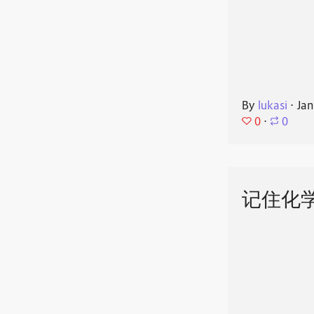
By
lukasi
⋅
Jan
0
⋅
0
记住化