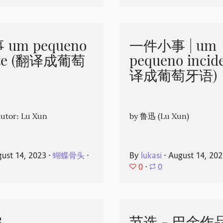
um pequeno
一件小事 | um
nte (翻译成葡萄
pequeno incid
译成葡萄牙语)
or: Lu Xun
by 鲁迅 (Lu Xun)
ust 14, 2023
⋅
蝴蝶骨头
⋅
By
lukasi
⋅
August 14, 20
0
⋅
0