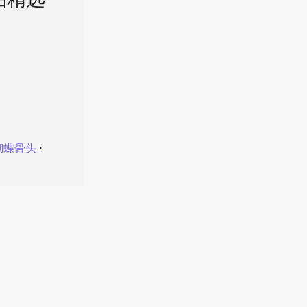
品精选
蝴蝶骨头
⋅