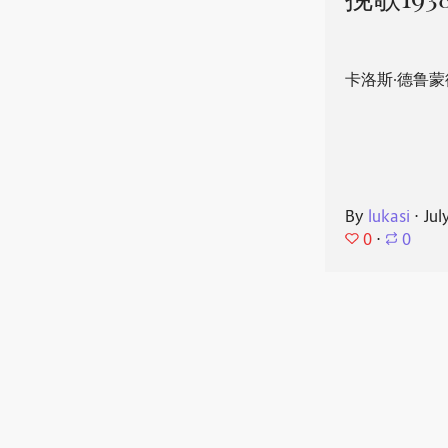
挽歌193
卡洛斯·德鲁蒙
By
lukasi
⋅
Jul
0
⋅
0