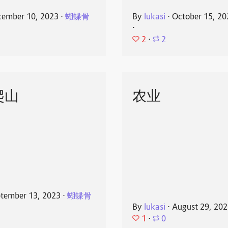
ember 10, 2023
⋅
蝴蝶骨
By
lukasi
⋅
October 15, 20
⋅
2
⋅
2
爬山
农业
tember 13, 2023
⋅
蝴蝶骨
By
lukasi
⋅
August 29, 20
1
⋅
0