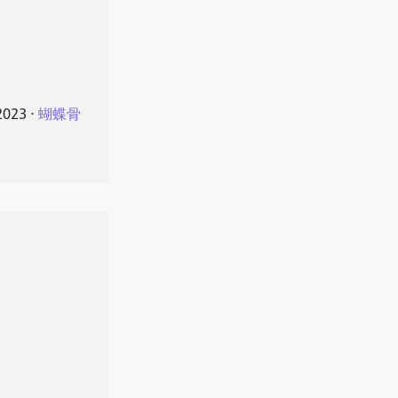
2023
⋅
蝴蝶骨