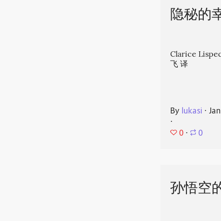
隐秘的
Clarice Li
飞 译
By
lukasi
⋅
Jan
⋅
0
⋅
0
孙悟空