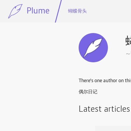
Plume
蝴蝶骨头
There's one author on thi
偶尔日记
Latest article