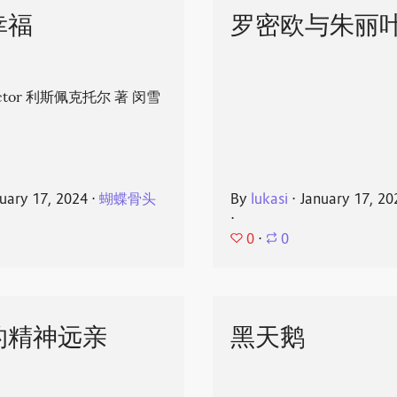
幸福
罗密欧与朱丽
spector 利斯佩克托尔 著 闵雪
uary 17, 2024
⋅
蝴蝶骨头
By
lukasi
⋅
January 17, 20
⋅
0
⋅
0
的精神远亲
黑天鹅