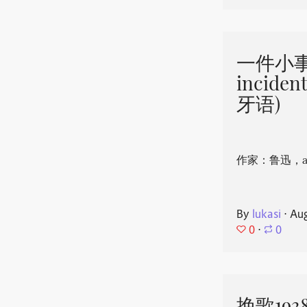
一件小事 
incide
牙语)
作家：鲁迅，aut
By
lukasi
⋅
Aug
0
⋅
0