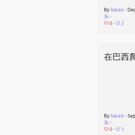
By
lukasi
⋅
Dec
头
⋅
0
⋅
2
在巴西
By
lukasi
⋅
Sep
头
⋅
0
⋅
1