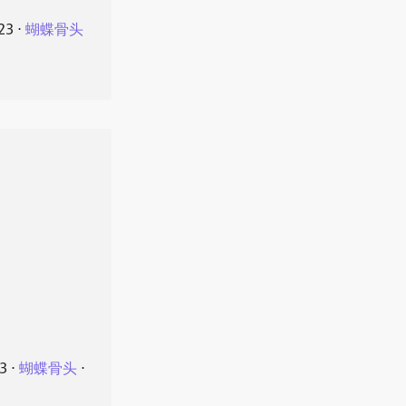
23
⋅
蝴蝶骨头
23
⋅
蝴蝶骨头
⋅