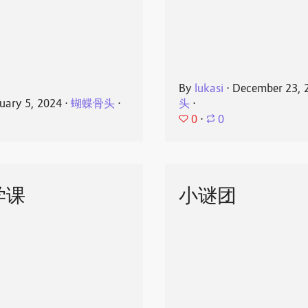
By
lukasi
⋅
December 23, 
uary 5, 2024
⋅
蝴蝶骨头
⋅
头
⋅
0
⋅
0
学课
小谜团