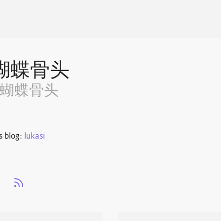
蝴蝶骨头
~蝴蝶骨头
s blog:
lukasi
s