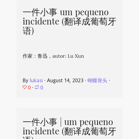
一件小事 um pequeno
incidente (翻译成葡萄牙
语)
作家：鲁迅，autor: Lu Xun
By
lukasi
⋅
August 14, 2023
⋅
蝴蝶骨头
⋅
0
⋅
0
一件小事 | um pequeno
incidente (翻译成葡萄牙