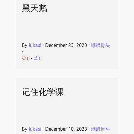
黑天鹅
By
lukasi
⋅
December 23, 2023
⋅
蝴蝶骨头
⋅
0
⋅
0
记住化学课
By
lukasi
⋅
December 10, 2023
⋅
蝴蝶骨头