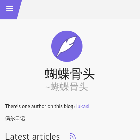
蝴蝶骨头
~蝴蝶骨头
There's one author on this blog:
lukasi
偶尔日记
Latest articles