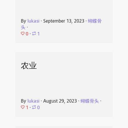
By
lukasi
⋅
September 13, 2023
⋅
蝴蝶骨
头
⋅
0
⋅
1
农业
By
lukasi
⋅
August 29, 2023
⋅
蝴蝶骨头
⋅
1
⋅
0