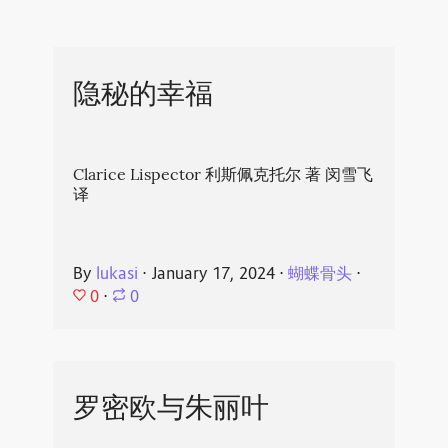
隐秘的幸福
Clarice Lispector 利斯佩克托尔 著 闵雪飞
译
By
lukasi
⋅
January 17, 2024
⋅
蝴蝶骨头
⋅
0
⋅
0
罗密欧与朱丽叶