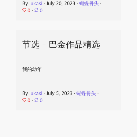
By
lukasi
⋅
July 20, 2023
⋅
蝴蝶骨头
⋅
0
⋅
0
节选 - 巴金作品精选
我的幼年
By
lukasi
⋅
July 5, 2023
⋅
蝴蝶骨头
⋅
0
⋅
0