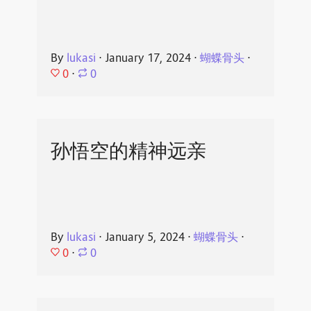
By
lukasi
⋅
January 17, 2024
⋅
蝴蝶骨头
⋅
0
⋅
0
孙悟空的精神远亲
By
lukasi
⋅
January 5, 2024
⋅
蝴蝶骨头
⋅
0
⋅
0