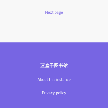
Next page
蓝盒子图书馆
About this instance
Privacy policy