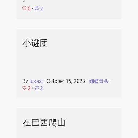
⋅
0
⋅
2
小谜团
By
lukasi
⋅
October 15, 2023
⋅
蝴蝶骨头
⋅
2
⋅
2
在巴西爬山