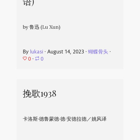
语)
by 鲁迅 (Lu Xun)
By
lukasi
⋅
August 14, 2023
⋅
蝴蝶骨头
⋅
0
⋅
0
挽歌1938
卡洛斯·德鲁蒙德·德·安德拉德／姚风译