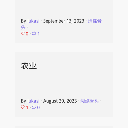
By
lukasi
⋅
September 13, 2023
⋅
蝴蝶骨
头
⋅
0
⋅
1
农业
By
lukasi
⋅
August 29, 2023
⋅
蝴蝶骨头
⋅
1
⋅
0