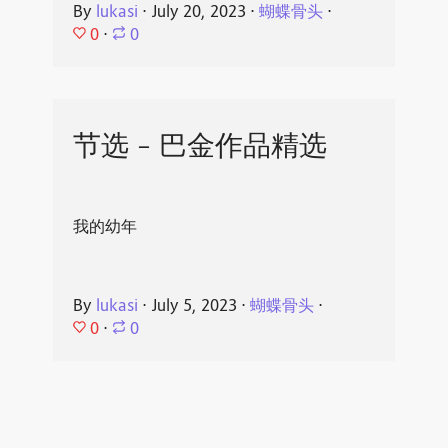
By
lukasi
⋅
July 20, 2023
⋅
蝴蝶骨头
⋅
0
⋅
0
节选 - 巴金作品精选
我的幼年
By
lukasi
⋅
July 5, 2023
⋅
蝴蝶骨头
⋅
0
⋅
0