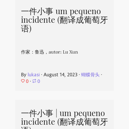
一件小事 um pequeno
incidente (翻译成葡萄牙
语)
作家：鲁迅，autor: Lu Xun
By
lukasi
⋅
August 14, 2023
⋅
蝴蝶骨头
⋅
0
⋅
0
一件小事 | um pequeno
incidente (翻译成葡萄牙