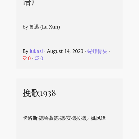
语)
by 鲁迅 (Lu Xun)
By
lukasi
⋅
August 14, 2023
⋅
蝴蝶骨头
⋅
0
⋅
0
挽歌1938
卡洛斯·德鲁蒙德·德·安德拉德／姚风译