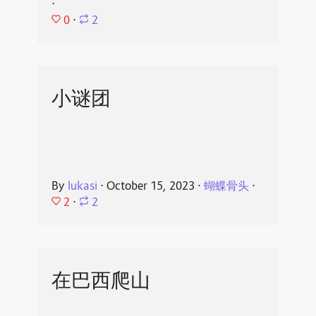
⋅
0
⋅
2
小谜团
By
lukasi
⋅
October 15, 2023
⋅
蝴蝶骨头
⋅
2
⋅
2
在巴西爬山