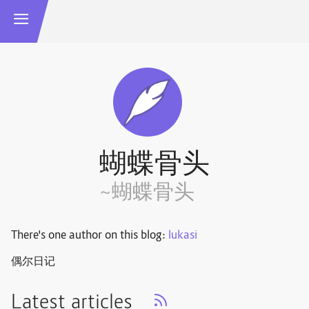
蝴蝶骨头
~蝴蝶骨头
There's one author on this blog:
lukasi
偶尔日记
Latest articles