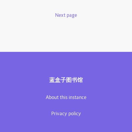
Next page
蓝盒子图书馆
About this instance
Privacy policy