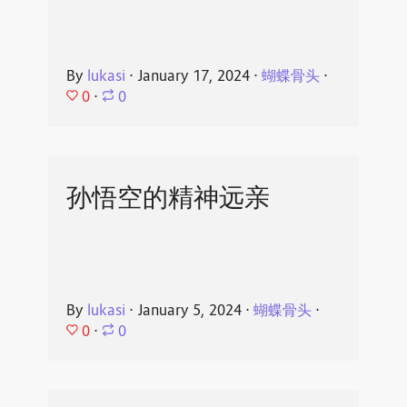
By
lukasi
⋅
January 17, 2024
⋅
蝴蝶骨头
⋅
0
⋅
0
孙悟空的精神远亲
By
lukasi
⋅
January 5, 2024
⋅
蝴蝶骨头
⋅
0
⋅
0