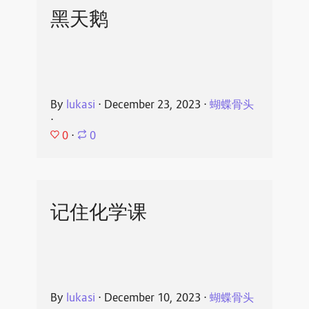
黑天鹅
By
lukasi
⋅
December 23, 2023
⋅
蝴蝶骨头
⋅
0
⋅
0
记住化学课
By
lukasi
⋅
December 10, 2023
⋅
蝴蝶骨头