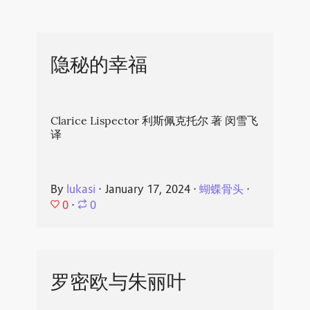
隐秘的幸福
Clarice Lispector 利斯佩克托尔 著 闵雪飞
译
By
lukasi
⋅
January 17, 2024
⋅
蝴蝶骨头
⋅
0
⋅
0
罗密欧与朱丽叶