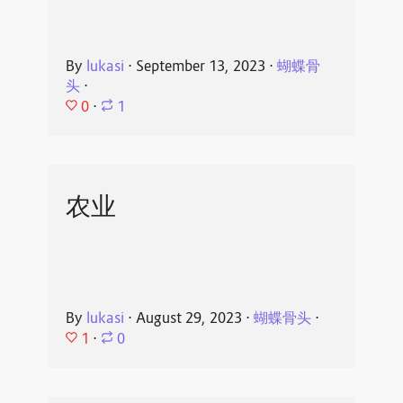
By
lukasi
⋅
September 13, 2023
⋅
蝴蝶骨
头
⋅
0
⋅
1
农业
By
lukasi
⋅
August 29, 2023
⋅
蝴蝶骨头
⋅
1
⋅
0