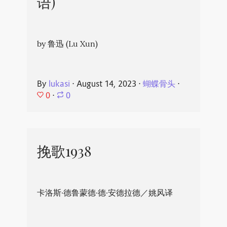
语)
by 鲁迅 (Lu Xun)
By
lukasi
⋅
August 14, 2023
⋅
蝴蝶骨头
⋅
0
⋅
0
挽歌1938
卡洛斯·德鲁蒙德·德·安德拉德／姚风译