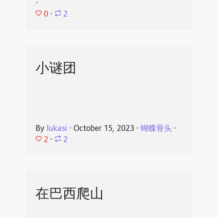
⋅
0
⋅
2
小谜团
By
lukasi
⋅
October 15, 2023
⋅
蝴蝶骨头
⋅
2
⋅
2
在巴西爬山