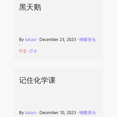
黑天鹅
By
lukasi
⋅
December 23, 2023
⋅
蝴蝶骨头
⋅
0
⋅
0
记住化学课
By
lukasi
⋅
December 10, 2023
⋅
蝴蝶骨头