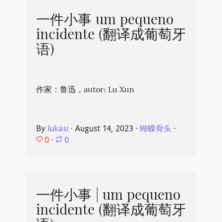
一件小事 um pequeno
incidente (翻译成葡萄牙
语)
作家：鲁迅，autor: Lu Xun
By
lukasi
⋅
August 14, 2023
⋅
蝴蝶骨头
⋅
0
⋅
0
一件小事 | um pequeno
incidente (翻译成葡萄牙