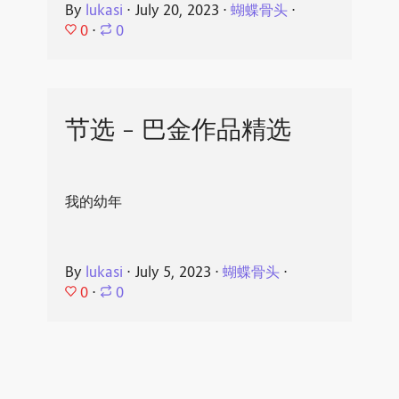
By
lukasi
⋅
July 20, 2023
⋅
蝴蝶骨头
⋅
0
⋅
0
节选 - 巴金作品精选
我的幼年
By
lukasi
⋅
July 5, 2023
⋅
蝴蝶骨头
⋅
0
⋅
0