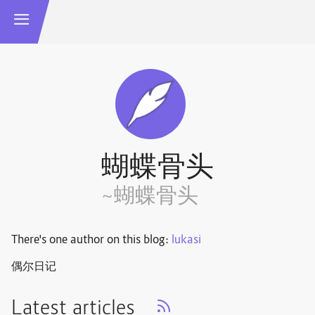
蝴蝶骨头
~蝴蝶骨头
There's one author on this blog:
lukasi
偶尔日记
Latest articles