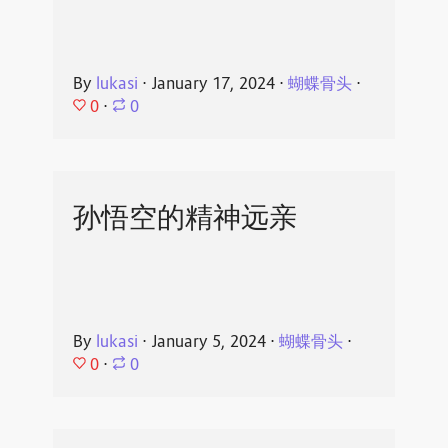
By
lukasi
⋅
January 17, 2024
⋅
蝴蝶骨头
⋅
0
⋅
0
孙悟空的精神远亲
By
lukasi
⋅
January 5, 2024
⋅
蝴蝶骨头
⋅
0
⋅
0