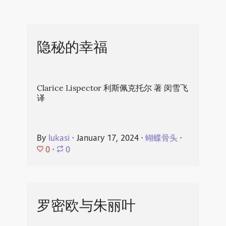
隐秘的幸福
Clarice Lispector 利斯佩克托尔 著 闵雪飞
译
By
lukasi
⋅
January 17, 2024
⋅
蝴蝶骨头
⋅
0
⋅
0
罗密欧与朱丽叶