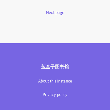
Next page
蓝盒子图书馆
About this instance
Privacy policy