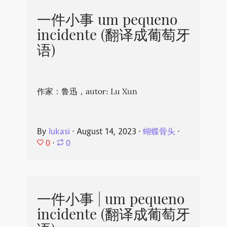
一件小事 um pequeno
incidente (翻译成葡萄牙
语)
作家：鲁迅，autor: Lu Xun
By
lukasi
⋅
August 14, 2023
⋅
蝴蝶骨头
⋅
0
⋅
0
一件小事 | um pequeno
incidente (翻译成葡萄牙