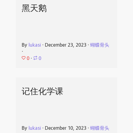
黑天鹅
By
lukasi
⋅
December 23, 2023
⋅
蝴蝶骨头
⋅
0
⋅
0
记住化学课
By
lukasi
⋅
December 10, 2023
⋅
蝴蝶骨头