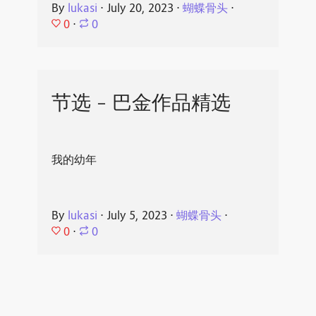
By
lukasi
⋅
July 20, 2023
⋅
蝴蝶骨头
⋅
0
⋅
0
节选 - 巴金作品精选
我的幼年
By
lukasi
⋅
July 5, 2023
⋅
蝴蝶骨头
⋅
0
⋅
0