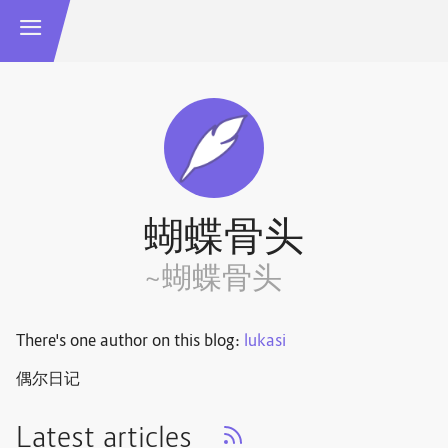
蝴蝶骨头
~蝴蝶骨头
There's one author on this blog:
lukasi
偶尔日记
Latest articles