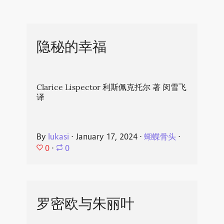
隐秘的幸福
Clarice Lispector 利斯佩克托尔 著 闵雪飞
译
By
lukasi
⋅
January 17, 2024
⋅
蝴蝶骨头
⋅
0
⋅
0
罗密欧与朱丽叶