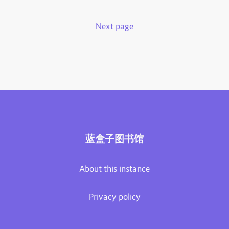
Next page
蓝盒子图书馆
About this instance
Privacy policy