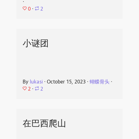
⋅
0
⋅
2
小谜团
By
lukasi
⋅
October 15, 2023
⋅
蝴蝶骨头
⋅
2
⋅
2
在巴西爬山