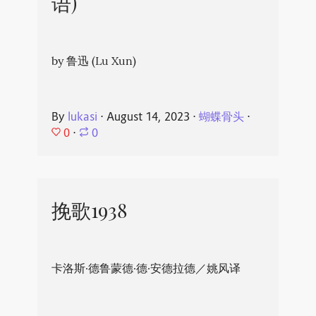
语)
by 鲁迅 (Lu Xun)
By
lukasi
⋅
August 14, 2023
⋅
蝴蝶骨头
⋅
0
⋅
0
挽歌1938
卡洛斯·德鲁蒙德·德·安德拉德／姚风译