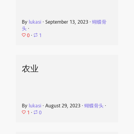
By
lukasi
⋅
September 13, 2023
⋅
蝴蝶骨
头
⋅
0
⋅
1
农业
By
lukasi
⋅
August 29, 2023
⋅
蝴蝶骨头
⋅
1
⋅
0