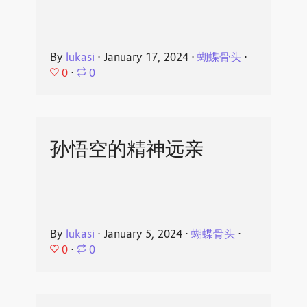
By
lukasi
⋅
January 17, 2024
⋅
蝴蝶骨头
⋅
0
⋅
0
孙悟空的精神远亲
By
lukasi
⋅
January 5, 2024
⋅
蝴蝶骨头
⋅
0
⋅
0