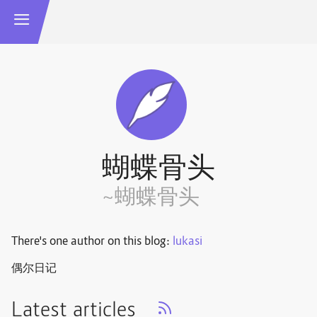
蝴蝶骨头
~蝴蝶骨头
There's one author on this blog:
lukasi
偶尔日记
Latest articles