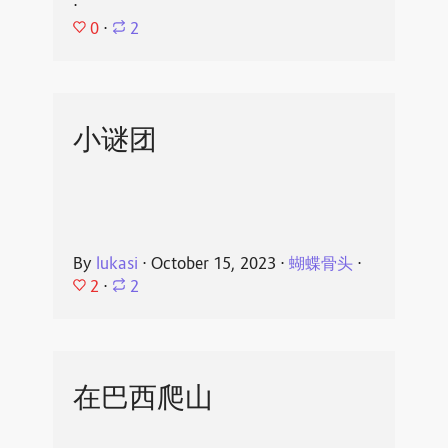
⋅
0
⋅
2
小谜团
By
lukasi
⋅
October 15, 2023
⋅
蝴蝶骨头
⋅
2
⋅
2
在巴西爬山