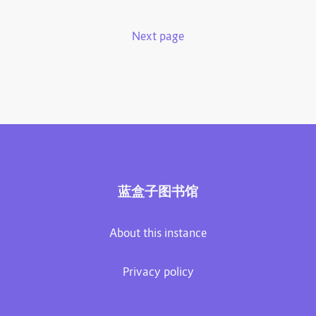
Next page
蓝盒子图书馆
About this instance
Privacy policy