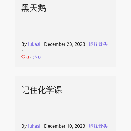
黑天鹅
By
lukasi
⋅
December 23, 2023
⋅
蝴蝶骨头
⋅
0
⋅
0
记住化学课
By
lukasi
⋅
December 10, 2023
⋅
蝴蝶骨头