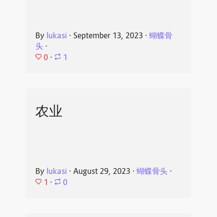
By
lukasi
⋅
September 13, 2023
⋅
蝴蝶骨
头
⋅
0
⋅
1
农业
By
lukasi
⋅
August 29, 2023
⋅
蝴蝶骨头
⋅
1
⋅
0