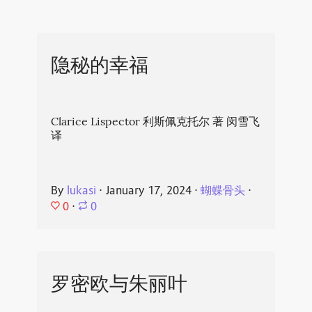
隐秘的幸福
Clarice Lispector 利斯佩克托尔 著 闵雪飞
译
By
lukasi
⋅
January 17, 2024
⋅
蝴蝶骨头
⋅
0
⋅
0
罗密欧与朱丽叶