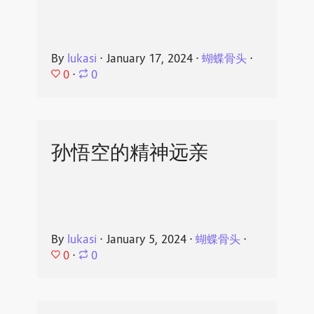
By
lukasi
⋅
January 17, 2024
⋅
蝴蝶骨头
⋅
0
⋅
0
孙悟空的精神远亲
By
lukasi
⋅
January 5, 2024
⋅
蝴蝶骨头
⋅
0
⋅
0