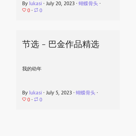
By
lukasi
⋅
July 20, 2023
⋅
蝴蝶骨头
⋅
0
⋅
0
节选 - 巴金作品精选
我的幼年
By
lukasi
⋅
July 5, 2023
⋅
蝴蝶骨头
⋅
0
⋅
0