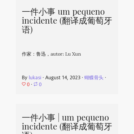
一件小事 um pequeno
incidente (翻译成葡萄牙
语)
作家：鲁迅，autor: Lu Xun
By
lukasi
⋅
August 14, 2023
⋅
蝴蝶骨头
⋅
0
⋅
0
一件小事 | um pequeno
incidente (翻译成葡萄牙