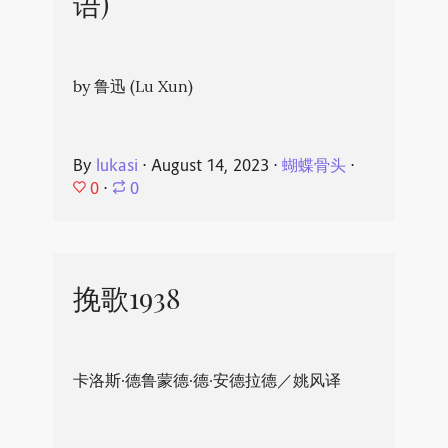
语)
by 鲁迅 (Lu Xun)
By
lukasi
⋅
August 14, 2023
⋅
蝴蝶骨头
⋅
0
⋅
0
挽歌1938
卡洛斯·德鲁蒙德·德·安德拉德／姚风译