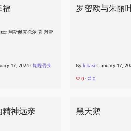
幸福
罗密欧与朱丽
spector 利斯佩克托尔 著 闵雪
uary 17, 2024
⋅
蝴蝶骨头
By
lukasi
⋅
January 17, 20
⋅
0
⋅
0
的精神远亲
黑天鹅