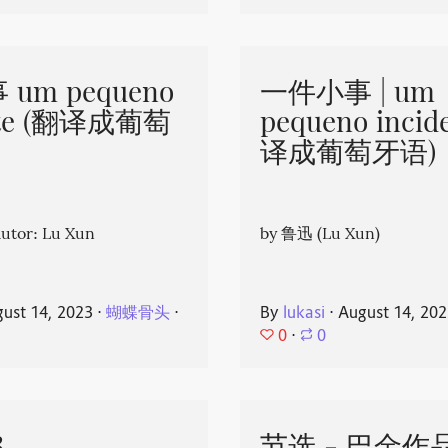
um pequeno
一件小事 | um
nte (翻译成葡萄
pequeno incid
译成葡萄牙语)
or: Lu Xun
by 鲁迅 (Lu Xun)
ust 14, 2023
⋅
蝴蝶骨头
⋅
By
lukasi
⋅
August 14, 20
0
⋅
0