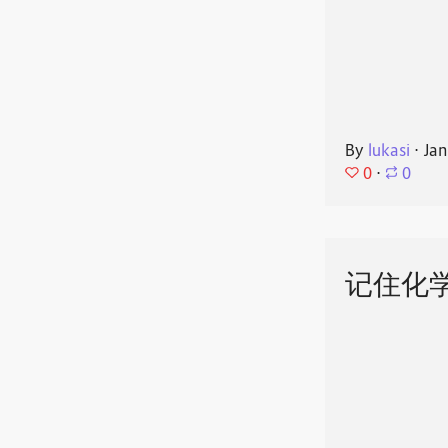
By
lukasi
⋅
Jan
0
⋅
0
记住化