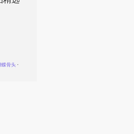
品精选
蝴蝶骨头
⋅