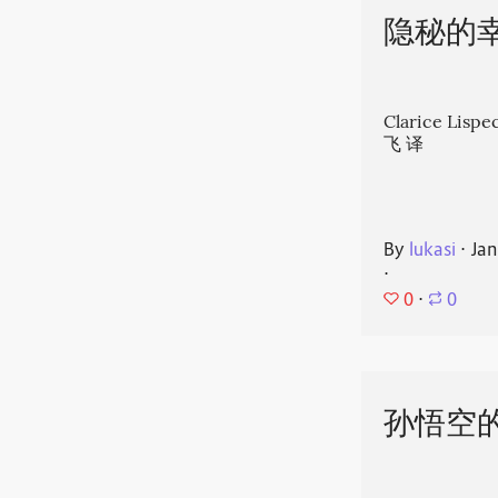
隐秘的
Clarice Li
飞 译
By
lukasi
⋅
Jan
⋅
0
⋅
0
孙悟空