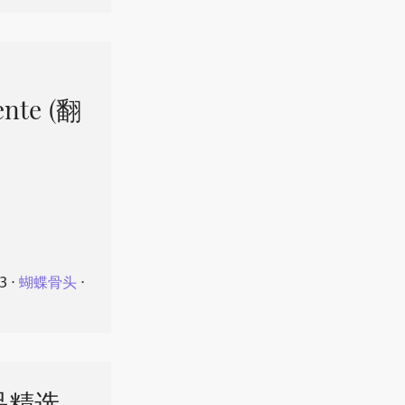
ente (翻
23
⋅
蝴蝶骨头
⋅