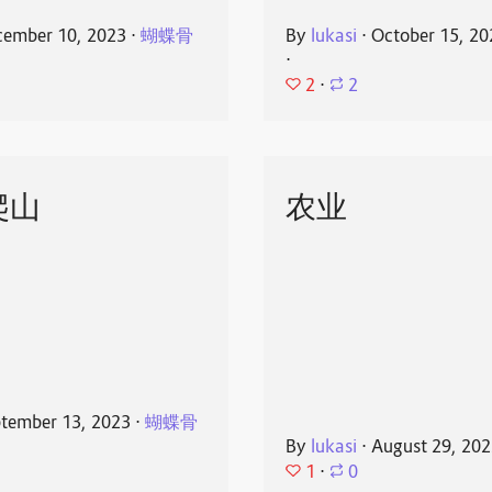
ember 10, 2023
⋅
蝴蝶骨
By
lukasi
⋅
October 15, 20
⋅
2
⋅
2
爬山
农业
tember 13, 2023
⋅
蝴蝶骨
By
lukasi
⋅
August 29, 20
1
⋅
0