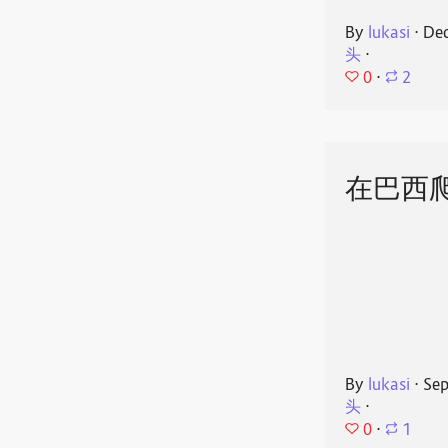
By
lukasi
⋅
Dec
头
⋅
0
⋅
2
在巴西
By
lukasi
⋅
Sep
头
⋅
0
⋅
1