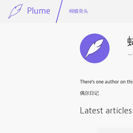
Plume
蝴蝶骨头
There's one author on thi
偶尔日记
Latest article