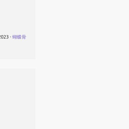
2023
⋅
蝴蝶骨