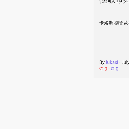
挽歌193
卡洛斯·德鲁蒙
By
lukasi
⋅
Jul
0
⋅
0