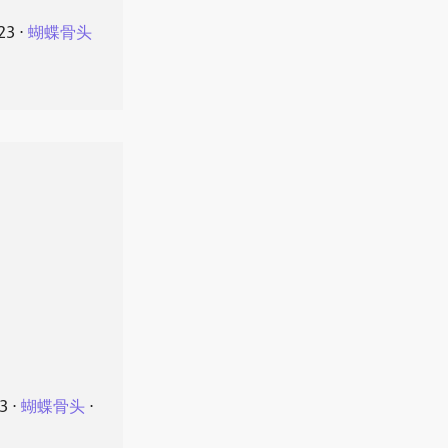
23
⋅
蝴蝶骨头
23
⋅
蝴蝶骨头
⋅