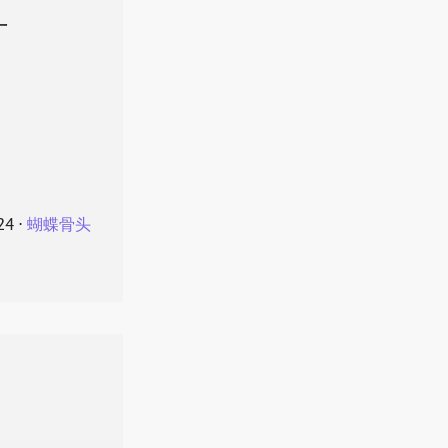
叶
24
⋅
蝴蝶骨头