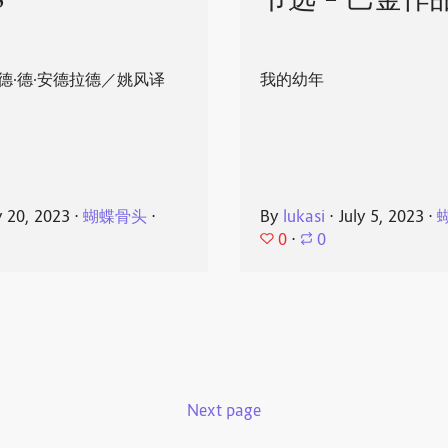
8
节选 - 巴金作
德·德·安德拉德／姚风译
我的幼年
y 20, 2023
⋅
蝴蝶骨头
⋅
By
lukasi
⋅
July 5, 2023
⋅
0
⋅
0
Next page