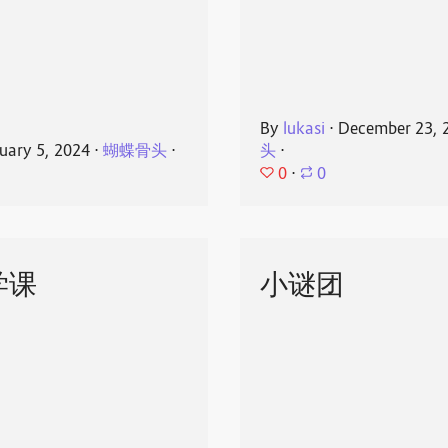
By
lukasi
⋅
December 23, 
uary 5, 2024
⋅
蝴蝶骨头
⋅
头
⋅
0
⋅
0
学课
小谜团