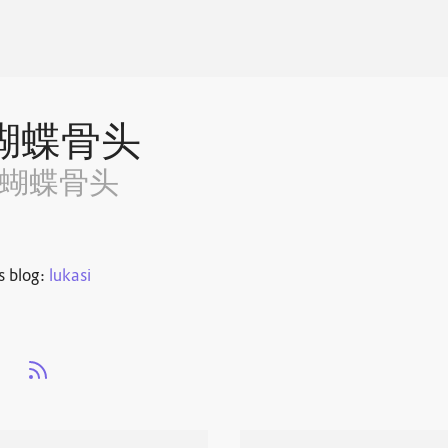
蝴蝶骨头
~蝴蝶骨头
s blog:
lukasi
s