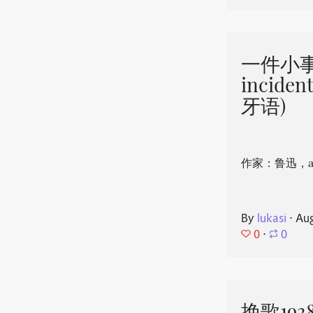
一件小事 
incide
牙语)
作家：鲁迅，aut
By
lukasi
⋅
Aug
0
⋅
0