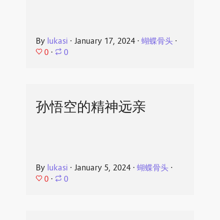
By
lukasi
⋅
January 17, 2024
⋅
蝴蝶骨头
⋅
0
⋅
0
孙悟空的精神远亲
By
lukasi
⋅
January 5, 2024
⋅
蝴蝶骨头
⋅
0
⋅
0