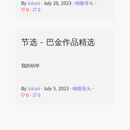
By
lukasi
⋅
July 20, 2023
⋅
蝴蝶骨头
⋅
0
⋅
0
节选 - 巴金作品精选
我的幼年
By
lukasi
⋅
July 5, 2023
⋅
蝴蝶骨头
⋅
0
⋅
0