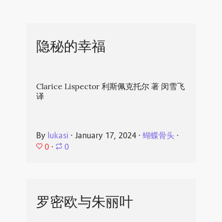
隐秘的幸福
Clarice Lispector 利斯佩克托尔 著 闵雪飞
译
By
lukasi
⋅
January 17, 2024
⋅
蝴蝶骨头
⋅
0
⋅
0
罗密欧与朱丽叶