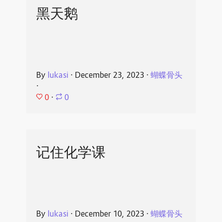
黑天鹅
By
lukasi
⋅
December 23, 2023
⋅
蝴蝶骨头
⋅
0
⋅
0
记住化学课
By
lukasi
⋅
December 10, 2023
⋅
蝴蝶骨头