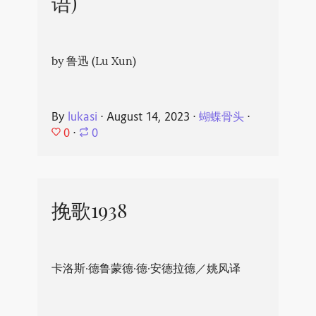
语)
by 鲁迅 (Lu Xun)
By
lukasi
⋅
August 14, 2023
⋅
蝴蝶骨头
⋅
0
⋅
0
挽歌1938
卡洛斯·德鲁蒙德·德·安德拉德／姚风译