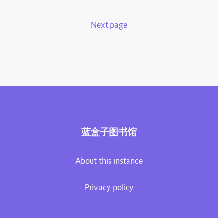
Next page
蓝盒子图书馆
About this instance
Privacy policy