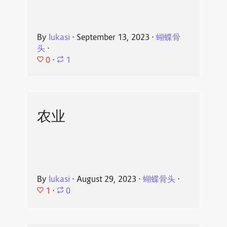
By
lukasi
⋅
September 13, 2023
⋅
蝴蝶骨
头
⋅
0
⋅
1
农业
By
lukasi
⋅
August 29, 2023
⋅
蝴蝶骨头
⋅
1
⋅
0