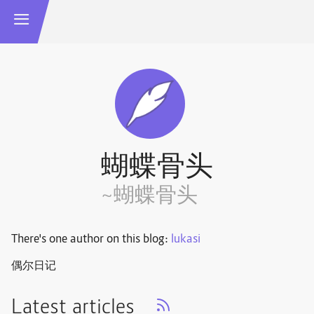
蝴蝶骨头
~蝴蝶骨头
There's one author on this blog:
lukasi
偶尔日记
Latest articles