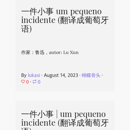
一件小事 um pequeno
incidente (翻译成葡萄牙
语)
作家：鲁迅，autor: Lu Xun
By
lukasi
⋅
August 14, 2023
⋅
蝴蝶骨头
⋅
0
⋅
0
一件小事 | um pequeno
incidente (翻译成葡萄牙