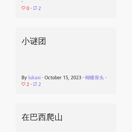
⋅
0
⋅
2
小谜团
By
lukasi
⋅
October 15, 2023
⋅
蝴蝶骨头
⋅
2
⋅
2
在巴西爬山