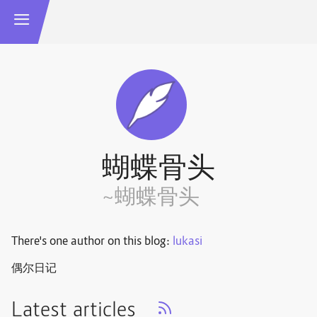
蝴蝶骨头
~蝴蝶骨头
There's one author on this blog:
lukasi
偶尔日记
Latest articles