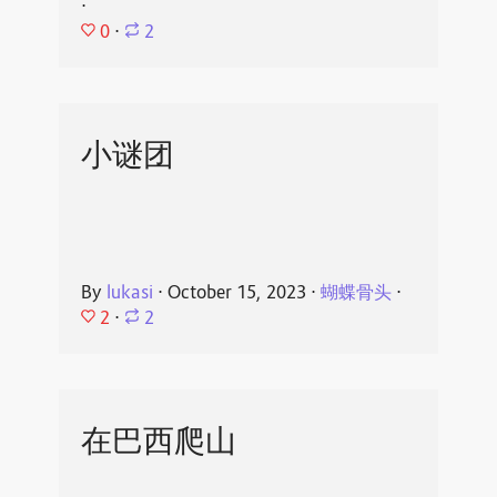
⋅
0
⋅
2
小谜团
By
lukasi
⋅
October 15, 2023
⋅
蝴蝶骨头
⋅
2
⋅
2
在巴西爬山