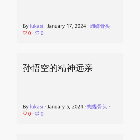
By
lukasi
⋅
January 17, 2024
⋅
蝴蝶骨头
⋅
0
⋅
0
孙悟空的精神远亲
By
lukasi
⋅
January 5, 2024
⋅
蝴蝶骨头
⋅
0
⋅
0