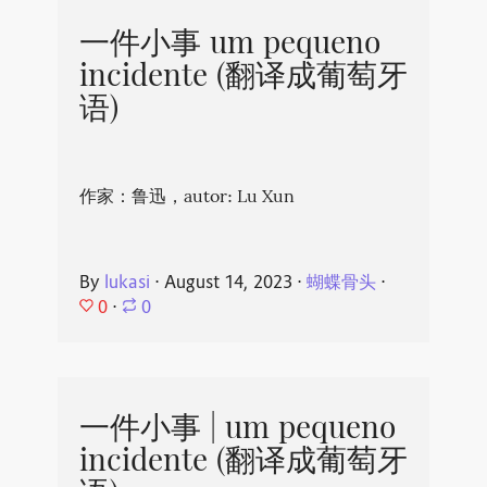
一件小事 um pequeno
incidente (翻译成葡萄牙
语)
作家：鲁迅，autor: Lu Xun
By
lukasi
⋅
August 14, 2023
⋅
蝴蝶骨头
⋅
0
⋅
0
一件小事 | um pequeno
incidente (翻译成葡萄牙