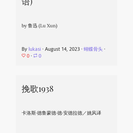
语)
by 鲁迅 (Lu Xun)
By
lukasi
⋅
August 14, 2023
⋅
蝴蝶骨头
⋅
0
⋅
0
挽歌1938
卡洛斯·德鲁蒙德·德·安德拉德／姚风译