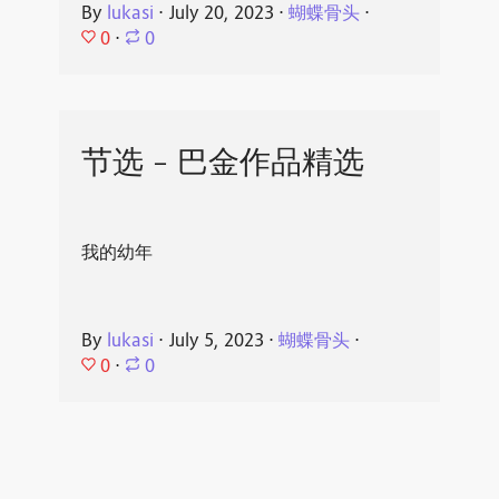
By
lukasi
⋅
July 20, 2023
⋅
蝴蝶骨头
⋅
0
⋅
0
节选 - 巴金作品精选
我的幼年
By
lukasi
⋅
July 5, 2023
⋅
蝴蝶骨头
⋅
0
⋅
0