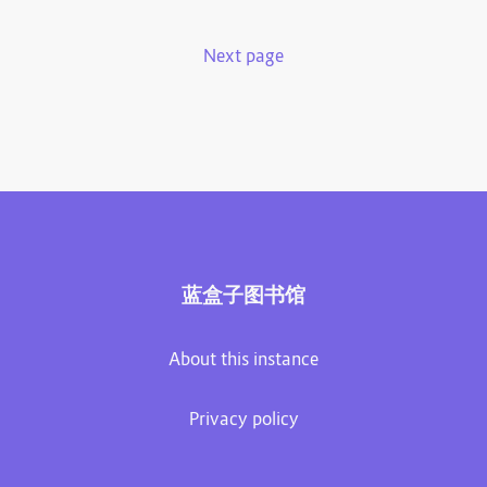
Next page
蓝盒子图书馆
About this instance
Privacy policy