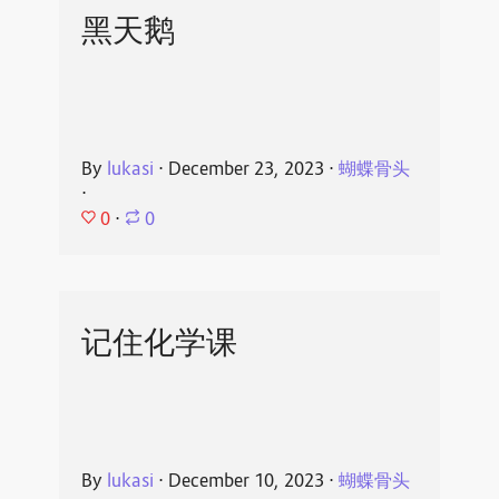
黑天鹅
By
lukasi
⋅
December 23, 2023
⋅
蝴蝶骨头
⋅
0
⋅
0
记住化学课
By
lukasi
⋅
December 10, 2023
⋅
蝴蝶骨头