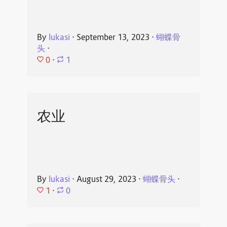
By
lukasi
⋅
September 13, 2023
⋅
蝴蝶骨
头
⋅
0
⋅
1
农业
By
lukasi
⋅
August 29, 2023
⋅
蝴蝶骨头
⋅
1
⋅
0