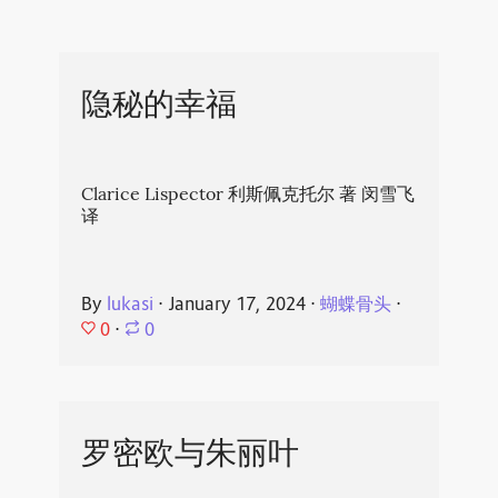
隐秘的幸福
Clarice Lispector 利斯佩克托尔 著 闵雪飞
译
By
lukasi
⋅
January 17, 2024
⋅
蝴蝶骨头
⋅
0
⋅
0
罗密欧与朱丽叶