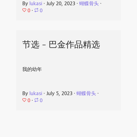
By
lukasi
⋅
July 20, 2023
⋅
蝴蝶骨头
⋅
0
⋅
0
节选 - 巴金作品精选
我的幼年
By
lukasi
⋅
July 5, 2023
⋅
蝴蝶骨头
⋅
0
⋅
0