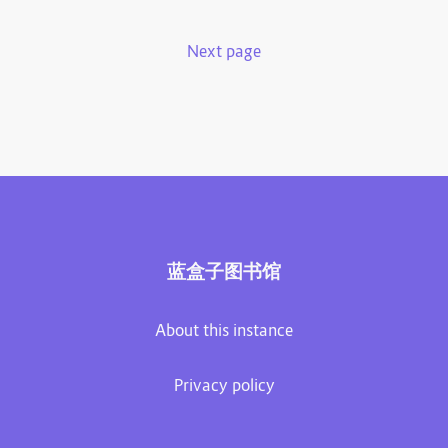
Next page
蓝盒子图书馆
About this instance
Privacy policy