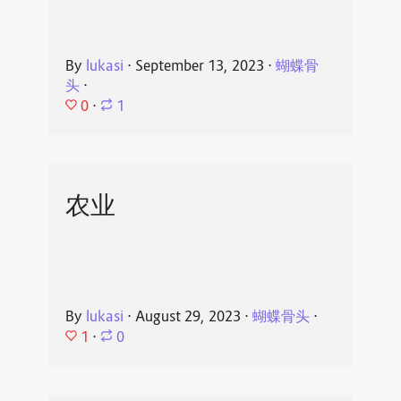
By
lukasi
⋅
September 13, 2023
⋅
蝴蝶骨
头
⋅
0
⋅
1
农业
By
lukasi
⋅
August 29, 2023
⋅
蝴蝶骨头
⋅
1
⋅
0