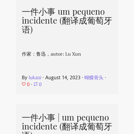
一件小事 um pequeno
incidente (翻译成葡萄牙
语)
作家：鲁迅，autor: Lu Xun
By
lukasi
⋅
August 14, 2023
⋅
蝴蝶骨头
⋅
0
⋅
0
一件小事 | um pequeno
incidente (翻译成葡萄牙