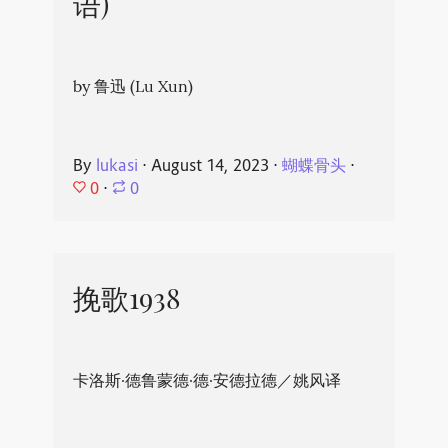
语)
by 鲁迅 (Lu Xun)
By
lukasi
⋅
August 14, 2023
⋅
蝴蝶骨头
⋅
0
⋅
0
挽歌1938
卡洛斯·德鲁蒙德·德·安德拉德／姚风译