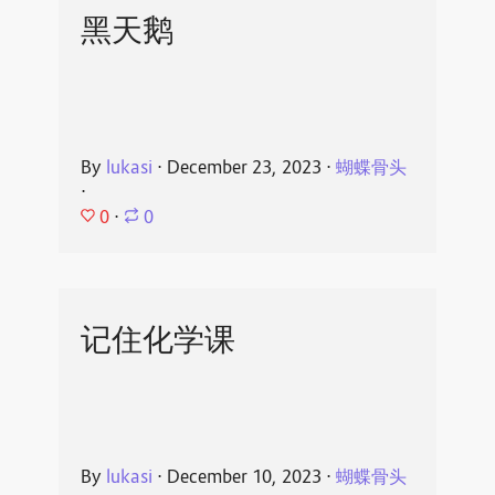
黑天鹅
By
lukasi
⋅
December 23, 2023
⋅
蝴蝶骨头
⋅
0
⋅
0
记住化学课
By
lukasi
⋅
December 10, 2023
⋅
蝴蝶骨头