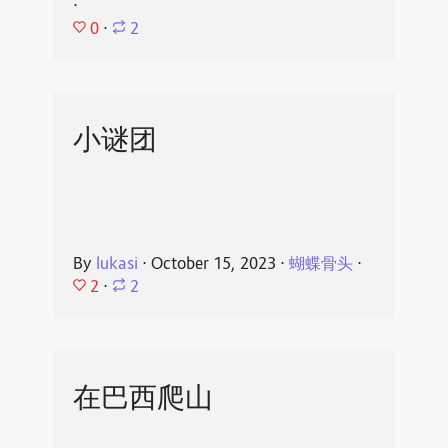
⋅
0
⋅
2
小谜团
By
lukasi
⋅
October 15, 2023
⋅
蝴蝶骨头
⋅
2
⋅
2
在巴西爬山