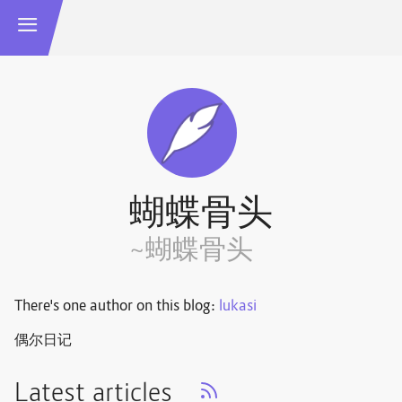
蝴蝶骨头
~蝴蝶骨头
There's one author on this blog:
lukasi
偶尔日记
Latest articles