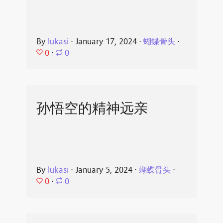
By
lukasi
⋅
January 17, 2024
⋅
蝴蝶骨头
⋅
0
⋅
0
孙悟空的精神远亲
By
lukasi
⋅
January 5, 2024
⋅
蝴蝶骨头
⋅
0
⋅
0