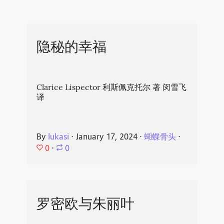
隐秘的幸福
Clarice Lispector 利斯佩克托尔 著 闵雪飞
译
By
lukasi
⋅
January 17, 2024
⋅
蝴蝶骨头
⋅
0
⋅
0
罗密欧与朱丽叶