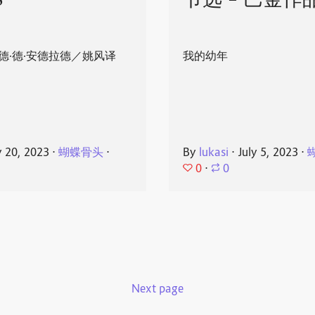
8
节选 - 巴金作
德·德·安德拉德／姚风译
我的幼年
y 20, 2023
⋅
蝴蝶骨头
⋅
By
lukasi
⋅
July 5, 2023
⋅
0
⋅
0
Next page