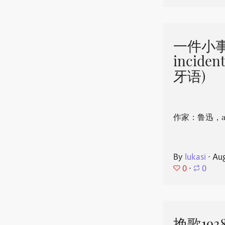
一件小事 
incide
牙语)
作家：鲁迅，aut
By
lukasi
⋅
Aug
0
⋅
0