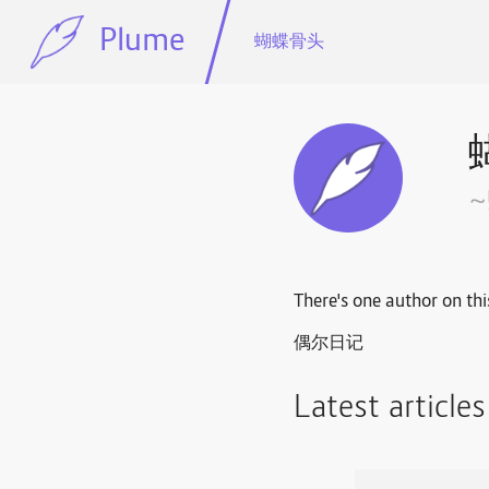
Plume
蝴蝶骨头
There's one author on thi
偶尔日记
Latest article