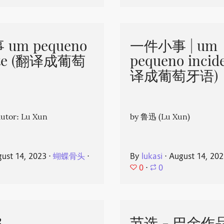
um pequeno
一件小事 | um
nte (翻译成葡萄
pequeno incid
译成葡萄牙语)
or: Lu Xun
by 鲁迅 (Lu Xun)
ust 14, 2023
⋅
蝴蝶骨头
⋅
By
lukasi
⋅
August 14, 20
0
⋅
0