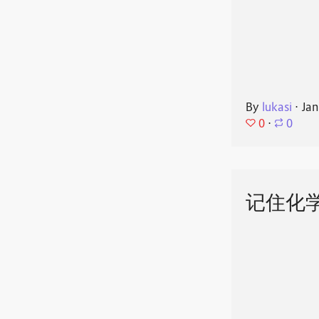
By
lukasi
⋅
Jan
0
⋅
0
记住化