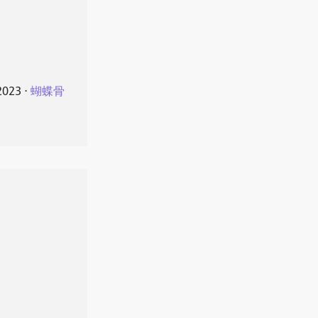
2023
⋅
蝴蝶骨