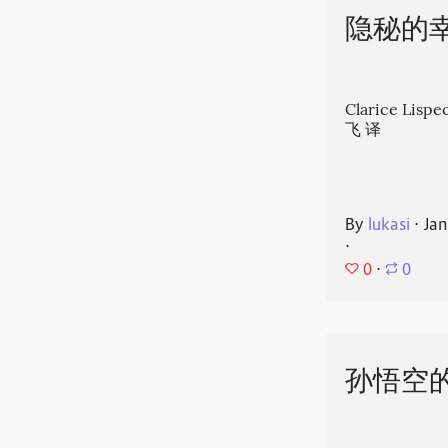
隐秘的
Clarice Li
飞 译
By
lukasi
⋅
Jan
⋅
0
⋅
0
孙悟空