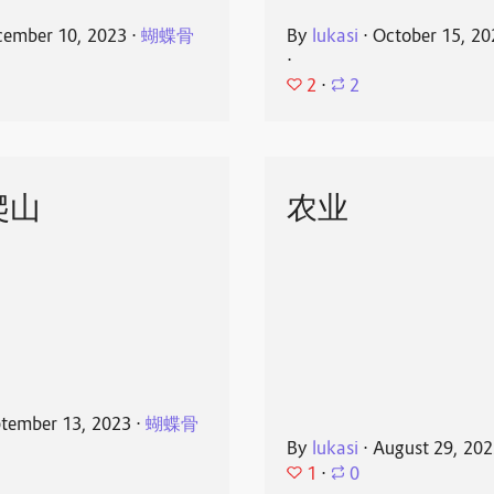
ember 10, 2023
⋅
蝴蝶骨
By
lukasi
⋅
October 15, 20
⋅
2
⋅
2
爬山
农业
tember 13, 2023
⋅
蝴蝶骨
By
lukasi
⋅
August 29, 20
1
⋅
0