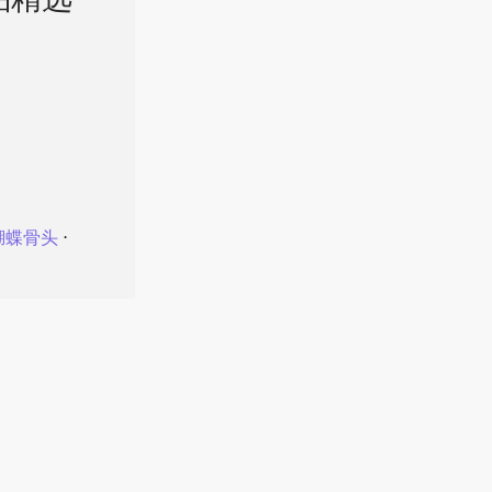
品精选
蝴蝶骨头
⋅