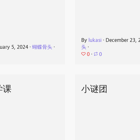
By
lukasi
⋅
December 23, 
uary 5, 2024
⋅
蝴蝶骨头
⋅
头
⋅
0
⋅
0
学课
小谜团