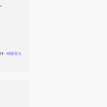
叶
24
⋅
蝴蝶骨头