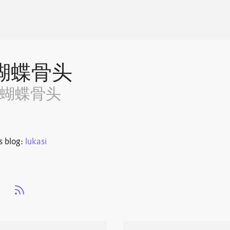
蝴蝶骨头
~蝴蝶骨头
s blog:
lukasi
s