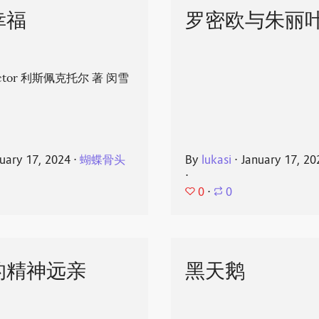
幸福
罗密欧与朱丽
spector 利斯佩克托尔 著 闵雪
uary 17, 2024
⋅
蝴蝶骨头
By
lukasi
⋅
January 17, 20
⋅
0
⋅
0
的精神远亲
黑天鹅