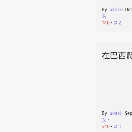
By
lukasi
⋅
Dec
头
⋅
0
⋅
2
在巴西
By
lukasi
⋅
Sep
头
⋅
0
⋅
1