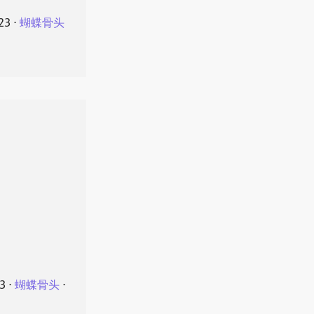
23
⋅
蝴蝶骨头
23
⋅
蝴蝶骨头
⋅