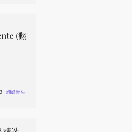
ente (翻
23
⋅
蝴蝶骨头
⋅