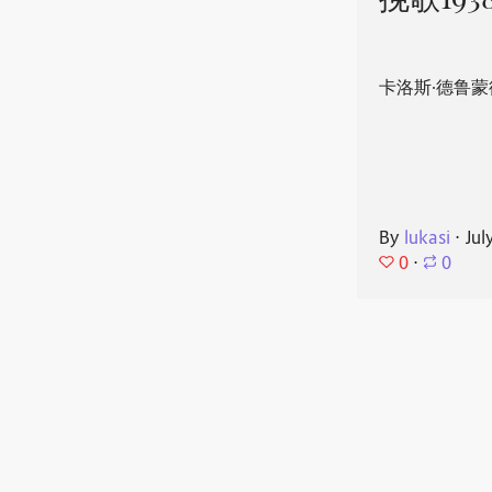
挽歌193
卡洛斯·德鲁蒙
By
lukasi
⋅
Jul
0
⋅
0