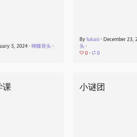
By
lukasi
⋅
December 23, 
uary 5, 2024
⋅
蝴蝶骨头
⋅
头
⋅
0
⋅
0
学课
小谜团