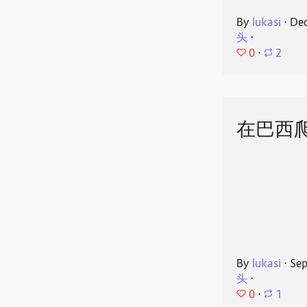
By
lukasi
⋅
Dec
头
⋅
0
⋅
2
在巴西
By
lukasi
⋅
Sep
头
⋅
0
⋅
1