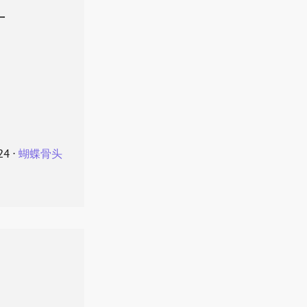
叶
24
⋅
蝴蝶骨头