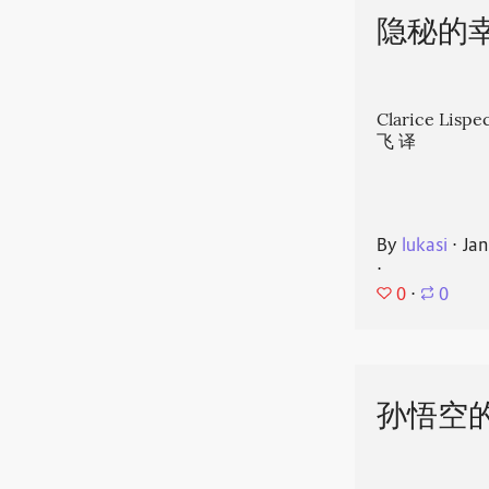
隐秘的
Clarice Li
飞 译
By
lukasi
⋅
Jan
⋅
0
⋅
0
孙悟空