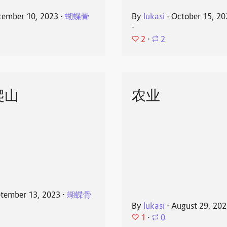
ember 10, 2023
⋅
蝴蝶骨
By
lukasi
⋅
October 15, 20
⋅
2
⋅
2
爬山
农业
tember 13, 2023
⋅
蝴蝶骨
By
lukasi
⋅
August 29, 20
1
⋅
0