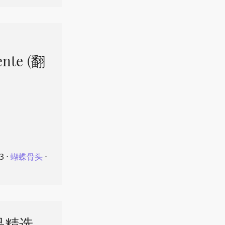
ente (翻
23
⋅
蝴蝶骨头
⋅