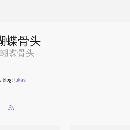
蝴蝶骨头
~蝴蝶骨头
s blog:
lukasi
s