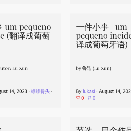
um pequeno
一件小事 | um
nte (翻译成葡萄
pequeno incid
译成葡萄牙语)
or: Lu Xun
by 鲁迅 (Lu Xun)
ust 14, 2023
⋅
蝴蝶骨头
⋅
By
lukasi
⋅
August 14, 20
0
⋅
0