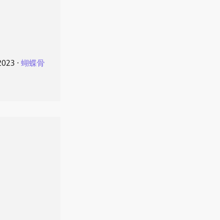
2023
⋅
蝴蝶骨