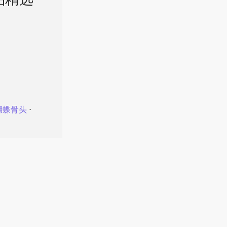
品精选
蝴蝶骨头
⋅