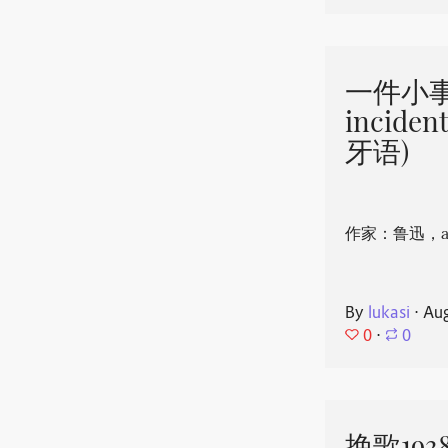
一件小事 
incide
牙语)
作家：鲁迅，aut
By
lukasi
⋅
Aug
0
⋅
0