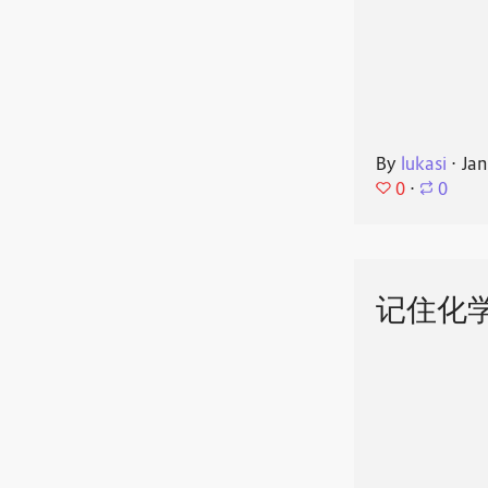
By
lukasi
⋅
Jan
0
⋅
0
记住化