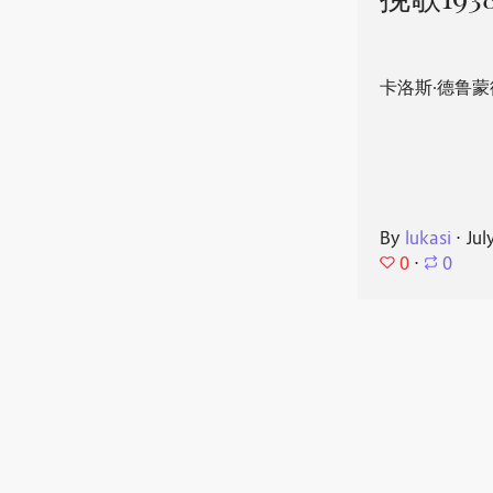
挽歌193
卡洛斯·德鲁蒙
By
lukasi
⋅
Jul
0
⋅
0