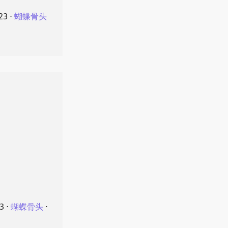
23
⋅
蝴蝶骨头
23
⋅
蝴蝶骨头
⋅