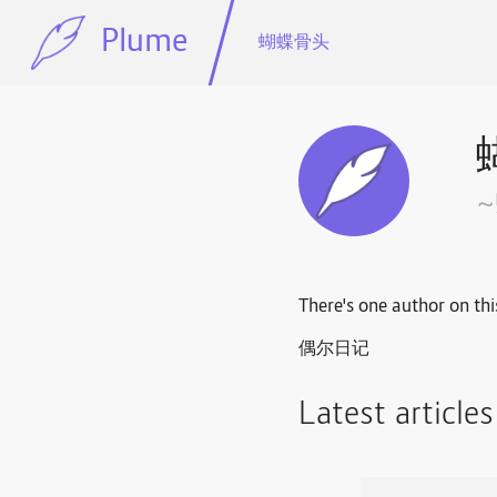
Plume
蝴蝶骨头
There's one author on thi
偶尔日记
Latest article