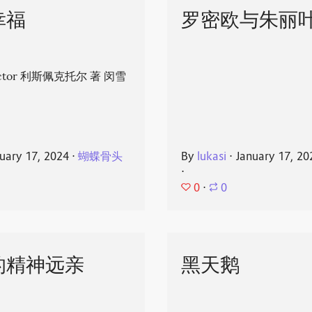
幸福
罗密欧与朱丽
spector 利斯佩克托尔 著 闵雪
uary 17, 2024
⋅
蝴蝶骨头
By
lukasi
⋅
January 17, 20
⋅
0
⋅
0
的精神远亲
黑天鹅