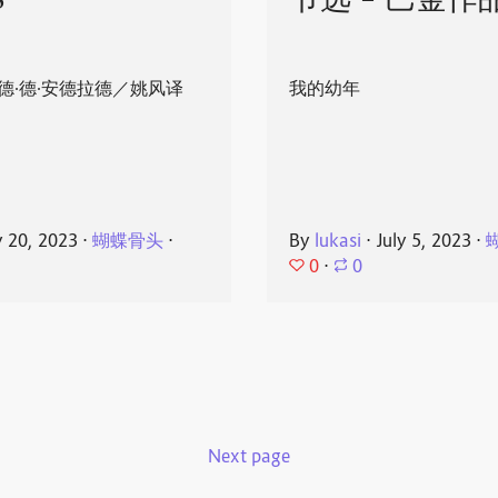
8
节选 - 巴金作
德·德·安德拉德／姚风译
我的幼年
y 20, 2023
⋅
蝴蝶骨头
⋅
By
lukasi
⋅
July 5, 2023
⋅
0
⋅
0
Next page