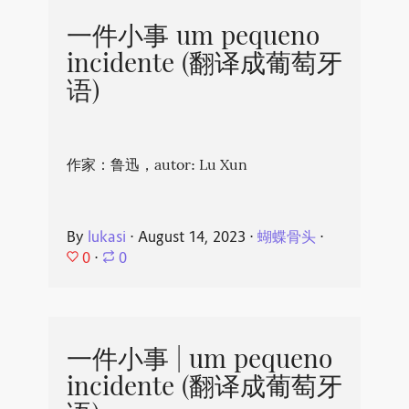
一件小事 um pequeno
incidente (翻译成葡萄牙
语)
作家：鲁迅，autor: Lu Xun
By
lukasi
⋅
August 14, 2023
⋅
蝴蝶骨头
⋅
0
⋅
0
一件小事 | um pequeno
incidente (翻译成葡萄牙