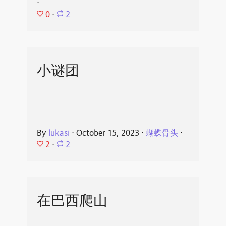
⋅
0
⋅
2
小谜团
By
lukasi
⋅
October 15, 2023
⋅
蝴蝶骨头
⋅
2
⋅
2
在巴西爬山