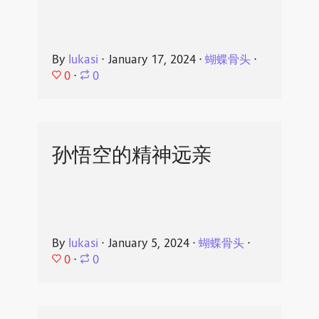
By
lukasi
⋅
January 17, 2024
⋅
蝴蝶骨头
⋅
0
⋅
0
孙悟空的精神远亲
By
lukasi
⋅
January 5, 2024
⋅
蝴蝶骨头
⋅
0
⋅
0