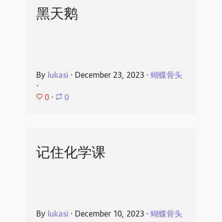
黑天鹅
By
lukasi
⋅
December 23, 2023
⋅
蝴蝶骨头
⋅
0
⋅
0
记住化学课
By
lukasi
⋅
December 10, 2023
⋅
蝴蝶骨头