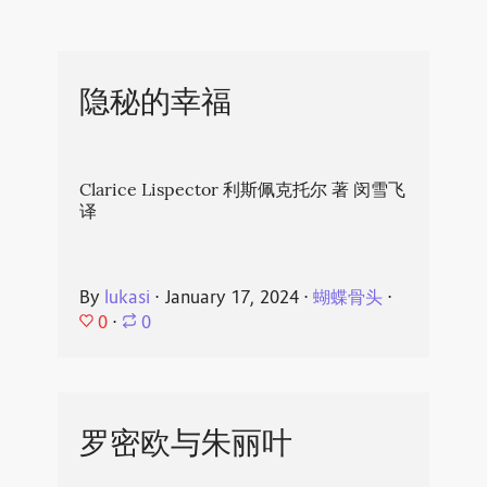
隐秘的幸福
Clarice Lispector 利斯佩克托尔 著 闵雪飞
译
By
lukasi
⋅
January 17, 2024
⋅
蝴蝶骨头
⋅
0
⋅
0
罗密欧与朱丽叶