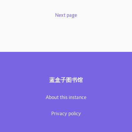
Next page
蓝盒子图书馆
About this instance
Privacy policy