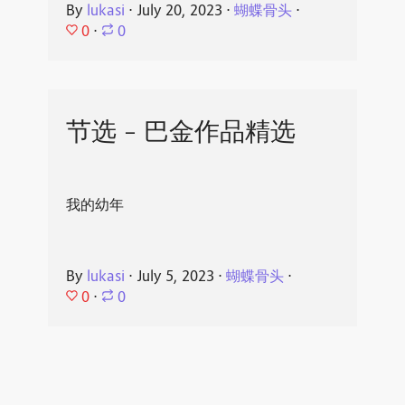
By
lukasi
⋅
July 20, 2023
⋅
蝴蝶骨头
⋅
0
⋅
0
节选 - 巴金作品精选
我的幼年
By
lukasi
⋅
July 5, 2023
⋅
蝴蝶骨头
⋅
0
⋅
0