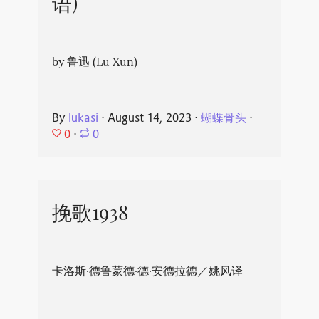
语)
by 鲁迅 (Lu Xun)
By
lukasi
⋅
August 14, 2023
⋅
蝴蝶骨头
⋅
0
⋅
0
挽歌1938
卡洛斯·德鲁蒙德·德·安德拉德／姚风译