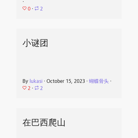
⋅
0
⋅
2
小谜团
By
lukasi
⋅
October 15, 2023
⋅
蝴蝶骨头
⋅
2
⋅
2
在巴西爬山