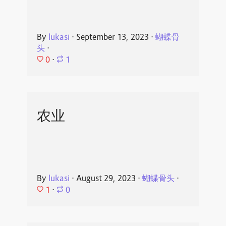
By
lukasi
⋅
September 13, 2023
⋅
蝴蝶骨
头
⋅
0
⋅
1
农业
By
lukasi
⋅
August 29, 2023
⋅
蝴蝶骨头
⋅
1
⋅
0