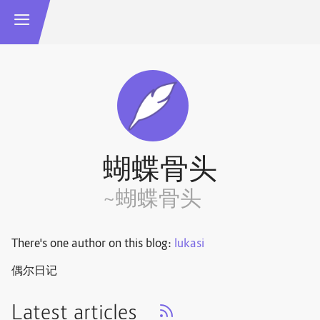
蝴蝶骨头
~蝴蝶骨头
There's one author on this blog:
lukasi
偶尔日记
Latest articles