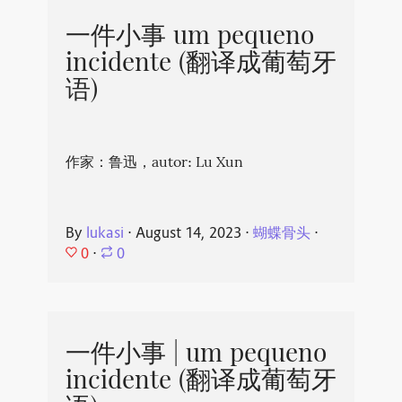
一件小事 um pequeno
incidente (翻译成葡萄牙
语)
作家：鲁迅，autor: Lu Xun
By
lukasi
⋅
August 14, 2023
⋅
蝴蝶骨头
⋅
0
⋅
0
一件小事 | um pequeno
incidente (翻译成葡萄牙