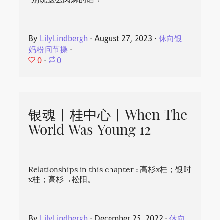
“别说这么肉麻的话！”
By
LilyLindbergh
⋅
August 27, 2023
⋅
休向银
妈粉问节操
⋅
0
⋅
0
银魂丨桂中心丨When The
World Was Young 12
Relationships in this chapter : 高杉x桂；银时
x桂；高杉→松阳。
By
LilyLindbergh
⋅
December 25, 2022
⋅
休向