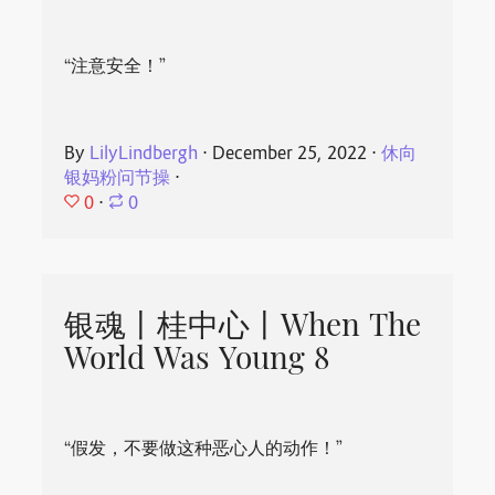
“注意安全！”
By
LilyLindbergh
⋅
December 25, 2022
⋅
休向
银妈粉问节操
⋅
0
⋅
0
银魂丨桂中心丨When The
World Was Young 8
“假发，不要做这种恶心人的动作！”