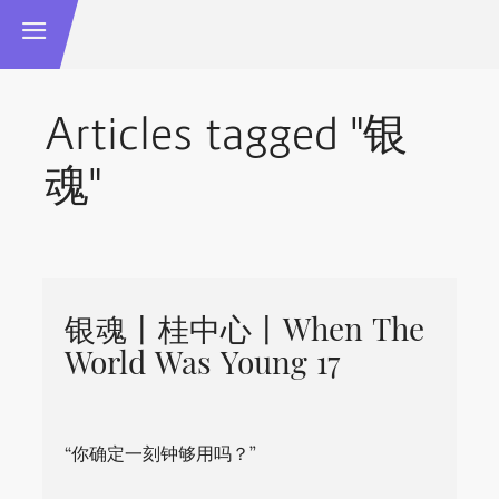
Articles tagged "银
魂"
银魂丨桂中心丨When The
World Was Young 17
“你确定一刻钟够用吗？”