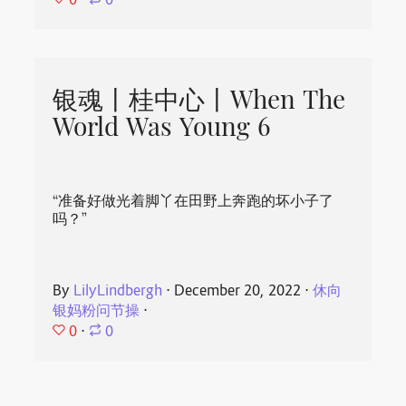
⋅
0
银魂丨桂中心丨When The
World Was Young 6
“准备好做光着脚丫在田野上奔跑的坏小子了
吗？”
By
LilyLindbergh
⋅
December 20, 2022
⋅
休向
银妈粉问节操
⋅
0
⋅
0