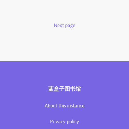
Next page
蓝盒子图书馆
About this instance
Privacy policy