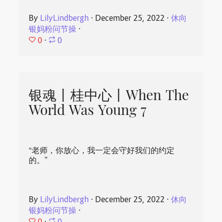
By
LilyLindbergh
⋅
December 25, 2022
⋅
休向
银妈粉问节操
⋅
0
⋅
0
银魂丨桂中心丨When The
World Was Young 7
“老师，你放心，我一定会守好我们的约定
的。”
By
LilyLindbergh
⋅
December 25, 2022
⋅
休向
银妈粉问节操
⋅
0