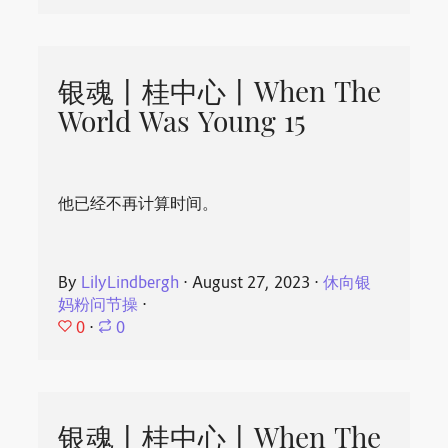
银魂丨桂中心丨When The
World Was Young 15
他已经不再计算时间。
By
LilyLindbergh
⋅
August 27, 2023
⋅
休向银
妈粉问节操
⋅
0
⋅
0
银魂丨桂中心丨When The