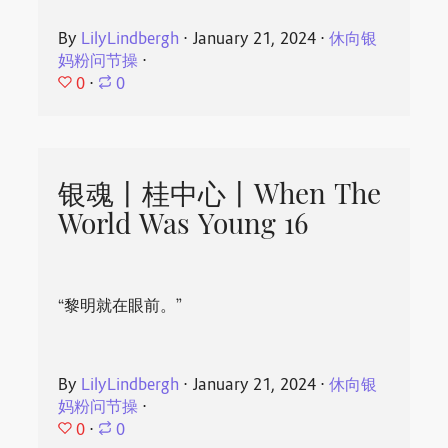
By
LilyLindbergh
⋅
January 21, 2024
⋅
休向银
妈粉问节操
⋅
0
⋅
0
银魂丨桂中心丨When The
World Was Young 16
“黎明就在眼前。”
By
LilyLindbergh
⋅
January 21, 2024
⋅
休向银
妈粉问节操
⋅
0
⋅
0