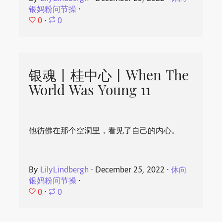
银妈粉问节操
⋅
0
⋅
0
银魂丨桂中心丨When The
World Was Young 11
他彷佛在那个空洞里，看见了自己的内心。
By
LilyLindbergh
⋅
December 25, 2022
⋅
休向
银妈粉问节操
⋅
0
⋅
0