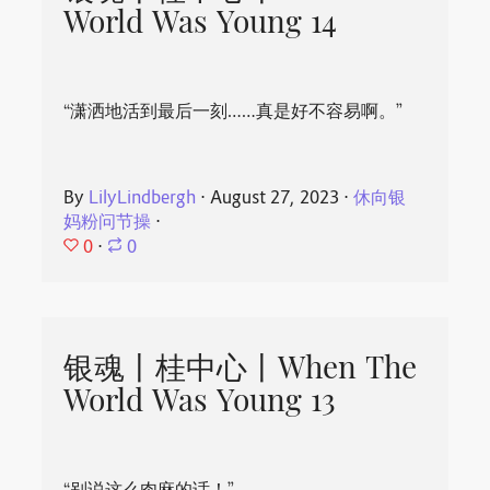
World Was Young 14
“潇洒地活到最后一刻……真是好不容易啊。”
By
LilyLindbergh
⋅
August 27, 2023
⋅
休向银
妈粉问节操
⋅
0
⋅
0
银魂丨桂中心丨When The
World Was Young 13