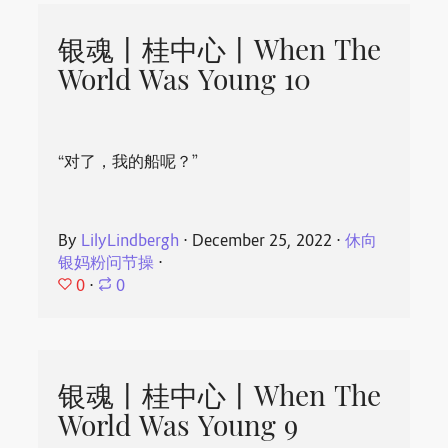
银魂丨桂中心丨When The
World Was Young 10
“对了，我的船呢？”
By
LilyLindbergh
⋅
December 25, 2022
⋅
休向
银妈粉问节操
⋅
0
⋅
0
银魂丨桂中心丨When The
World Was Young 9