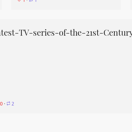
1
⋅
1
est-TV-series-of-the-21st-Centur
0
⋅
2