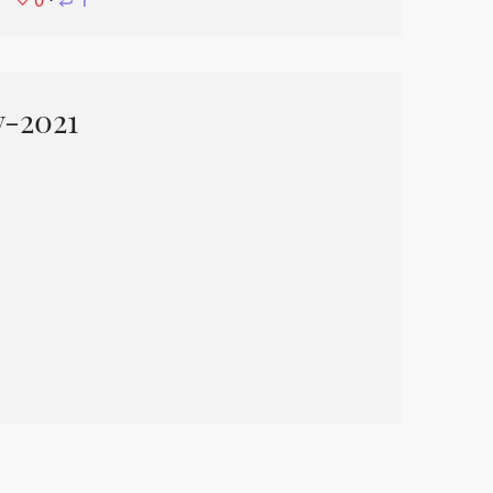
0
⋅
1
y-2021