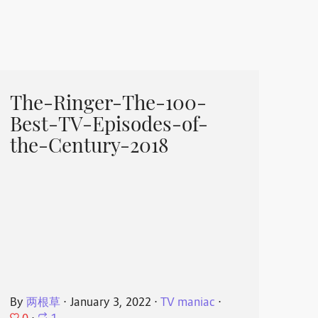
The-Ringer-The-100-
Best-TV-Episodes-of-
the-Century-2018
By
两根草
⋅
January 3, 2022
⋅
TV maniac
⋅