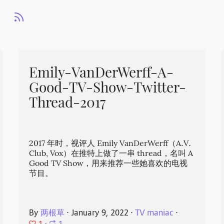
Emily-VanDerWerff-A-
Good-TV-Show-Twitter-
Thread-2017
2017 年时，视评人 Emily VanDerWerff（A.V.
Club, Vox）在推特上做了一串 thread，名叫 A
Good TV Show，用来推荐一些她喜欢的电视
节目。
By
两根草
⋅
January 9, 2022
⋅
TV maniac
⋅