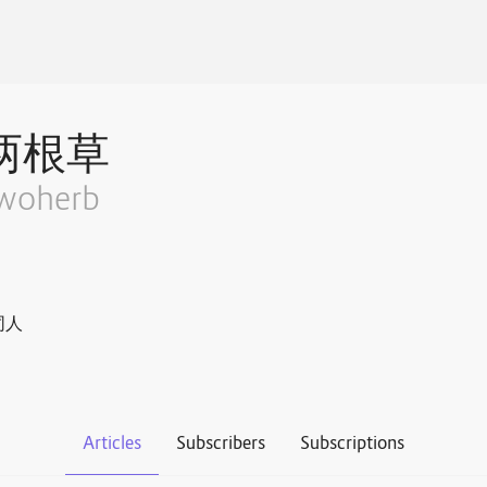
两根草
woherb
同人
Articles
Subscribers
Subscriptions