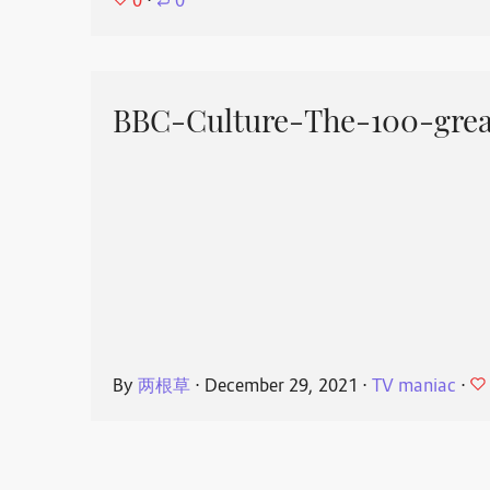
0
⋅
0
BBC-Culture-The-100-great
By
两根草
⋅
December 29, 2021
⋅
TV maniac
⋅