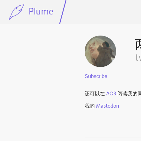
Plume
t
还可以在
AO3
阅读我的
我的
Mastodon