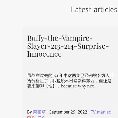
Latest articles
Buffy-the-Vampire-
Slayer-213-214-Surprise-
Innocence
虽然在过去的 25 年中这两集已经都被各方人士
给分析烂了，我也说不出啥新鲜东西，但还是
要来聊聊【性】，because why not
By
两根草
⋅
September 29, 2022
⋅
TV maniac
⋅