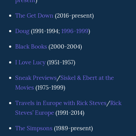
present
)
The Get Down
(2016-present)
Doug
(1991-1994;
1996-1999
)
Black Books
(2000-2004)
I Love Lucy
(1951-1957)
Sneak Previews
/
Siskel & Ebert at the
Movies
(1975-1999)
Travels in Europe with Rick Steves
/
Rick
Steves’ Europe
(1991-2014)
The Simpsons
(1989-present)