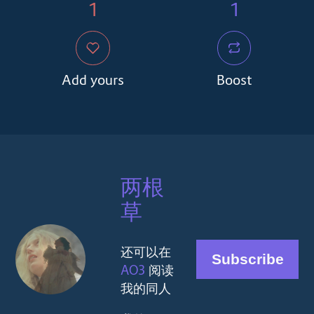
1
1
Add yours
Boost
两根
草
还可以在
AO3
阅读
我的同人