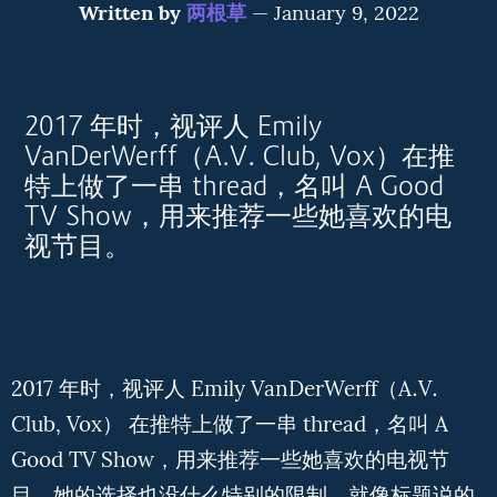
Written by
两根草
—
January 9, 2022
2017 年时，视评人 Emily
VanDerWerff（A.V. Club, Vox）在推
特上做了一串 thread，名叫 A Good
TV Show，用来推荐一些她喜欢的电
视节目。
2017 年时，视评人 Emily VanDerWerff（A.V.
Club, Vox） 在推特上做了一串 thread，名叫 A
Good TV Show，用来推荐一些她喜欢的电视节