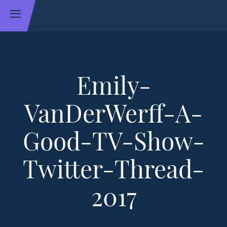
Emily-
VanDerWerff-A-
Good-TV-Show-
Twitter-Thread-
2017