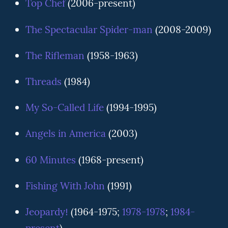
Top Chef
(2006-present)
The Spectacular Spider-man
(2008-2009)
The Rifleman
(1958-1963)
Threads
(1984)
My So-Called Life
(1994-1995)
Angels in America
(2003)
60 Minutes
(1968-present)
Fishing With John
(1991)
Jeopardy!
(1964-1975;
1978-1978
;
1984-