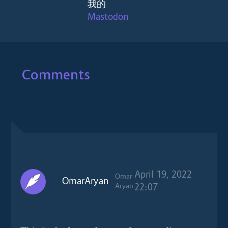
我的
Mastodon
Comments
April 19, 2022
Omar
OmarAryan
Aryan
22:07