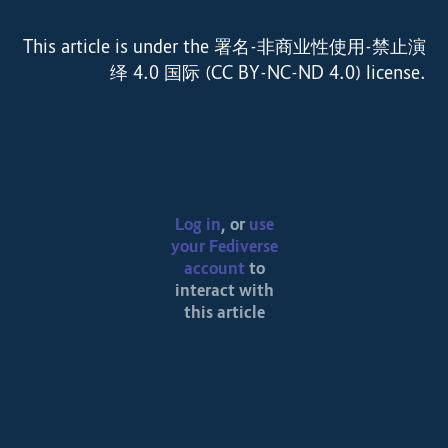
This article is under the 署名-非商业性使用-禁止演
绎 4.0 国际 (CC BY-NC-ND 4.0) license.
Log in
, or
use
your Fediverse
account
to
interact with
this article