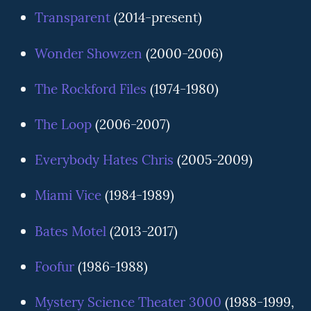
Transparent
(2014-present)
Wonder Showzen
(2000-2006)
The Rockford Files
(1974-1980)
The Loop
(2006-2007)
Everybody Hates Chris
(2005-2009)
Miami Vice
(1984-1989)
Bates Motel
(2013-2017)
Foofur
(1986-1988)
Mystery Science Theater 3000
(1988-1999,