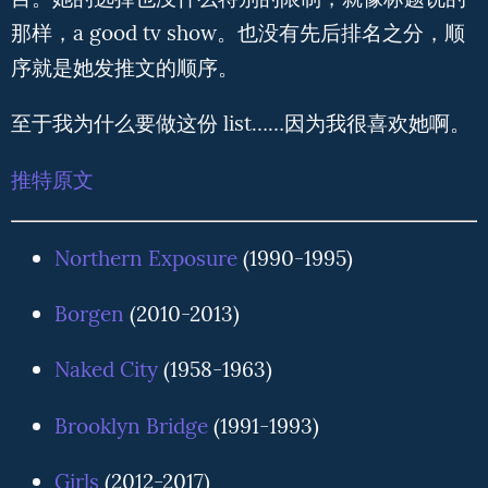
目。她的选择也没什么特别的限制，就像标题说的
那样，a good tv show。也没有先后排名之分，顺
序就是她发推文的顺序。
至于我为什么要做这份 list……因为我很喜欢她啊。
推特原文
Northern Exposure
(1990-1995)
Borgen
(2010-2013)
Naked City
(1958-1963)
Brooklyn Bridge
(1991-1993)
Girls
(2012-2017)