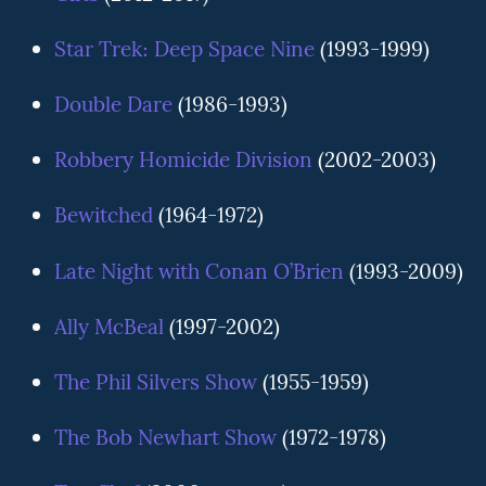
Star Trek: Deep Space Nine
(1993-1999)
Double Dare
(1986-1993)
Robbery Homicide Division
(2002-2003)
Bewitched
(1964-1972)
Late Night with Conan O’Brien
(1993-2009)
Ally McBeal
(1997-2002)
The Phil Silvers Show
(1955-1959)
The Bob Newhart Show
(1972-1978)