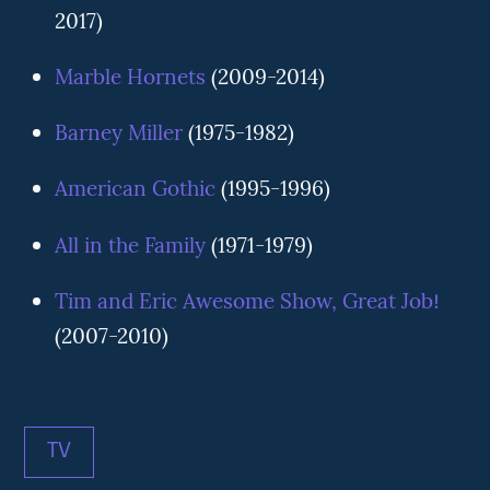
2017)
Marble Hornets
(2009-2014)
Barney Miller
(1975-1982)
American Gothic
(1995-1996)
All in the Family
(1971-1979)
Tim and Eric Awesome Show, Great Job!
(2007-2010)
TV