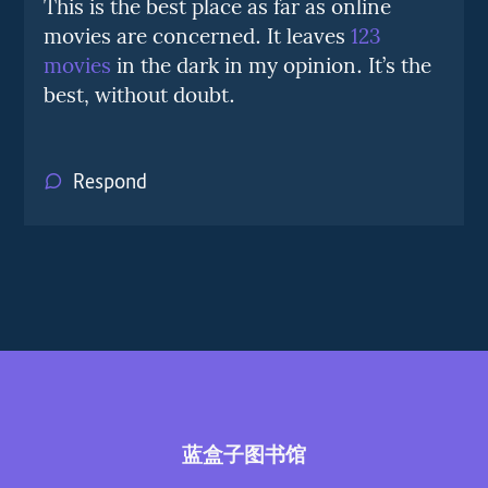
This is the best place as far as online
movies are concerned. It leaves
123
movies
in the dark in my opinion. It’s the
best, without doubt.
Respond
蓝盒子图书馆