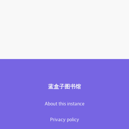
蓝盒子图书馆
About this instance
Privacy policy