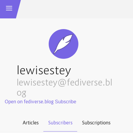
lewisestey
lewisestey@fediverse.bl
og
Open on fediverse.blog
Articles
Subscribers
Subscriptions