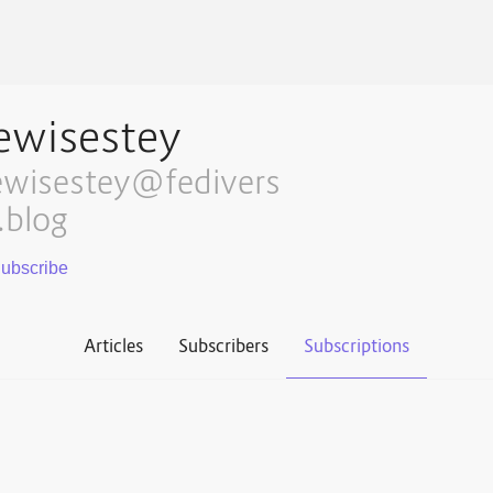
ewisestey
ewisestey@fedivers
.blog
Articles
Subscribers
Subscriptions