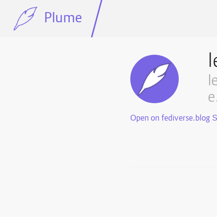
Plume
l
l
e
Open on fediverse.blog