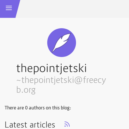
thepointjetski
~thepointjetski@freecy
b.org
There are 0 authors on this blog:
Latest articles