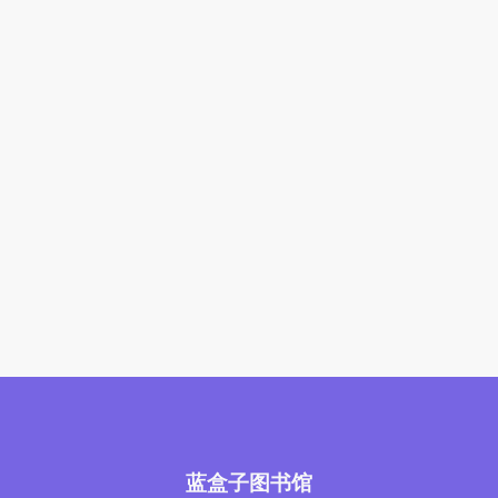
蓝盒子图书馆