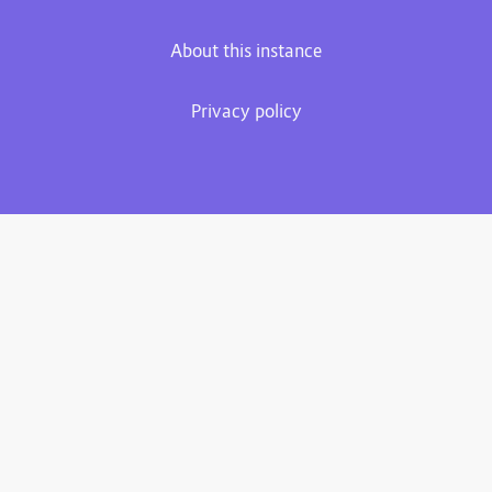
About this instance
Privacy policy
Plume 0.7.3-dev
Documentation
Source code
Matrix room