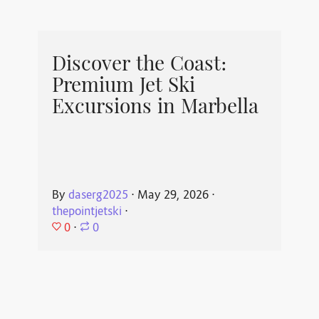
Discover the Coast:
Premium Jet Ski
Excursions in Marbella
By
daserg2025
⋅
May 29, 2026
⋅
thepointjetski
⋅
0
⋅
0