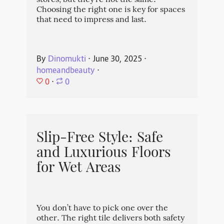
stores, but they're not the same.
Choosing the right one is key for spaces
that need to impress and last.
By
Dinomukti
⋅
June 30, 2025
⋅
homeandbeauty
⋅
0
⋅
0
Slip-Free Style: Safe
and Luxurious Floors
for Wet Areas
You don’t have to pick one over the
other. The right tile delivers both safety