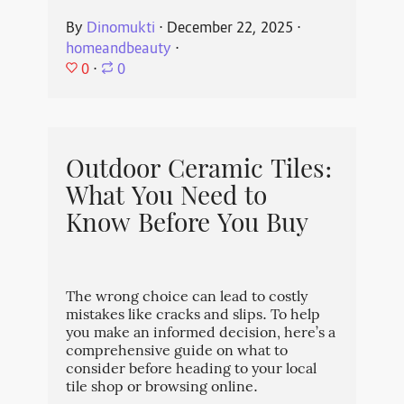
By
Dinomukti
⋅
December 22, 2025
⋅
homeandbeauty
⋅
0
⋅
0
Outdoor Ceramic Tiles:
What You Need to
Know Before You Buy
The wrong choice can lead to costly
mistakes like cracks and slips. To help
you make an informed decision, here’s a
comprehensive guide on what to
consider before heading to your local
tile shop or browsing online.