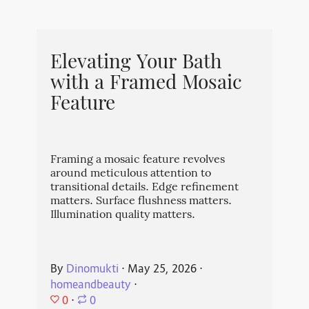
Elevating Your Bath
with a Framed Mosaic
Feature
Framing a mosaic feature revolves
around meticulous attention to
transitional details. Edge refinement
matters. Surface flushness matters.
Illumination quality matters.
By
Dinomukti
⋅
May 25, 2026
⋅
homeandbeauty
⋅
0
⋅
0