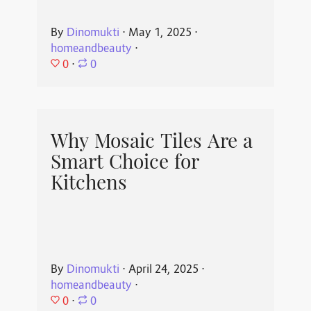
By
Dinomukti
⋅
May 1, 2025
⋅
homeandbeauty
⋅
0
⋅
0
Why Mosaic Tiles Are a
Smart Choice for
Kitchens
By
Dinomukti
⋅
April 24, 2025
⋅
homeandbeauty
⋅
0
⋅
0