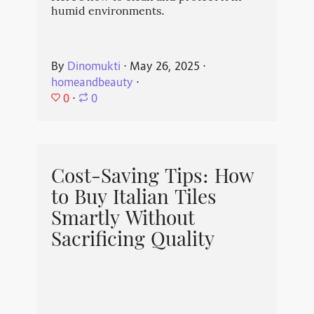
humid environments.
By
Dinomukti
⋅
May 26, 2025
⋅
homeandbeauty
⋅
0
⋅
0
Cost-Saving Tips: How
to Buy Italian Tiles
Smartly Without
Sacrificing Quality