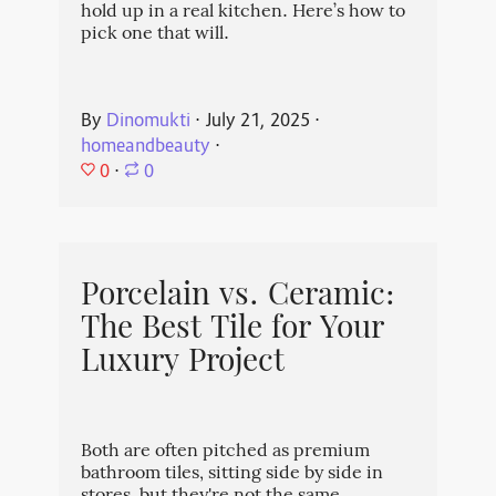
hold up in a real kitchen. Here’s how to
pick one that will.
By
Dinomukti
⋅
July 21, 2025
⋅
homeandbeauty
⋅
0
⋅
0
Porcelain vs. Ceramic:
The Best Tile for Your
Luxury Project
Both are often pitched as premium
bathroom tiles, sitting side by side in