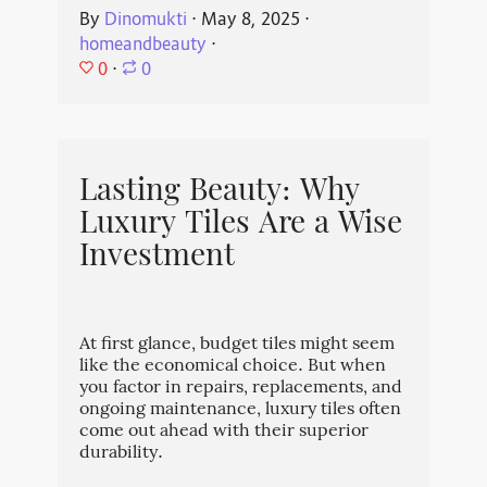
By
Dinomukti
⋅
May 8, 2025
⋅
homeandbeauty
⋅
0
⋅
0
Lasting Beauty: Why
Luxury Tiles Are a Wise
Investment
At first glance, budget tiles might seem
like the economical choice. But when
you factor in repairs, replacements, and
ongoing maintenance, luxury tiles often
come out ahead with their superior
durability.