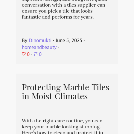
conversation with a tiles supplier can
ensure you pick a tile that looks
fantastic and performs for years.
By
Dinomukti
⋅
June 5, 2025
⋅
homeandbeauty
⋅
0
⋅
0
Protecting Marble Tiles
in Moist Climates
With the right care routine, you can
keep your marble looking stunning.
Here’s how to clean and protect it in