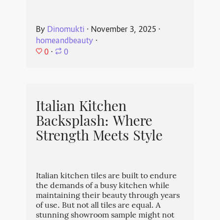
By
Dinomukti
⋅
November 3, 2025
⋅
homeandbeauty
⋅
0
⋅
0
Italian Kitchen
Backsplash: Where
Strength Meets Style
Italian kitchen tiles are built to endure
the demands of a busy kitchen while
maintaining their beauty through years
of use. But not all tiles are equal. A
stunning showroom sample might not