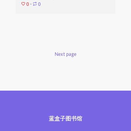
0
⋅
0
Next page
蓝盒子图书馆