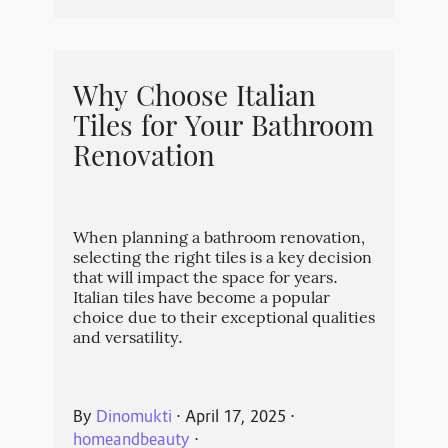
Why Choose Italian
Tiles for Your Bathroom
Renovation
When planning a bathroom renovation,
selecting the right tiles is a key decision
that will impact the space for years.
Italian tiles have become a popular
choice due to their exceptional qualities
and versatility.
By
Dinomukti
⋅
April 17, 2025
⋅
homeandbeauty
⋅