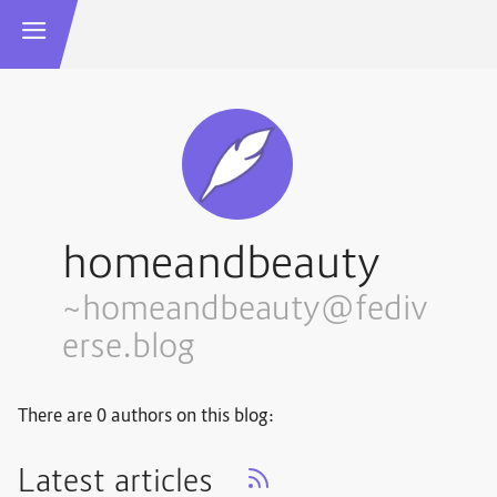
homeandbeauty
~homeandbeauty@fediv
erse.blog
There are 0 authors on this blog:
Latest articles