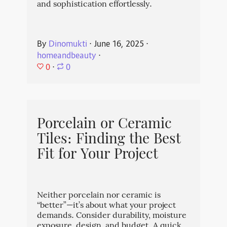
and sophistication effortlessly.
By
Dinomukti
⋅
June 16, 2025
⋅
homeandbeauty
⋅
0
⋅
0
Porcelain or Ceramic
Tiles: Finding the Best
Fit for Your Project
Neither porcelain nor ceramic is
“better”—it’s about what your project
demands. Consider durability, moisture
exposure, design, and budget. A quick