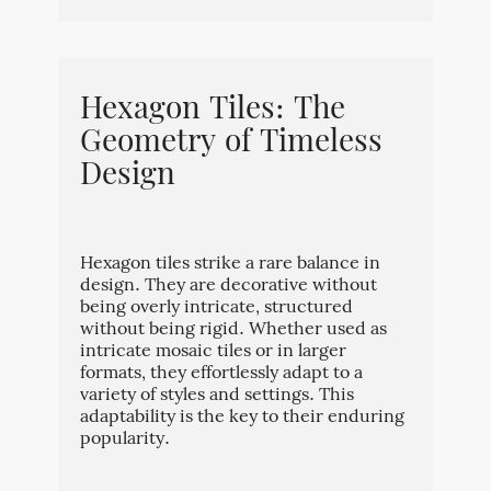
Hexagon Tiles: The
Geometry of Timeless
Design
Hexagon tiles strike a rare balance in
design. They are decorative without
being overly intricate, structured
without being rigid. Whether used as
intricate mosaic tiles or in larger
formats, they effortlessly adapt to a
variety of styles and settings. This
adaptability is the key to their enduring
popularity.