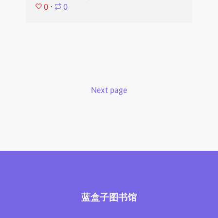
0
⋅
0
Next page
蓝盒子图书馆