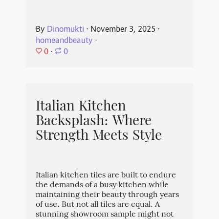
By
Dinomukti
⋅
November 3, 2025
⋅
homeandbeauty
⋅
0
⋅
0
Italian Kitchen
Backsplash: Where
Strength Meets Style
Italian kitchen tiles are built to endure
the demands of a busy kitchen while
maintaining their beauty through years
of use. But not all tiles are equal. A
stunning showroom sample might not