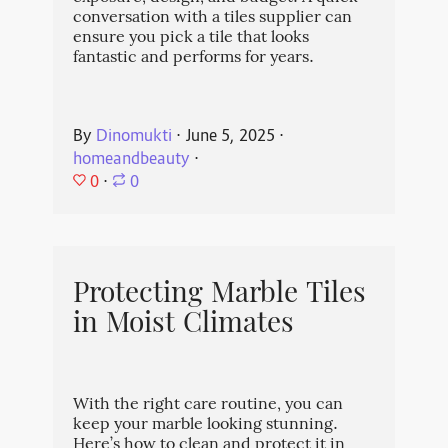
conversation with a tiles supplier can
ensure you pick a tile that looks
fantastic and performs for years.
By
Dinomukti
⋅
June 5, 2025
⋅
homeandbeauty
⋅
0
⋅
0
Protecting Marble Tiles
in Moist Climates
With the right care routine, you can
keep your marble looking stunning.
Here’s how to clean and protect it in