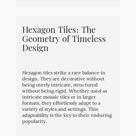
Hexagon Tiles: The
Geometry of Timeless
Design
Hexagon tiles strike a rare balance in
design. They are decorative without
being overly intricate, structured
without being rigid. Whether used as
intricate mosaic tiles or in larger
formats, they effortlessly adapt to a
variety of styles and settings. This
adaptability is the key to their enduring
popularity.