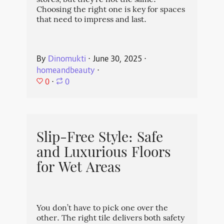
stores, but they're not the same.
Choosing the right one is key for spaces
that need to impress and last.
By
Dinomukti
⋅
June 30, 2025
⋅
homeandbeauty
⋅
0
⋅
0
Slip-Free Style: Safe
and Luxurious Floors
for Wet Areas
You don’t have to pick one over the
other. The right tile delivers both safety