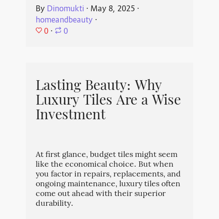
By
Dinomukti
⋅
May 8, 2025
⋅
homeandbeauty
⋅
0
⋅
0
Lasting Beauty: Why
Luxury Tiles Are a Wise
Investment
At first glance, budget tiles might seem
like the economical choice. But when
you factor in repairs, replacements, and
ongoing maintenance, luxury tiles often
come out ahead with their superior
durability.