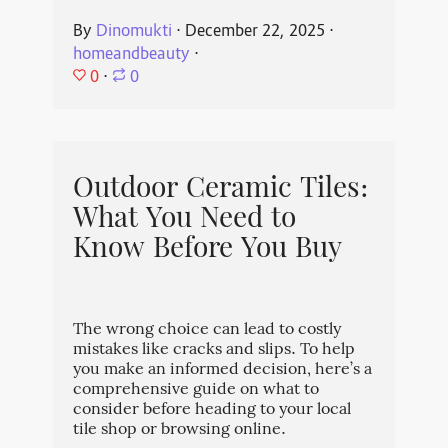
By
Dinomukti
⋅
December 22, 2025
⋅
homeandbeauty
⋅
0
⋅
0
Outdoor Ceramic Tiles:
What You Need to
Know Before You Buy
The wrong choice can lead to costly
mistakes like cracks and slips. To help
you make an informed decision, here’s a
comprehensive guide on what to
consider before heading to your local
tile shop or browsing online.