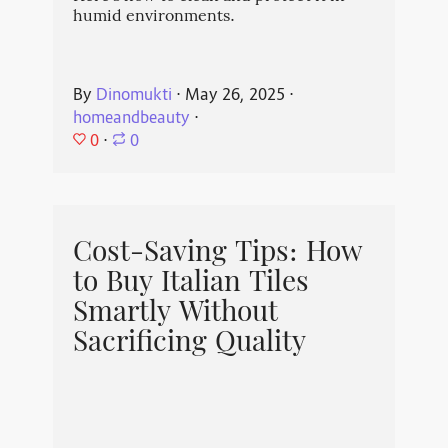
humid environments.
By
Dinomukti
⋅
May 26, 2025
⋅
homeandbeauty
⋅
0
⋅
0
Cost-Saving Tips: How
to Buy Italian Tiles
Smartly Without
Sacrificing Quality