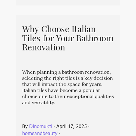
Why Choose Italian
Tiles for Your Bathroom
Renovation
When planning a bathroom renovation,
selecting the right tiles is a key decision
that will impact the space for years.
Italian tiles have become a popular
choice due to their exceptional qualities
and versatility.
By
Dinomukti
⋅
April 17, 2025
⋅
homeandbeauty
⋅