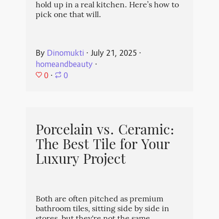
hold up in a real kitchen. Here’s how to
pick one that will.
By
Dinomukti
⋅
July 21, 2025
⋅
homeandbeauty
⋅
0
⋅
0
Porcelain vs. Ceramic:
The Best Tile for Your
Luxury Project
Both are often pitched as premium
bathroom tiles, sitting side by side in