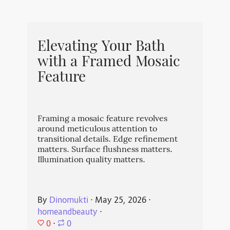
Elevating Your Bath
with a Framed Mosaic
Feature
Framing a mosaic feature revolves
around meticulous attention to
transitional details. Edge refinement
matters. Surface flushness matters.
Illumination quality matters.
By
Dinomukti
⋅
May 25, 2026
⋅
homeandbeauty
⋅
0
⋅
0