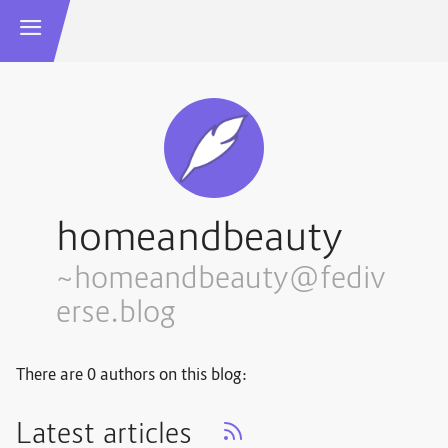
homeandbeauty
~homeandbeauty@fediv
erse.blog
There are 0 authors on this blog:
Latest articles