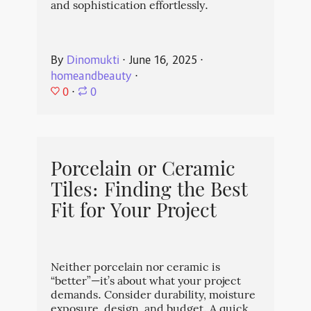
and sophistication effortlessly.
By
Dinomukti
⋅
June 16, 2025
⋅
homeandbeauty
⋅
0
⋅
0
Porcelain or Ceramic
Tiles: Finding the Best
Fit for Your Project
Neither porcelain nor ceramic is
“better”—it’s about what your project
demands. Consider durability, moisture
exposure, design, and budget. A quick