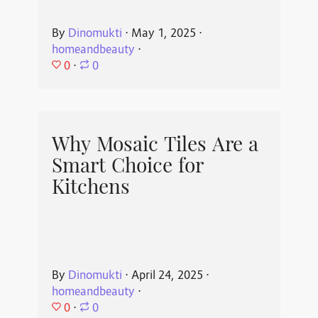
By
Dinomukti
⋅
May 1, 2025
⋅
homeandbeauty
⋅
0
⋅
0
Why Mosaic Tiles Are a
Smart Choice for
Kitchens
By
Dinomukti
⋅
April 24, 2025
⋅
homeandbeauty
⋅
0
⋅
0