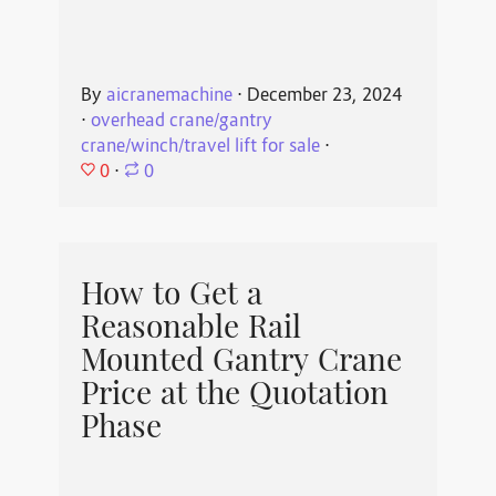
By
aicranemachine
⋅
December 23, 2024
⋅
overhead crane/gantry
crane/winch/travel lift for sale
⋅
0
⋅
0
How to Get a
Reasonable Rail
Mounted Gantry Crane
Price at the Quotation
Phase