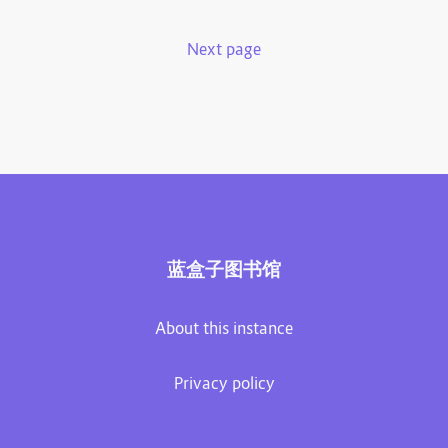
Next page
蓝盒子图书馆
About this instance
Privacy policy