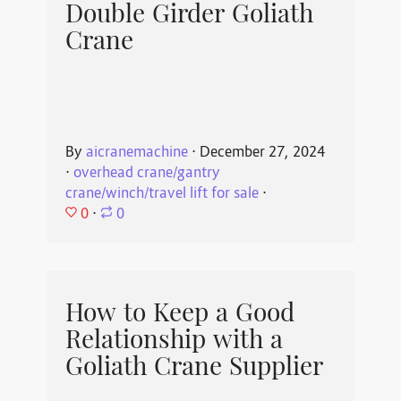
Double Girder Goliath
Crane
By
aicranemachine
⋅
December 27, 2024
⋅
overhead crane/gantry
crane/winch/travel lift for sale
⋅
0
⋅
0
How to Keep a Good
Relationship with a
Goliath Crane Supplier