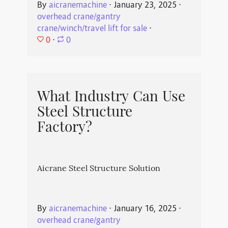
By
aicranemachine
⋅
January 23, 2025
⋅
overhead crane/gantry
crane/winch/travel lift for sale
⋅
0
⋅
0
What Industry Can Use
Steel Structure
Factory?
Aicrane Steel Structure Solution
By
aicranemachine
⋅
January 16, 2025
⋅
overhead crane/gantry