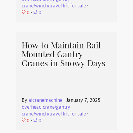
crane/winch/travel lift for sale
⋅
0
⋅
0
How to Maintain Rail
Mounted Gantry
Cranes in Snowy Days
By
aicranemachine
⋅
January 7, 2025
⋅
overhead crane/gantry
crane/winch/travel lift for sale
⋅
0
⋅
0