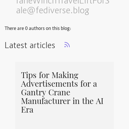
raneWinchTravelLiftForS
ale@fediverse.blog
There are 0 authors on this blog:
Latest articles
Tips for Making
Advertisements for a
Gantry Crane
Manufacturer in the AI
Era