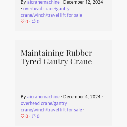
By
aicranemachine
⋅
December 12, 2024
⋅
overhead crane/gantry
crane/winch/travel lift for sale
⋅
0
⋅
0
Maintaining Rubber
Tyred Gantry Crane
By
aicranemachine
⋅
December 4, 2024
⋅
overhead crane/gantry
crane/winch/travel lift for sale
⋅
0
⋅
0