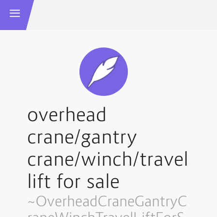
overhead
crane/gantry
crane/winch/travel
lift for sale
~OverheadCraneGantryC