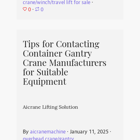
crane/winch/travel lift for sale
⋅
0
⋅
0
Tips for Contacting
Container Gantry
Crane Manufacturers
for Suitable
Equipment
Aicrane Lifting Solution
By
aicranemachine
⋅
January 11, 2025
⋅
overhead crane/gantry