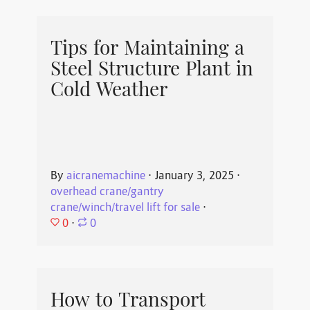
Tips for Maintaining a
Steel Structure Plant in
Cold Weather
By
aicranemachine
⋅
January 3, 2025
⋅
overhead crane/gantry
crane/winch/travel lift for sale
⋅
0
⋅
0
How to Transport