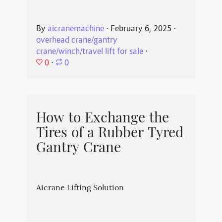
By
aicranemachine
⋅
February 6, 2025
⋅
overhead crane/gantry
crane/winch/travel lift for sale
⋅
0
⋅
0
How to Exchange the
Tires of a Rubber Tyred
Gantry Crane
Aicrane Lifting Solution