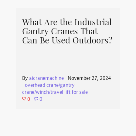
What Are the Industrial
Gantry Cranes That
Can Be Used Outdoors?
By
aicranemachine
⋅
November 27, 2024
⋅
overhead crane/gantry
crane/winch/travel lift for sale
⋅
0
⋅
0