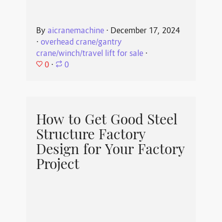
By
aicranemachine
⋅
December 17, 2024
⋅
overhead crane/gantry
crane/winch/travel lift for sale
⋅
0
⋅
0
How to Get Good Steel
Structure Factory
Design for Your Factory
Project