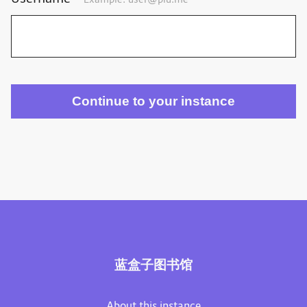
Example:
user@plu.me
蓝盒子图书馆