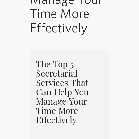
Manage Your
Time More
Effectively
The Top 5
Secretarial
Services That
Can Help You
Manage Your
Time More
Effectively