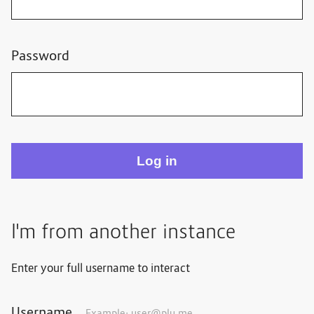
Password
I'm from another instance
Enter your full username to interact
Username