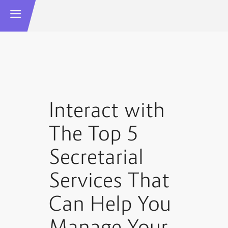
Interact with
The Top 5
Secretarial
Services That
Can Help You