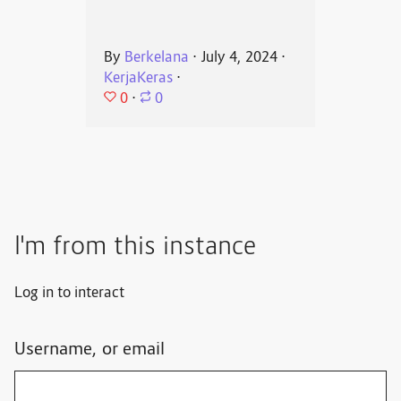
By
Berkelana
⋅
July 4, 2024
⋅
KerjaKeras
⋅
0
⋅
0
I'm from this instance
Log in to interact
Username, or email