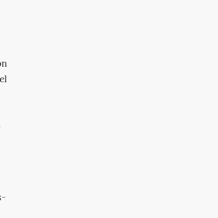
on
el
o
s-