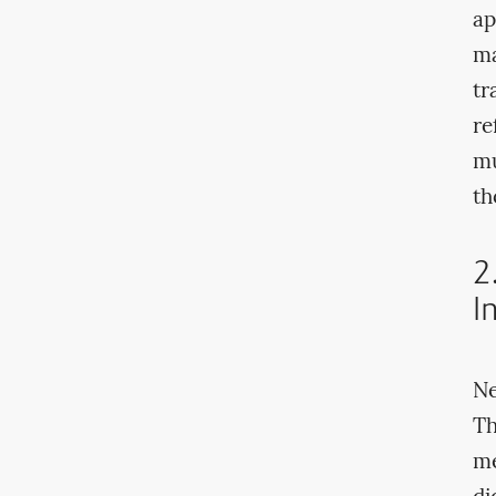
ap
ma
tr
re
mu
th
2
I
Ne
Th
me