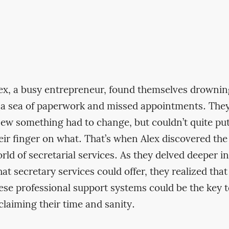
ex, a busy entrepreneur, found themselves drownin
 a sea of paperwork and missed appointments. The
ew something had to change, but couldn’t quite pu
eir finger on what. That’s when Alex discovered the
rld of secretarial services. As they delved deeper i
at secretary services could offer, they realized that
ese professional support systems could be the key 
claiming their time and sanity.