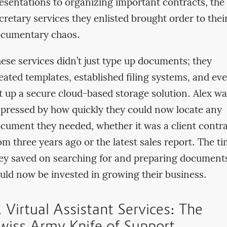
esentations to organizing important contracts, the
cretary services they enlisted brought order to thei
cumentary chaos.
ese services didn’t just type up documents; they
eated templates, established filing systems, and ev
t up a secure cloud-based storage solution. Alex w
pressed by how quickly they could now locate any
cument they needed, whether it was a client contr
om three years ago or the latest sales report. The t
ey saved on searching for and preparing document
uld now be invested in growing their business.
. Virtual Assistant Services: The