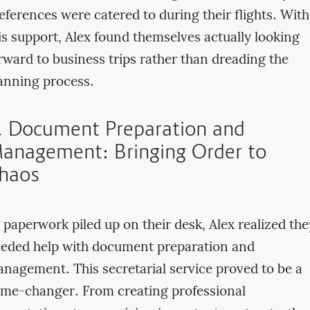
eferences were catered to during their flights. With
is support, Alex found themselves actually looking
rward to business trips rather than dreading the
anning process.
. Document Preparation and
anagement: Bringing Order to
haos
 paperwork piled up on their desk, Alex realized the
eded help with document preparation and
nagement. This secretarial service proved to be a
me-changer. From creating professional