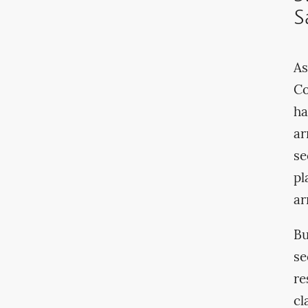
S
As
Co
ha
ar
se
pl
ar
Bu
se
re
cl