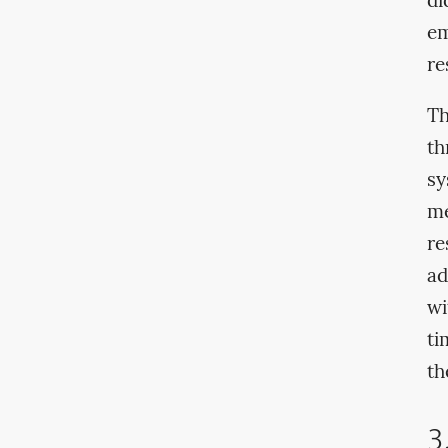
di
em
re
Th
th
sy
me
re
ad
wi
ti
th
3