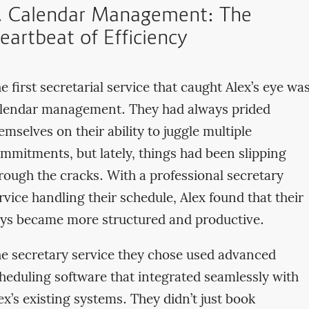
. Calendar Management: The
eartbeat of Efficiency
e first secretarial service that caught Alex’s eye wa
lendar management. They had always prided
emselves on their ability to juggle multiple
mmitments, but lately, things had been slipping
rough the cracks. With a professional secretary
rvice handling their schedule, Alex found that their
ys became more structured and productive.
e secretary service they chose used advanced
heduling software that integrated seamlessly with
ex’s existing systems. They didn’t just book