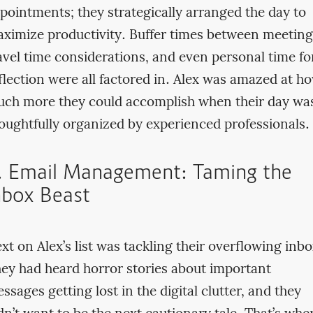
pointments; they strategically arranged the day to
ximize productivity. Buffer times between meeting
avel time considerations, and even personal time fo
flection were all factored in. Alex was amazed at h
ch more they could accomplish when their day wa
oughtfully organized by experienced professionals.
. Email Management: Taming the
nbox Beast
xt on Alex’s list was tackling their overflowing inbo
ey had heard horror stories about important
ssages getting lost in the digital clutter, and they