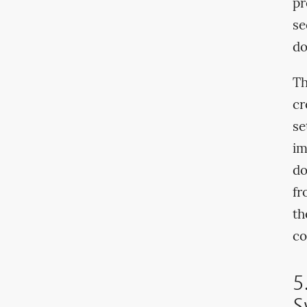
pr
se
do
Th
cr
se
im
do
fr
th
co
5