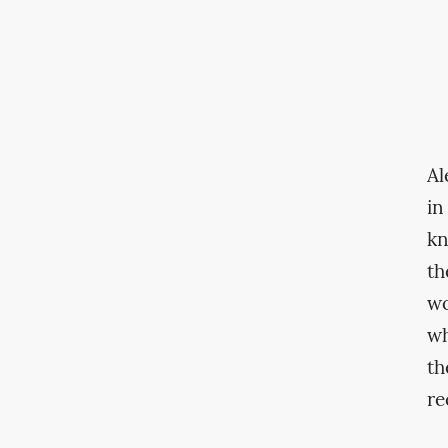
Al
in
kn
th
wo
wh
th
re