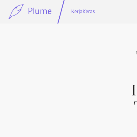
Plume
KerjaKeras