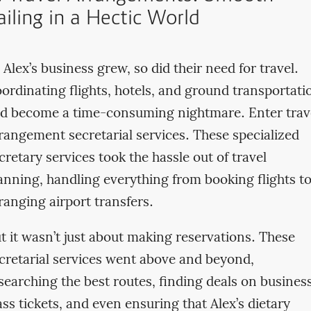
ailing in a Hectic World
 Alex’s business grew, so did their need for travel.
ordinating flights, hotels, and ground transportati
d become a time-consuming nightmare. Enter trav
rangement secretarial services. These specialized
cretary services took the hassle out of travel
anning, handling everything from booking flights t
ranging airport transfers.
t it wasn’t just about making reservations. These
cretarial services went above and beyond,
searching the best routes, finding deals on busines
ass tickets, and even ensuring that Alex’s dietary