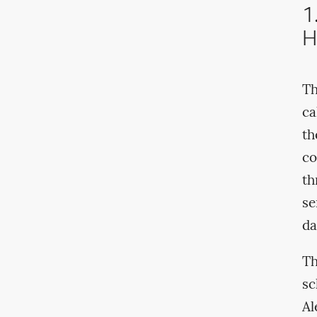
1
H
Th
ca
th
co
th
se
da
Th
sc
Al