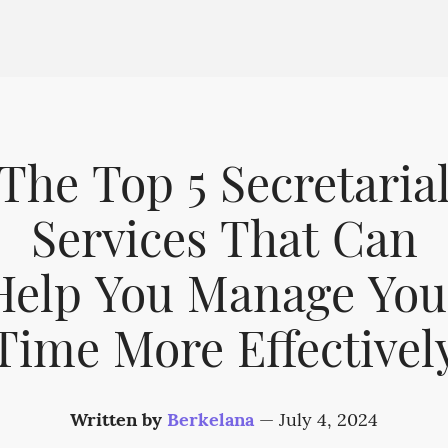
The Top 5 Secretaria
Services That Can
Help You Manage You
Time More Effectivel
Written by
Berkelana
—
July 4, 2024