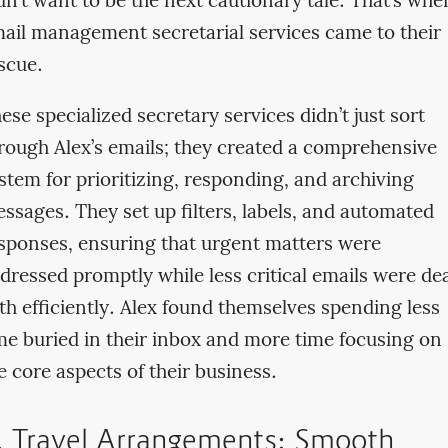
dn’t want to be the next cautionary tale. That’s whe
ail management secretarial services came to their
scue.
ese specialized secretary services didn’t just sort
rough Alex’s emails; they created a comprehensive
stem for prioritizing, responding, and archiving
ssages. They set up filters, labels, and automated
sponses, ensuring that urgent matters were
dressed promptly while less critical emails were dea
th efficiently. Alex found themselves spending less
me buried in their inbox and more time focusing on
e core aspects of their business.
. Travel Arrangements: Smooth