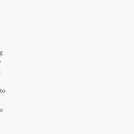
g
y
t
nto
to