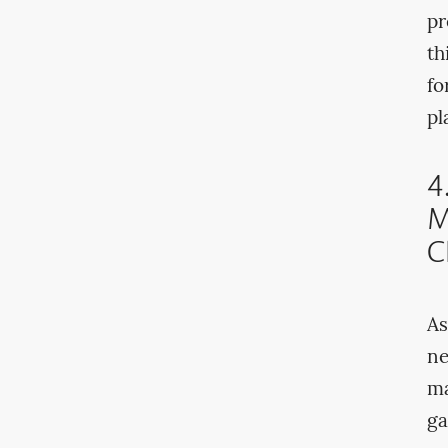
pr
th
fo
pl
4
M
C
As
ne
ma
ga