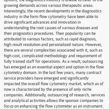
options, the diagnostics industry is unable to cater to the
growing demands across various therapeutic areas.
Interestingly, the recent developments in the diagnostics
industry in the form flow cytometry have been able to
drive significant advances and innovation in
understanding the root causes of various diseases and
their prognostics procedures. Their popularity can be
attributed to various factors, such as rapid diagnosis,
high result resolution and personalized nature. However,
there are several complexities associated with it, such as
high cost, complicated methodology and requirement of
fully trained staff for operations. As a result, outsourcing
has emerged as an essential aspect and option in the flow
cytometry domain. In the last few years, many contract
service providers have emerged and significantly
impacted the overall flow cytometry market, which as of
now is characterized by the presence of only niche
companies. Additionally, outsourcing of research, services
and analytical activities allows the sponsor companies to
focus on enhancing the flow cytometer as an instrument.