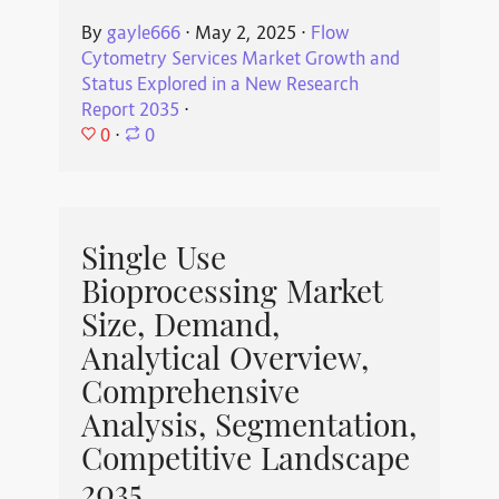
By
gayle666
⋅
May 2, 2025
⋅
Flow
Cytometry Services Market Growth and
Status Explored in a New Research
Report 2035
⋅
0
⋅
0
Single Use
Bioprocessing Market
Size, Demand,
Analytical Overview,
Comprehensive
Analysis, Segmentation,
Competitive Landscape
2035