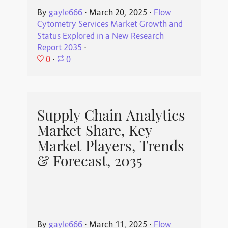
By
gayle666
⋅
March 20, 2025
⋅
Flow
Cytometry Services Market Growth and
Status Explored in a New Research
Report 2035
⋅
0
⋅
0
Supply Chain Analytics
Market Share, Key
Market Players, Trends
& Forecast, 2035
By
gayle666
⋅
March 11, 2025
⋅
Flow