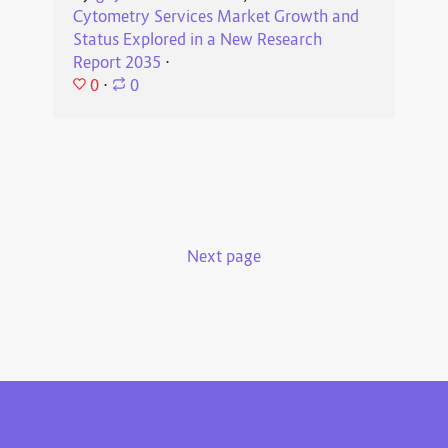
Cytometry Services Market Growth and
Status Explored in a New Research
Report 2035
⋅
0
⋅
0
Next page