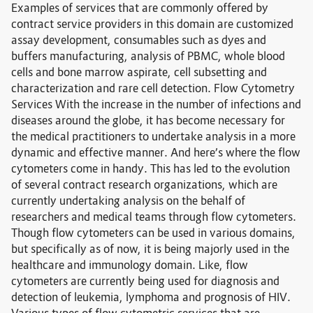
Examples of services that are commonly offered by
contract service providers in this domain are customized
assay development, consumables such as dyes and
buffers manufacturing, analysis of PBMC, whole blood
cells and bone marrow aspirate, cell subsetting and
characterization and rare cell detection. Flow Cytometry
Services With the increase in the number of infections and
diseases around the globe, it has become necessary for
the medical practitioners to undertake analysis in a more
dynamic and effective manner. And here’s where the flow
cytometers come in handy. This has led to the evolution
of several contract research organizations, which are
currently undertaking analysis on the behalf of
researchers and medical teams through flow cytometers.
Though flow cytometers can be used in various domains,
but specifically as of now, it is being majorly used in the
healthcare and immunology domain. Like, flow
cytometers are currently being used for diagnosis and
detection of leukemia, lymphoma and prognosis of HIV.