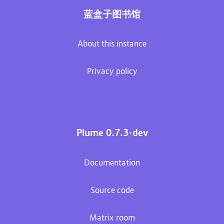
蓝盒子图书馆
About this instance
Privacy policy
Plume 0.7.3-dev
Documentation
Source code
Matrix room