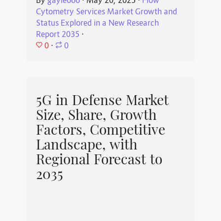
By
gayle666
⋅
May 20, 2025
⋅
Flow
Cytometry Services Market Growth and
Status Explored in a New Research
Report 2035
⋅
0
⋅
0
5G in Defense Market
Size, Share, Growth
Factors, Competitive
Landscape, with
Regional Forecast to
2035