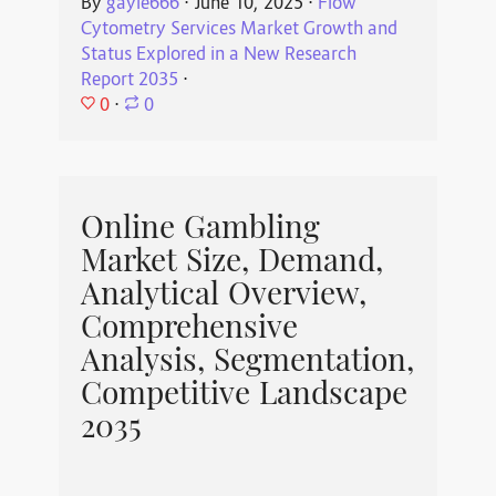
By
gayle666
⋅
June 10, 2025
⋅
Flow
Cytometry Services Market Growth and
Status Explored in a New Research
Report 2035
⋅
0
⋅
0
Online Gambling
Market Size, Demand,
Analytical Overview,
Comprehensive
Analysis, Segmentation,
Competitive Landscape
2035