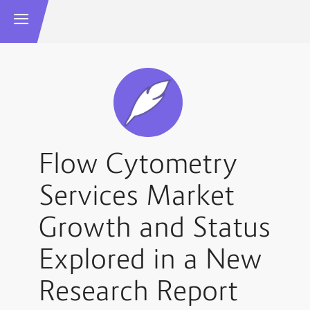
Flow Cytometry
Services Market
Growth and Status
Explored in a New
Research Report