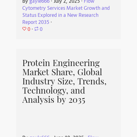
By
gayle666
⋅
July 2, 2025
⋅
Flow
Cytometry Services Market Growth and
Status Explored in a New Research
Report 2035
⋅
0
⋅
0
Protein Engineering
Market Share, Global
Industry Size, Trends,
Technology, and
Analysis by 2035