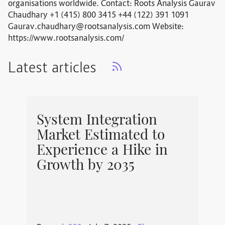
organisations worldwide. Contact: Roots Analysis Gaurav
Chaudhary +1 (415) 800 3415 +44 (122) 391 1091
Gaurav.chaudhary@rootsanalysis.com
Website:
https://www.rootsanalysis.com/
Latest articles
System Integration
Market Estimated to
Experience a Hike in
Growth by 2035