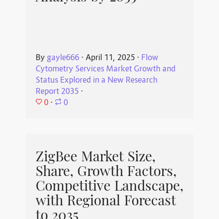
By
gayle666
⋅
April 11, 2025
⋅
Flow
Cytometry Services Market Growth and
Status Explored in a New Research
Report 2035
⋅
0
⋅
0
ZigBee Market Size,
Share, Growth Factors,
Competitive Landscape,
with Regional Forecast
to 2035