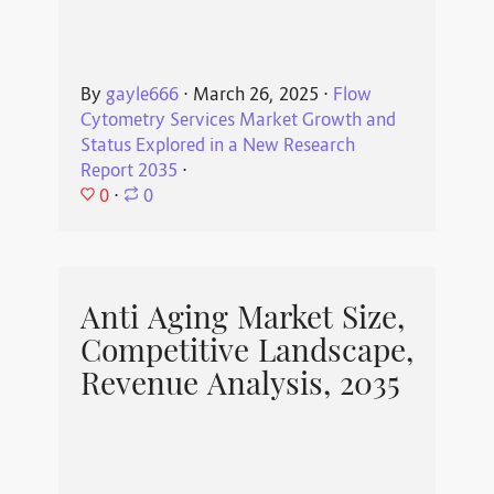
By
gayle666
⋅
March 26, 2025
⋅
Flow
Cytometry Services Market Growth and
Status Explored in a New Research
Report 2035
⋅
0
⋅
0
Anti Aging Market Size,
Competitive Landscape,
Revenue Analysis, 2035