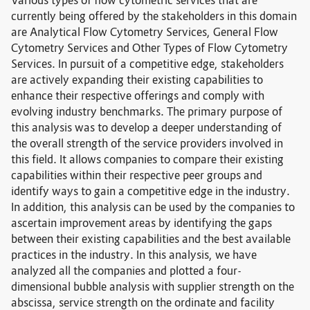
Various types of flow cytometric services that are
currently being offered by the stakeholders in this domain
are Analytical Flow Cytometry Services, General Flow
Cytometry Services and Other Types of Flow Cytometry
Services. In pursuit of a competitive edge, stakeholders
are actively expanding their existing capabilities to
enhance their respective offerings and comply with
evolving industry benchmarks. The primary purpose of
this analysis was to develop a deeper understanding of
the overall strength of the service providers involved in
this field. It allows companies to compare their existing
capabilities within their respective peer groups and
identify ways to gain a competitive edge in the industry.
In addition, this analysis can be used by the companies to
ascertain improvement areas by identifying the gaps
between their existing capabilities and the best available
practices in the industry. In this analysis, we have
analyzed all the companies and plotted a four-
dimensional bubble analysis with supplier strength on the
abscissa, service strength on the ordinate and facility