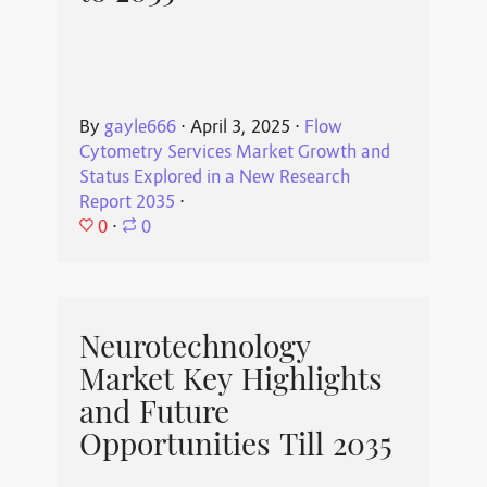
By
gayle666
⋅
April 3, 2025
⋅
Flow
Cytometry Services Market Growth and
Status Explored in a New Research
Report 2035
⋅
0
⋅
0
Neurotechnology
Market Key Highlights
and Future
Opportunities Till 2035