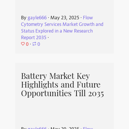
By
gayle666
⋅
May 23, 2025
⋅
Flow
Cytometry Services Market Growth and
Status Explored in a New Research
Report 2035
⋅
0
⋅
0
Battery Market Key
Highlights and Future
Opportunities Till 2035