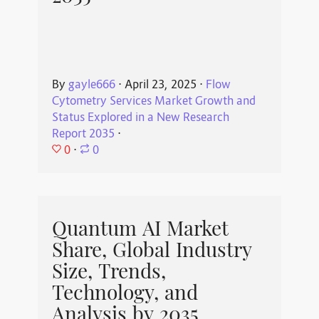
By
gayle666
⋅
April 23, 2025
⋅
Flow
Cytometry Services Market Growth and
Status Explored in a New Research
Report 2035
⋅
0
⋅
0
Quantum AI Market
Share, Global Industry
Size, Trends,
Technology, and
Analysis by 2035