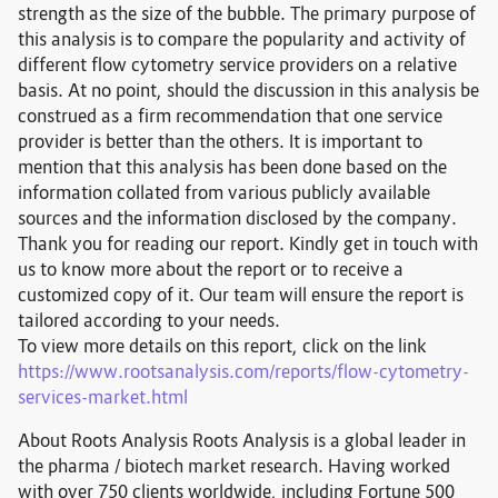
strength as the size of the bubble. The primary purpose of
this analysis is to compare the popularity and activity of
different flow cytometry service providers on a relative
basis. At no point, should the discussion in this analysis be
construed as a firm recommendation that one service
provider is better than the others. It is important to
mention that this analysis has been done based on the
information collated from various publicly available
sources and the information disclosed by the company.
Thank you for reading our report. Kindly get in touch with
us to know more about the report or to receive a
customized copy of it. Our team will ensure the report is
tailored according to your needs.
To view more details on this report, click on the link
https://www.rootsanalysis.com/reports/flow-cytometry-
services-market.html
About Roots Analysis Roots Analysis is a global leader in
the pharma / biotech market research. Having worked
with over 750 clients worldwide, including Fortune 500