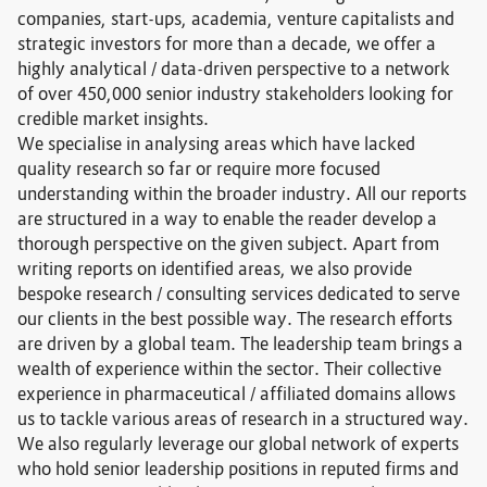
companies, start-ups, academia, venture capitalists and
strategic investors for more than a decade, we offer a
highly analytical / data-driven perspective to a network
of over 450,000 senior industry stakeholders looking for
credible market insights.
We specialise in analysing areas which have lacked
quality research so far or require more focused
understanding within the broader industry. All our reports
are structured in a way to enable the reader develop a
thorough perspective on the given subject. Apart from
writing reports on identified areas, we also provide
bespoke research / consulting services dedicated to serve
our clients in the best possible way. The research efforts
are driven by a global team. The leadership team brings a
wealth of experience within the sector. Their collective
experience in pharmaceutical / affiliated domains allows
us to tackle various areas of research in a structured way.
We also regularly leverage our global network of experts
who hold senior leadership positions in reputed firms and