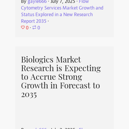
By
gayle666
⋅
July 7, 2025
⋅
Flow
Cytometry Services Market Growth and
Status Explored in a New Research
Report 2035
⋅
0
⋅
0
Biologics Market
Research is Expecting
to Accrue Strong
Growth in Forecast to
2035