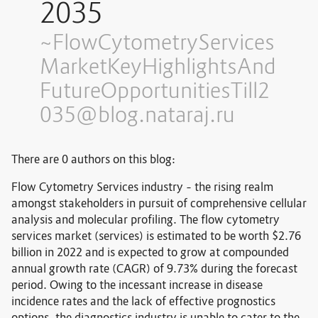
2035
~FlowCytometryServices
MarketKeyHighlightsAnd
FutureOpportunitiesTill2
035@blog.nataraj.ru
There are 0 authors on this blog:
Flow Cytometry Services industry – the rising realm
amongst stakeholders in pursuit of comprehensive cellular
analysis and molecular profiling. The flow cytometry
services market (services) is estimated to be worth $2.76
billion in 2022 and is expected to grow at compounded
annual growth rate (CAGR) of 9.73% during the forecast
period. Owing to the incessant increase in disease
incidence rates and the lack of effective prognostics