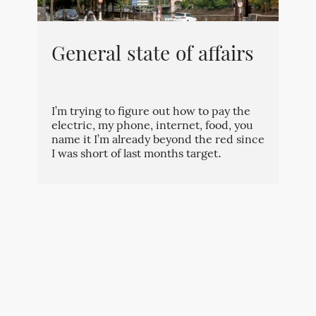
General state of affairs
I’m trying to figure out how to pay the
electric, my phone, internet, food, you
name it I’m already beyond the red since
I was short of last months target.
By
Kévin
⋅
October 2, 2023
⋅
[redacted
identity]
⋅
0
⋅
0