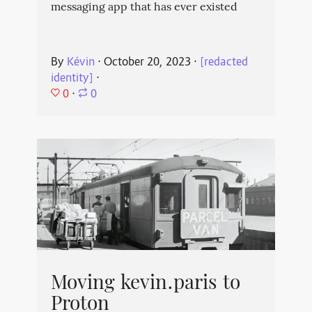
messaging app that has ever existed
By
Kévin
⋅
October 20, 2023
⋅
[redacted
identity]
⋅
0
⋅
0
Moving kevin.paris to
Proton