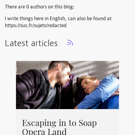
There are 0 authors on this blog:
I write things here in English, can also be found at
https://sus.fr/sujets/redacted
Latest articles
Escaping in to Soap
Opera Land