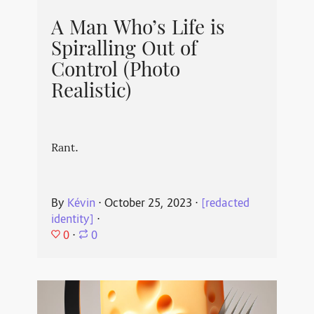
A Man Who’s Life is
Spiralling Out of
Control (Photo
Realistic)
Rant.
By
Kévin
⋅
October 25, 2023
⋅
[redacted
identity]
⋅
0
⋅
0