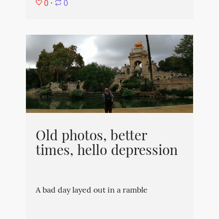
0
⋅
0
Old photos, better
times, hello depression
A bad day layed out in a ramble