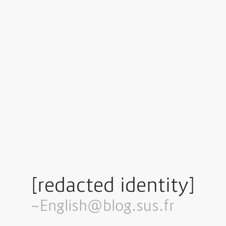
[redacted identity]
~English@blog.sus.fr