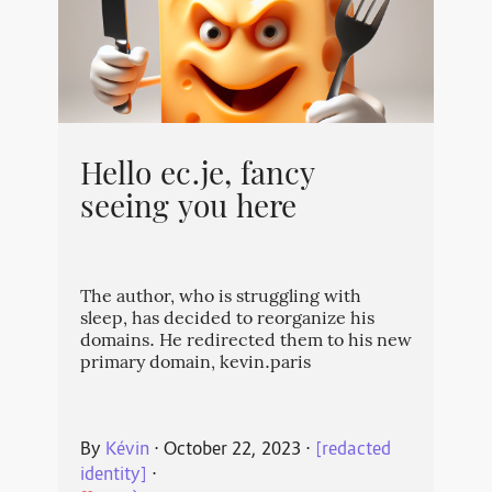
Hello ec.je, fancy
seeing you here
The author, who is struggling with
sleep, has decided to reorganize his
domains. He redirected them to his new
primary domain, kevin.paris
By
Kévin
⋅
October 22, 2023
⋅
[redacted
identity]
⋅