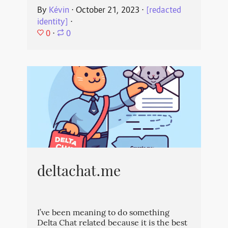
By
Kévin
⋅
October 21, 2023
⋅
[redacted
identity]
⋅
0
⋅
0
deltachat.me
I’ve been meaning to do something
Delta Chat related because it is the best