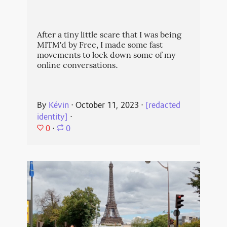
After a tiny little scare that I was being
MITM'd by Free, I made some fast
movements to lock down some of my
online conversations.
By
Kévin
⋅
October 11, 2023
⋅
[redacted
identity]
⋅
0
⋅
0