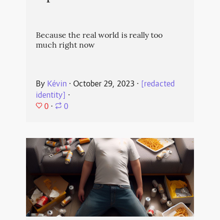
Because the real world is really too
much right now
By
Kévin
⋅
October 29, 2023
⋅
[redacted
identity]
⋅
0
⋅
0