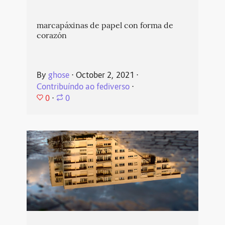
marcapáxinas de papel con forma de
corazón
By
ghose
⋅
October 2, 2021
⋅
Contribuíndo ao fediverso
⋅
0
⋅
0