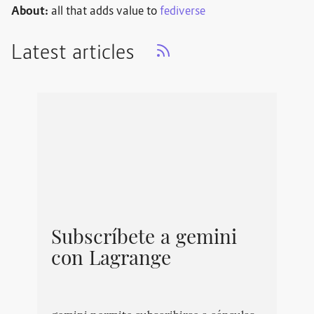
About:
all that adds value to
fediverse
Latest articles
Subscríbete a gemini
con Lagrange