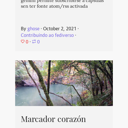
gemini permite subscribirse a cápsulas
sen ter fonte atom/rss activada
By
ghose
⋅
October 2, 2021
⋅
Contribuíndo ao fediverso
⋅
0
⋅
0
Marcador corazón