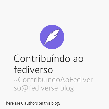
Contribuíndo ao
fediverso
~Contribuí
ndoAoFediver
so@fediverse.blog
There are 0 authors on this blog: