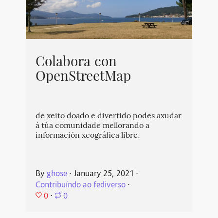
Colabora con
OpenStreetMap
de xeito doado e divertido podes axudar
á túa comunidade mellorando a
información xeográfica libre.
By
ghose
⋅
January 25, 2021
⋅
Contribuíndo ao fediverso
⋅
0
⋅
0