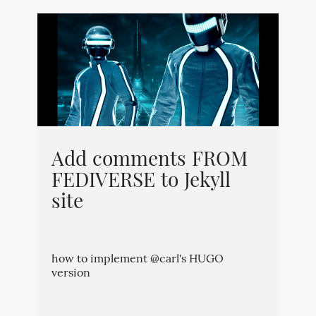
Add comments FROM
FEDIVERSE to Jekyll
site
how to implement @carl's HUGO
version