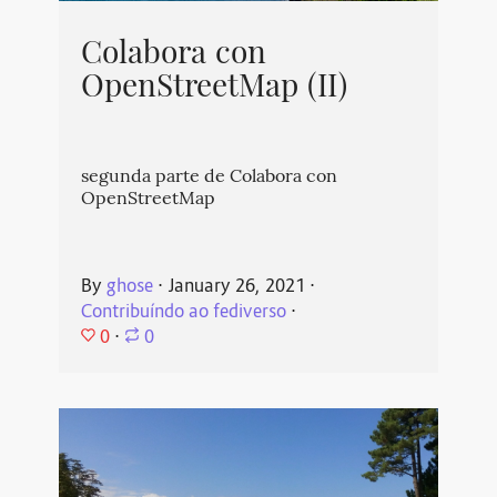
Colabora con
OpenStreetMap (II)
segunda parte de Colabora con
OpenStreetMap
By
ghose
⋅
January 26, 2021
⋅
Contribuíndo ao fediverso
⋅
0
⋅
0