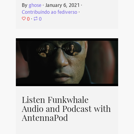
By
ghose
⋅
January 6, 2021
⋅
Contribuíndo ao fediverso
⋅
0
⋅
0
Listen Funkwhale
Audio and Podcast with
AntennaPod