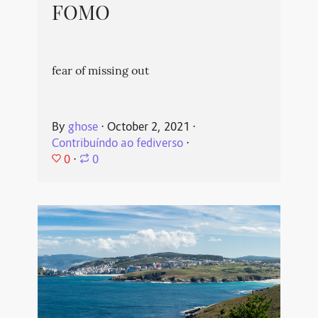
FOMO
fear of missing out
By
ghose
⋅
October 2, 2021
⋅
Contribuíndo ao fediverso
⋅
0
⋅
0