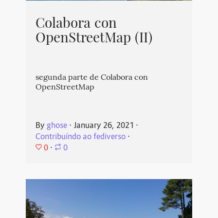
Colabora con
OpenStreetMap (II)
segunda parte de Colabora con
OpenStreetMap
By
ghose
⋅
January 26, 2021
⋅
Contribuíndo ao fediverso
⋅
0
⋅
0