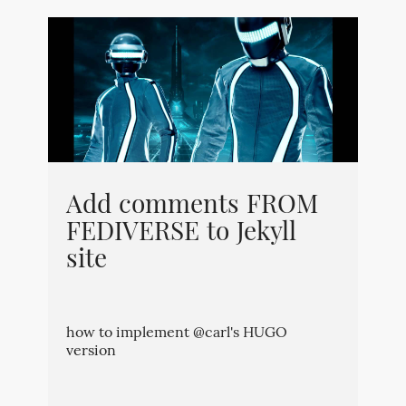
Add comments FROM
FEDIVERSE to Jekyll
site
how to implement @carl's HUGO
version