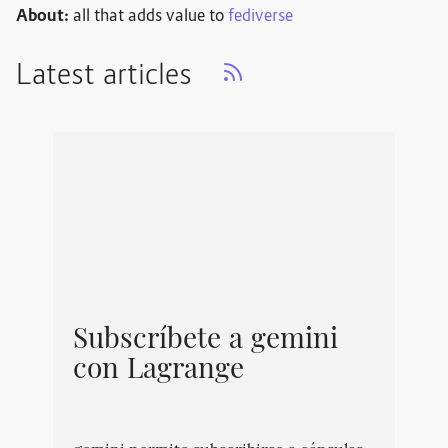
About:
all that adds value to
fediverse
Latest articles
Subscríbete a gemini
con Lagrange