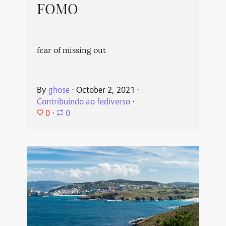
FOMO
fear of missing out
By
ghose
⋅
October 2, 2021
⋅
Contribuíndo ao fediverso
⋅
0
⋅
0