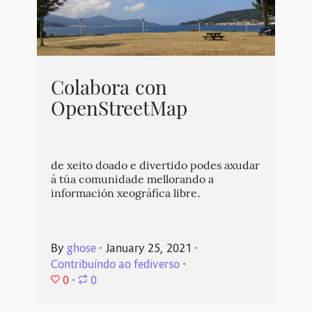
Colabora con
OpenStreetMap
de xeito doado e divertido podes axudar
á túa comunidade mellorando a
información xeográfica libre.
By
ghose
⋅
January 25, 2021
⋅
Contribuíndo ao fediverso
⋅
0
⋅
0