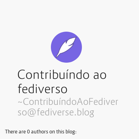
Contribuíndo ao
fediverso
~Contribuí
ndoAoFediver
so@fediverse.blog
There are 0 authors on this blog: