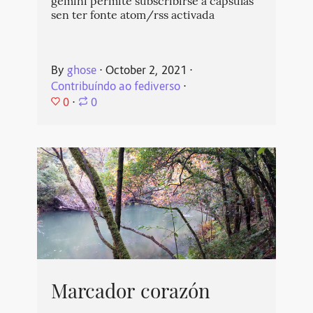
gemini permite subscribirse a cápsulas
sen ter fonte atom/rss activada
By
ghose
⋅
October 2, 2021
⋅
Contribuíndo ao fediverso
⋅
0
⋅
0
Marcador corazón