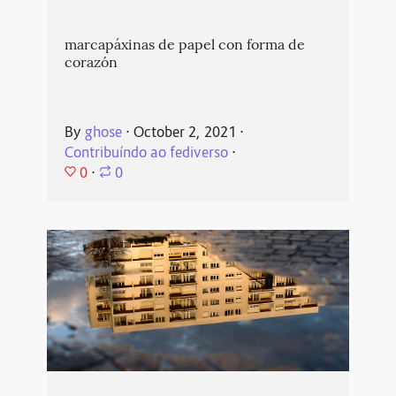
marcapáxinas de papel con forma de
corazón
By
ghose
⋅
October 2, 2021
⋅
Contribuíndo ao fediverso
⋅
0
⋅
0