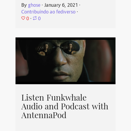
By
ghose
⋅
January 6, 2021
⋅
Contribuíndo ao fediverso
⋅
0
⋅
0
Listen Funkwhale
Audio and Podcast with
AntennaPod