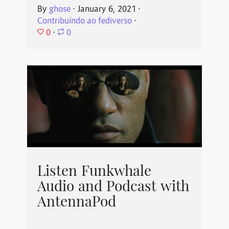
By
ghose
⋅
January 6, 2021
⋅
Contribuíndo ao fediverso
⋅
0
⋅
0
Listen Funkwhale
Audio and Podcast with
AntennaPod