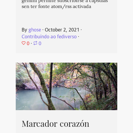
gemini permite subscribirse a cápsulas
sen ter fonte atom/rss activada
By
ghose
⋅
October 2, 2021
⋅
Contribuíndo ao fediverso
⋅
0
⋅
0
Marcador corazón