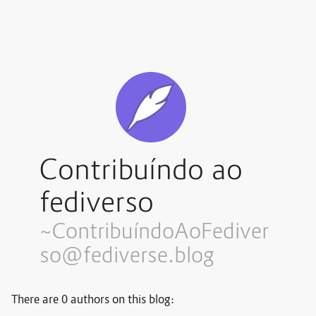
Contribuíndo ao
fediverso
~Contribuí
ndoAoFediver
so@fediverse.blog
There are 0 authors on this blog: