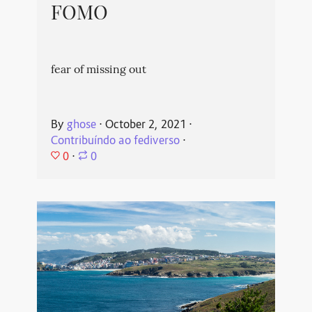
FOMO
fear of missing out
By
ghose
⋅
October 2, 2021
⋅
Contribuíndo ao fediverso
⋅
0
⋅
0