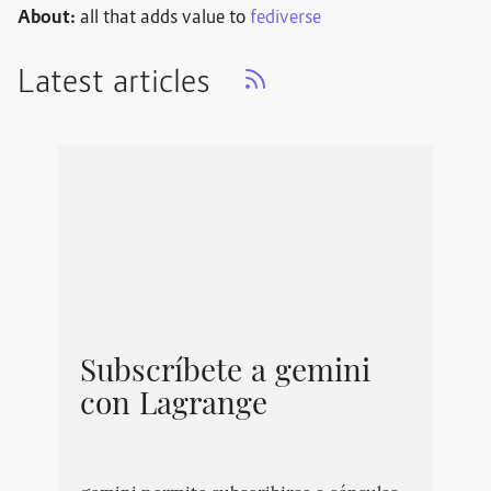
About:
all that adds value to
fediverse
Latest articles
Subscríbete a gemini
con Lagrange