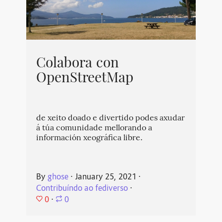
Colabora con
OpenStreetMap
de xeito doado e divertido podes axudar
á túa comunidade mellorando a
información xeográfica libre.
By
ghose
⋅
January 25, 2021
⋅
Contribuíndo ao fediverso
⋅
0
⋅
0