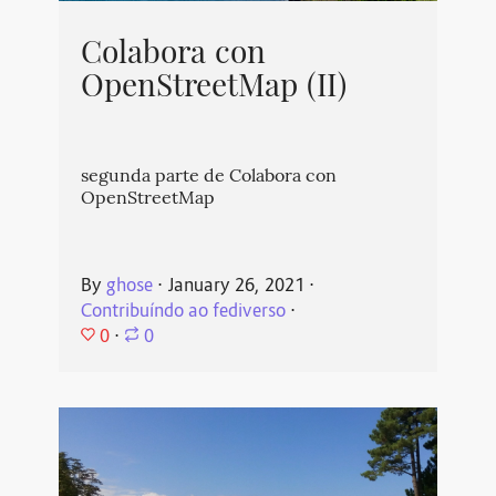
Colabora con
OpenStreetMap (II)
segunda parte de Colabora con
OpenStreetMap
By
ghose
⋅
January 26, 2021
⋅
Contribuíndo ao fediverso
⋅
0
⋅
0