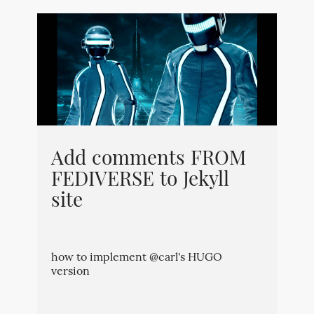
Add comments FROM
FEDIVERSE to Jekyll
site
how to implement @carl's HUGO
version