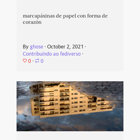
marcapáxinas de papel con forma de
corazón
By
ghose
⋅
October 2, 2021
⋅
Contribuíndo ao fediverso
⋅
0
⋅
0