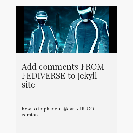
Add comments FROM
FEDIVERSE to Jekyll
site
how to implement @carl's HUGO
version