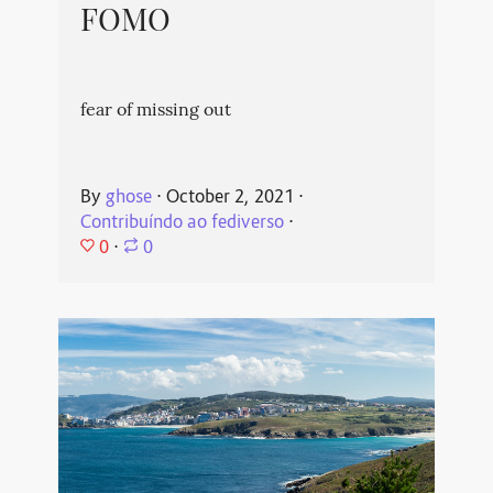
FOMO
fear of missing out
By
ghose
⋅
October 2, 2021
⋅
Contribuíndo ao fediverso
⋅
0
⋅
0