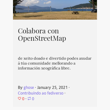
Colabora con
OpenStreetMap
de xeito doado e divertido podes axudar
á túa comunidade mellorando a
información xeográfica libre.
By
ghose
⋅
January 25, 2021
⋅
Contribuíndo ao fediverso
⋅
0
⋅
0