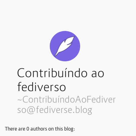
Contribuíndo ao
fediverso
~Contribuí
ndoAoFediver
so@fediverse.blog
There are 0 authors on this blog: