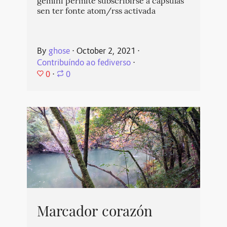
gemini permite subscribirse a cápsulas
sen ter fonte atom/rss activada
By
ghose
⋅
October 2, 2021
⋅
Contribuíndo ao fediverso
⋅
0
⋅
0
Marcador corazón