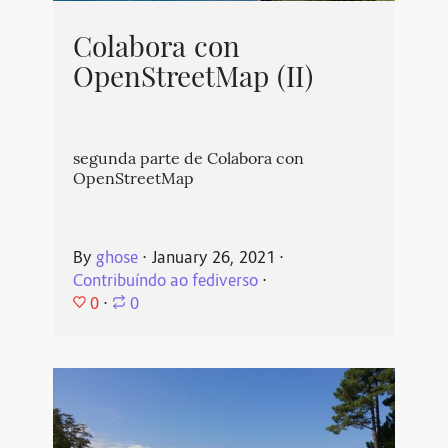
Colabora con
OpenStreetMap (II)
segunda parte de Colabora con
OpenStreetMap
By
ghose
⋅
January 26, 2021
⋅
Contribuíndo ao fediverso
⋅
0
⋅
0