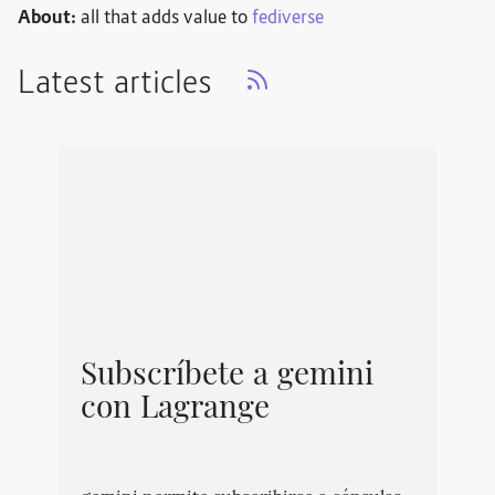
About:
all that adds value to
fediverse
Latest articles
Subscríbete a gemini
con Lagrange