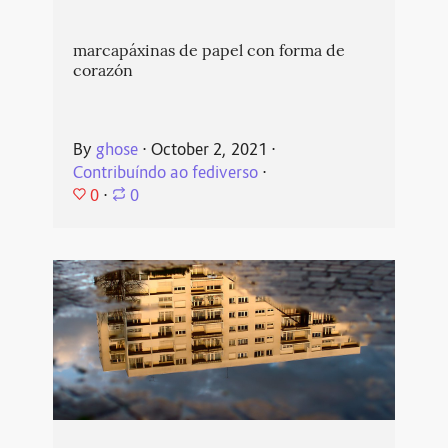
marcapáxinas de papel con forma de
corazón
By
ghose
⋅
October 2, 2021
⋅
Contribuíndo ao fediverso
⋅
0
⋅
0