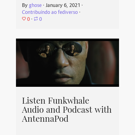
By
ghose
⋅
January 6, 2021
⋅
Contribuíndo ao fediverso
⋅
0
⋅
0
Listen Funkwhale
Audio and Podcast with
AntennaPod