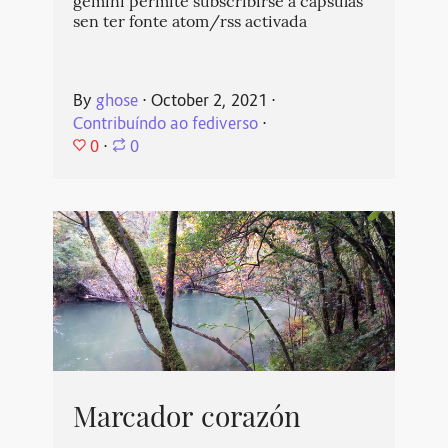
gemini permite subscribirse a cápsulas
sen ter fonte atom/rss activada
By
ghose
⋅
October 2, 2021
⋅
Contribuíndo ao fediverso
⋅
0
⋅
0
Marcador corazón