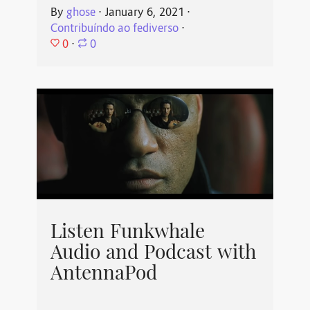
By
ghose
⋅
January 6, 2021
⋅
Contribuíndo ao fediverso
⋅
0
⋅
0
Listen Funkwhale
Audio and Podcast with
AntennaPod