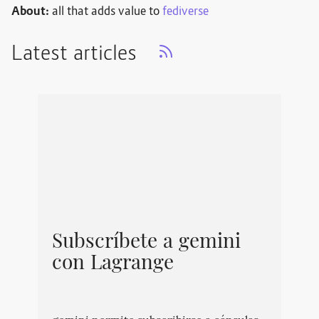
About:
all that adds value to
fediverse
Latest articles
Subscríbete a gemini
con Lagrange