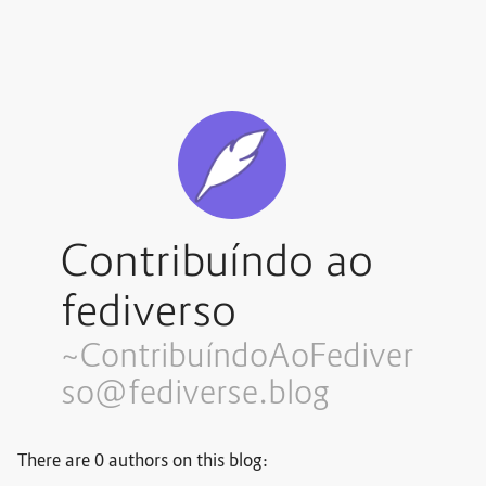
Contribuíndo ao
fediverso
~Contribuí
ndoAoFediver
so@fediverse.blog
There are 0 authors on this blog: