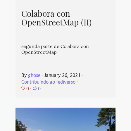
Colabora con
OpenStreetMap (II)
segunda parte de Colabora con
OpenStreetMap
By
ghose
⋅
January 26, 2021
⋅
Contribuíndo ao fediverso
⋅
0
⋅
0