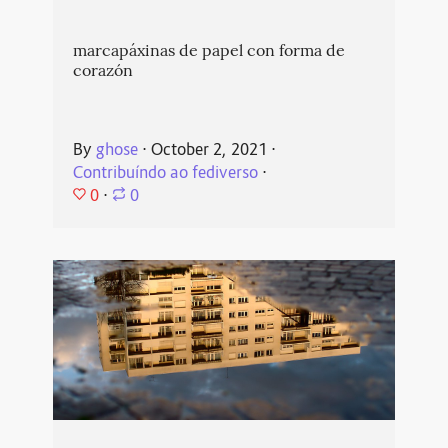
marcapáxinas de papel con forma de
corazón
By
ghose
⋅
October 2, 2021
⋅
Contribuíndo ao fediverso
⋅
0
⋅
0