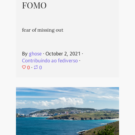
FOMO
fear of missing out
By
ghose
⋅
October 2, 2021
⋅
Contribuíndo ao fediverso
⋅
0
⋅
0