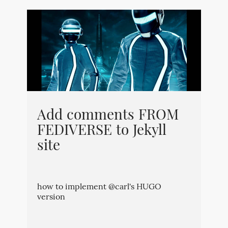
Add comments FROM
FEDIVERSE to Jekyll
site
how to implement @carl's HUGO
version