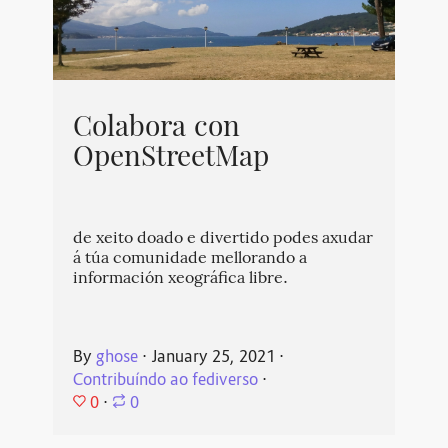
Colabora con
OpenStreetMap
de xeito doado e divertido podes axudar
á túa comunidade mellorando a
información xeográfica libre.
By
ghose
⋅
January 25, 2021
⋅
Contribuíndo ao fediverso
⋅
0
⋅
0