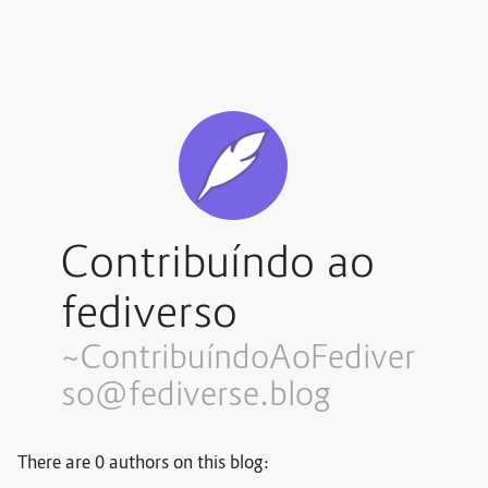
Contribuíndo ao
fediverso
~Contribuí
ndoAoFediver
so@fediverse.blog
There are 0 authors on this blog: