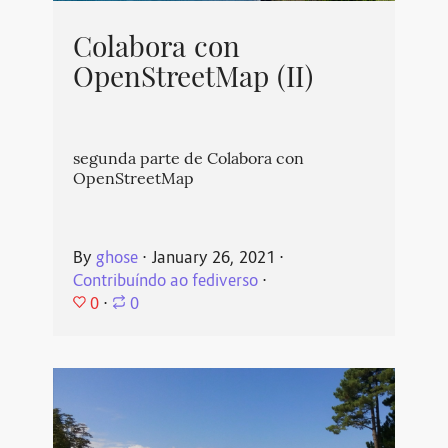
Colabora con
OpenStreetMap (II)
segunda parte de Colabora con
OpenStreetMap
By
ghose
⋅
January 26, 2021
⋅
Contribuíndo ao fediverso
⋅
0
⋅
0