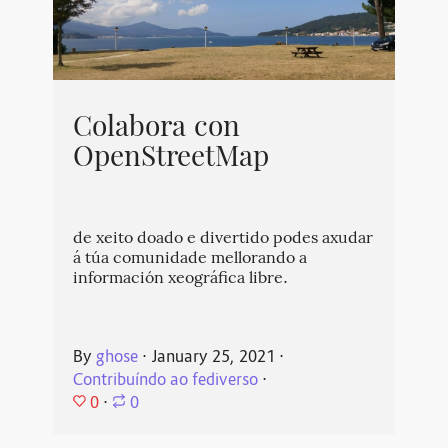
Colabora con
OpenStreetMap
de xeito doado e divertido podes axudar
á túa comunidade mellorando a
información xeográfica libre.
By
ghose
⋅
January 25, 2021
⋅
Contribuíndo ao fediverso
⋅
0
⋅
0