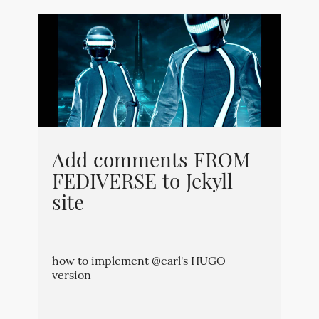
Add comments FROM
FEDIVERSE to Jekyll
site
how to implement @carl's HUGO
version