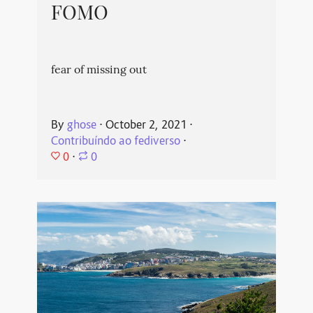
FOMO
fear of missing out
By
ghose
⋅
October 2, 2021
⋅
Contribuíndo ao fediverso
⋅
0
⋅
0