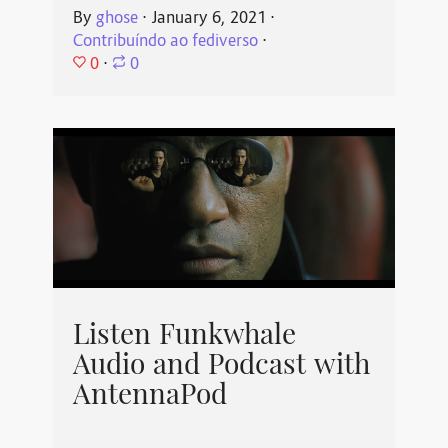
By
ghose
⋅
January 6, 2021
⋅
Contribuíndo ao fediverso
⋅
0
⋅
0
Listen Funkwhale
Audio and Podcast with
AntennaPod