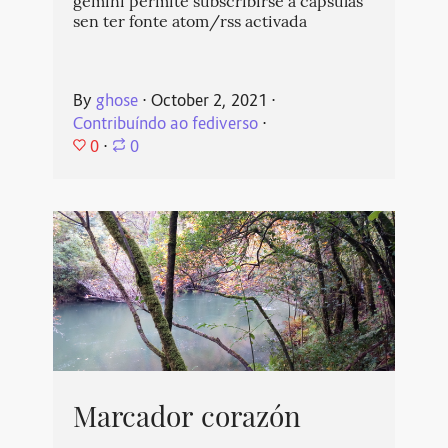
gemini permite subscribirse a cápsulas
sen ter fonte atom/rss activada
By
ghose
⋅
October 2, 2021
⋅
Contribuíndo ao fediverso
⋅
0
⋅
0
Marcador corazón