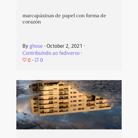
marcapáxinas de papel con forma de
corazón
By
ghose
⋅
October 2, 2021
⋅
Contribuíndo ao fediverso
⋅
0
⋅
0