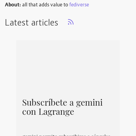
About:
all that adds value to
fediverse
Latest articles
Subscríbete a gemini
con Lagrange