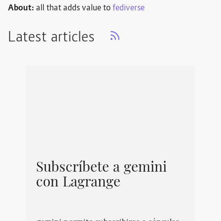
About:
all that adds value to
fediverse
Latest articles
Subscríbete a gemini
con Lagrange