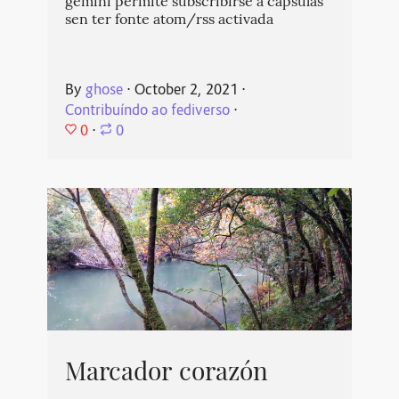
gemini permite subscribirse a cápsulas
sen ter fonte atom/rss activada
By
ghose
⋅
October 2, 2021
⋅
Contribuíndo ao fediverso
⋅
0
⋅
0
Marcador corazón