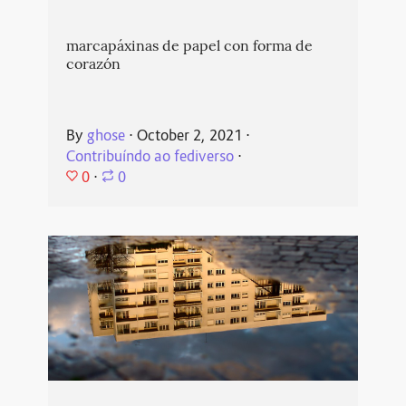
marcapáxinas de papel con forma de
corazón
By
ghose
⋅
October 2, 2021
⋅
Contribuíndo ao fediverso
⋅
0
⋅
0