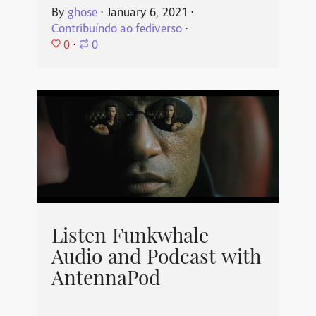
By
ghose
⋅
January 6, 2021
⋅
Contribuíndo ao fediverso
⋅
0
⋅
0
Listen Funkwhale
Audio and Podcast with
AntennaPod