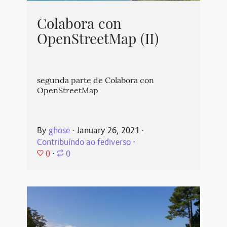
Colabora con
OpenStreetMap (II)
segunda parte de Colabora con
OpenStreetMap
By
ghose
⋅
January 26, 2021
⋅
Contribuíndo ao fediverso
⋅
0
⋅
0