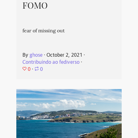
FOMO
fear of missing out
By
ghose
⋅
October 2, 2021
⋅
Contribuíndo ao fediverso
⋅
0
⋅
0