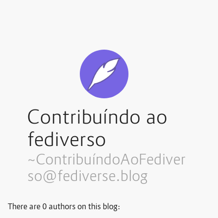
Contribuíndo ao
fediverso
~Contribuí
ndoAoFediver
so@fediverse.blog
There are 0 authors on this blog: