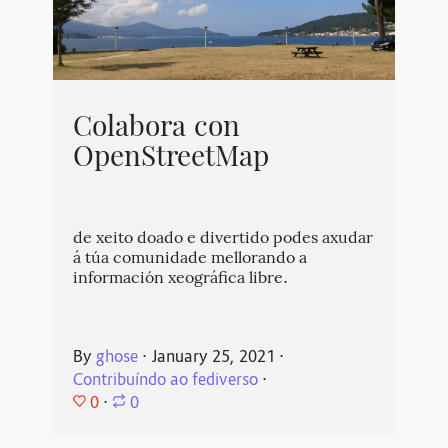
Colabora con
OpenStreetMap
de xeito doado e divertido podes axudar
á túa comunidade mellorando a
información xeográfica libre.
By
ghose
⋅
January 25, 2021
⋅
Contribuíndo ao fediverso
⋅
0
⋅
0