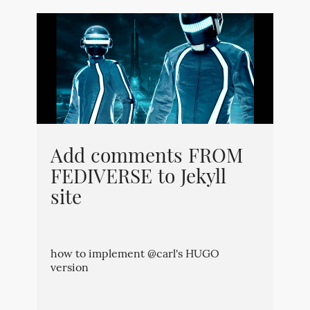
Add comments FROM
FEDIVERSE to Jekyll
site
how to implement @carl's HUGO
version