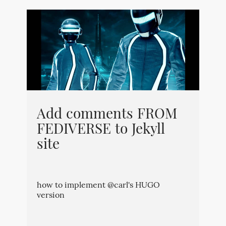
Add comments FROM
FEDIVERSE to Jekyll
site
how to implement @carl's HUGO
version