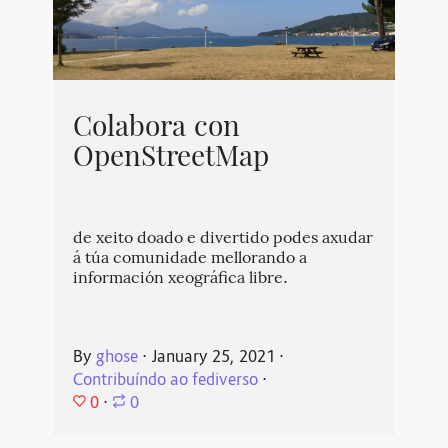
Colabora con
OpenStreetMap
de xeito doado e divertido podes axudar
á túa comunidade mellorando a
información xeográfica libre.
By
ghose
⋅
January 25, 2021
⋅
Contribuíndo ao fediverso
⋅
0
⋅
0