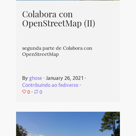
Colabora con
OpenStreetMap (II)
segunda parte de Colabora con
OpenStreetMap
By
ghose
⋅
January 26, 2021
⋅
Contribuíndo ao fediverso
⋅
0
⋅
0