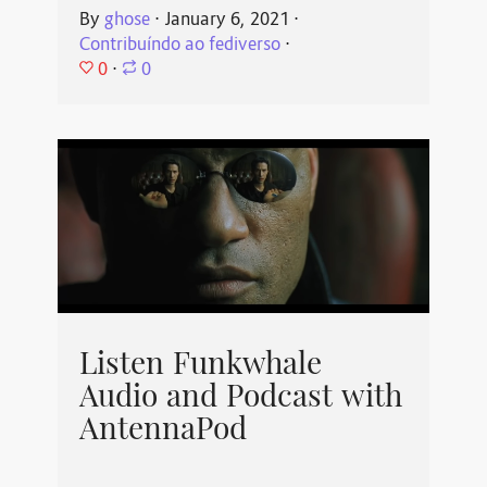
By
ghose
⋅
January 6, 2021
⋅
Contribuíndo ao fediverso
⋅
0
⋅
0
Listen Funkwhale
Audio and Podcast with
AntennaPod