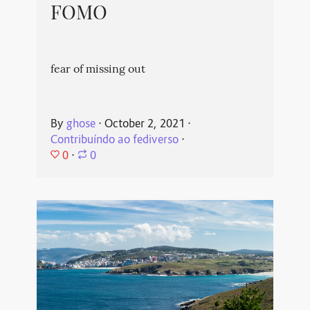
FOMO
fear of missing out
By
ghose
⋅
October 2, 2021
⋅
Contribuíndo ao fediverso
⋅
0
⋅
0