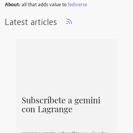
About:
all that adds value to
fediverse
Latest articles
Subscríbete a gemini
con Lagrange