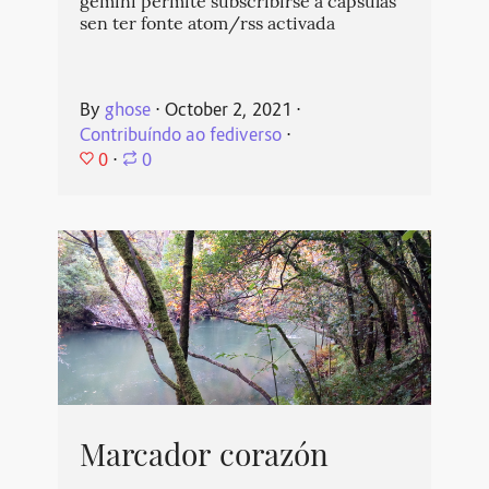
gemini permite subscribirse a cápsulas
sen ter fonte atom/rss activada
By
ghose
⋅
October 2, 2021
⋅
Contribuíndo ao fediverso
⋅
0
⋅
0
Marcador corazón