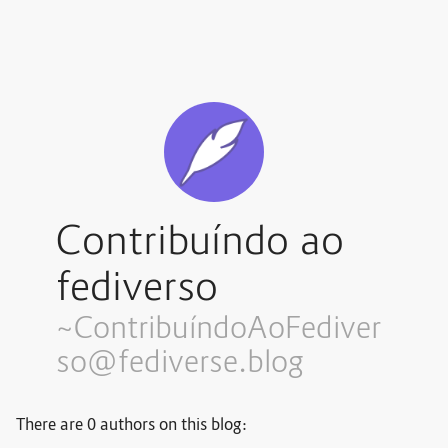
Contribuíndo ao
fediverso
~Contribuí
ndoAoFediver
so@fediverse.blog
There are 0 authors on this blog: