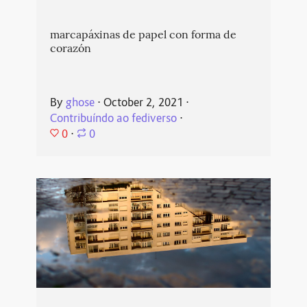
marcapáxinas de papel con forma de
corazón
By
ghose
⋅
October 2, 2021
⋅
Contribuíndo ao fediverso
⋅
0
⋅
0