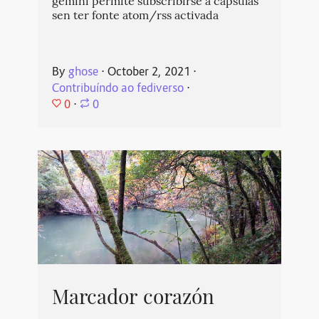
gemini permite subscribirse a cápsulas
sen ter fonte atom/rss activada
By
ghose
⋅
October 2, 2021
⋅
Contribuíndo ao fediverso
⋅
0
⋅
0
Marcador corazón