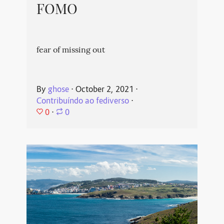
FOMO
fear of missing out
By
ghose
⋅
October 2, 2021
⋅
Contribuíndo ao fediverso
⋅
0
⋅
0