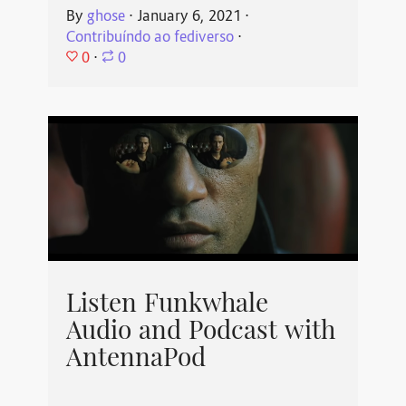
By
ghose
⋅
January 6, 2021
⋅
Contribuíndo ao fediverso
⋅
0
⋅
0
Listen Funkwhale
Audio and Podcast with
AntennaPod