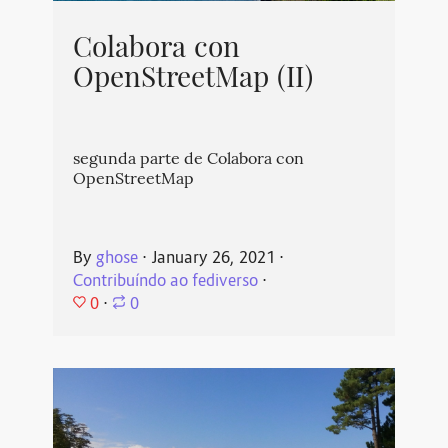
Colabora con
OpenStreetMap (II)
segunda parte de Colabora con
OpenStreetMap
By
ghose
⋅
January 26, 2021
⋅
Contribuíndo ao fediverso
⋅
0
⋅
0