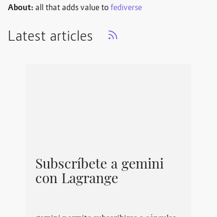
About:
all that adds value to
fediverse
Latest articles
Subscríbete a gemini
con Lagrange