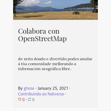
Colabora con
OpenStreetMap
de xeito doado e divertido podes axudar
á túa comunidade mellorando a
información xeográfica libre.
By
ghose
⋅
January 25, 2021
⋅
Contribuíndo ao fediverso
⋅
0
⋅
0