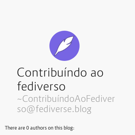
Contribuíndo ao
fediverso
~Contribuí
ndoAoFediver
so@fediverse.blog
There are 0 authors on this blog: