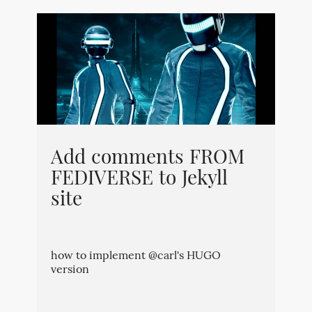
Add comments FROM
FEDIVERSE to Jekyll
site
how to implement @carl's HUGO
version