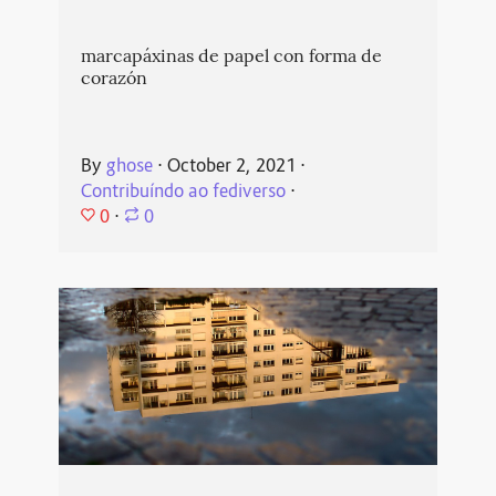
marcapáxinas de papel con forma de
corazón
By
ghose
⋅
October 2, 2021
⋅
Contribuíndo ao fediverso
⋅
0
⋅
0